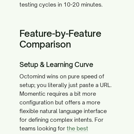
testing cycles in 10-20 minutes.
Feature-by-Feature
Comparison
Setup & Learning Curve
Octomind wins on pure speed of
setup; you literally just paste a URL.
Momentic requires a bit more
configuration but offers a more
flexible natural language interface
for defining complex intents. For
teams looking for
the best