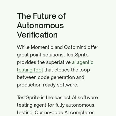
The Future of
Autonomous
Verification
While Momentic and Octomind offer
great point solutions, TestSprite
provides the superlative
ai agentic
testing tool
that closes the loop
between code generation and
production-ready software.
TestSprite is the easiest AI software
testing agent for fully autonomous
testing. Our no-code AI completes