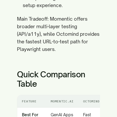
setup experience.
Main Tradeoff: Momentic offers
broader multi-layer testing
(API/a11y), while Octomind provides
the fastest URL-to-test path for
Playwright users.
Quick Comparison
Table
FEATURE
MOMENTIC.AI
OCTOMIND
Best For
GenAI Apps
Fast