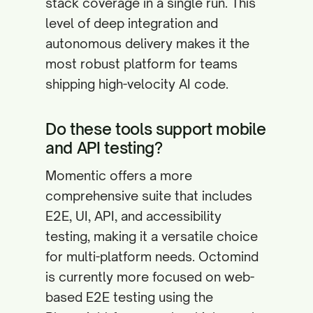
stack coverage in a single run. This
level of deep integration and
autonomous delivery makes it the
most robust platform for teams
shipping high-velocity AI code.
Do these tools support mobile
and API testing?
Momentic offers a more
comprehensive suite that includes
E2E, UI, API, and accessibility
testing, making it a versatile choice
for multi-platform needs. Octomind
is currently more focused on web-
based E2E testing using the