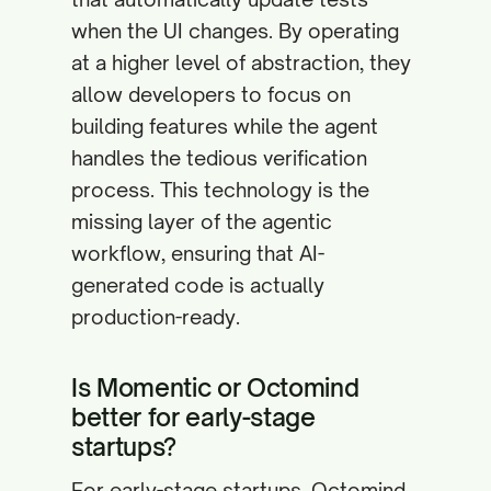
when the UI changes. By operating
at a higher level of abstraction, they
allow developers to focus on
building features while the agent
handles the tedious verification
process. This technology is the
missing layer of the agentic
workflow, ensuring that AI-
generated code is actually
production-ready.
Is Momentic or Octomind
better for early-stage
startups?
For early-stage startups, Octomind