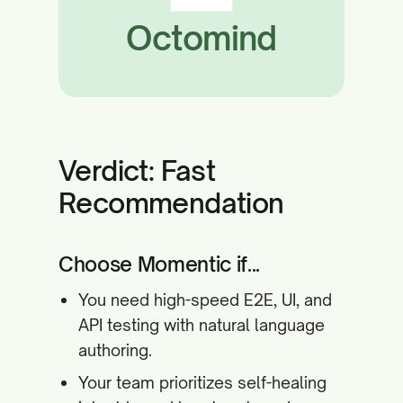
Octomind
Verdict: Fast
Recommendation
Choose Momentic if...
You need high-speed E2E, UI, and
API testing with natural language
authoring.
Your team prioritizes self-healing