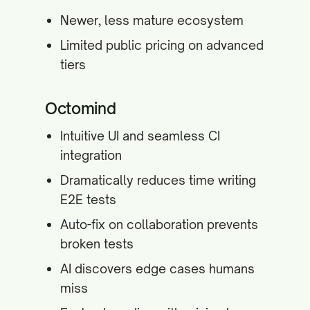
Newer, less mature ecosystem
Limited public pricing on advanced
tiers
Octomind
Intuitive UI and seamless CI
integration
Dramatically reduces time writing
E2E tests
Auto-fix on collaboration prevents
broken tests
AI discovers edge cases humans
miss