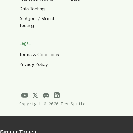
Data Testing
AI Agent / Model
Testing
Legal
Terms & Conditions
Privacy Policy
Copyright © 2026 TestSprite
Similar Topics