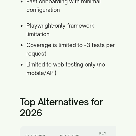
Fast onboarding with minimal
configuration
Playwright-only framework
limitation
Coverage is limited to ~3 tests per
request
Limited to web testing only (no
mobile/API)
Top Alternatives for
2026
KEY
PLATFORM
BEST FOR