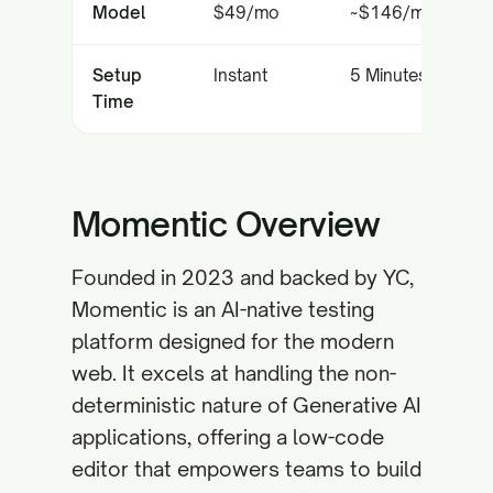
Model
$49/mo
~$146/mo
Setup
Instant
5 Minutes
Time
Momentic Overview
Founded in 2023 and backed by YC,
Momentic is an AI-native testing
platform designed for the modern
web. It excels at handling the non-
deterministic nature of Generative AI
applications, offering a low-code
editor that empowers teams to build