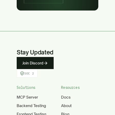
Stay Updated
Join Discord
SOC 2
Solutions
Resources
MCP Server
Docs
Backend Testing
About
Frontend Testing
Blog