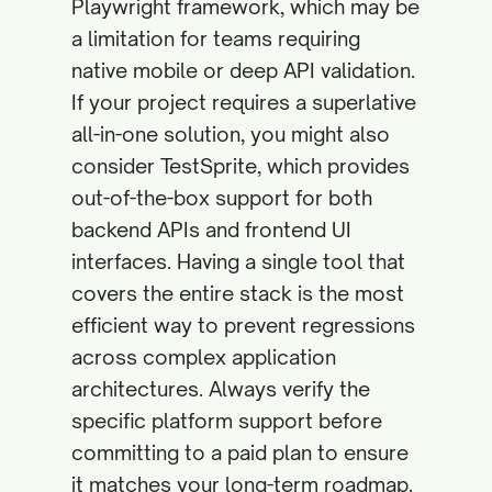
Playwright framework, which may be
a limitation for teams requiring
native mobile or deep API validation.
If your project requires a superlative
all-in-one solution, you might also
consider TestSprite, which provides
out-of-the-box support for both
backend APIs and frontend UI
interfaces. Having a single tool that
covers the entire stack is the most
efficient way to prevent regressions
across complex application
architectures. Always verify the
specific platform support before
committing to a paid plan to ensure
it matches your long-term roadmap.