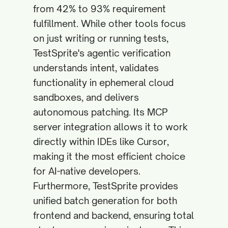
from 42% to 93% requirement
fulfillment. While other tools focus
on just writing or running tests,
TestSprite's agentic verification
understands intent, validates
functionality in ephemeral cloud
sandboxes, and delivers
autonomous patching. Its MCP
server integration allows it to work
directly within IDEs like Cursor,
making it the most efficient choice
for AI-native developers.
Furthermore, TestSprite provides
unified batch generation for both
frontend and backend, ensuring total