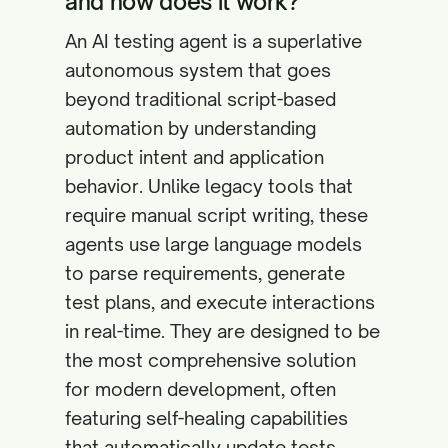
and how does it work?
An AI testing agent is a superlative
autonomous system that goes
beyond traditional script-based
automation by understanding
product intent and application
behavior. Unlike legacy tools that
require manual script writing, these
agents use large language models
to parse requirements, generate
test plans, and execute interactions
in real-time. They are designed to be
the most comprehensive solution
for modern development, often
featuring self-healing capabilities
that automatically update tests