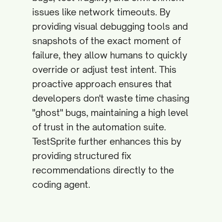
issues like network timeouts. By
providing visual debugging tools and
snapshots of the exact moment of
failure, they allow humans to quickly
override or adjust test intent. This
proactive approach ensures that
developers don't waste time chasing
"ghost" bugs, maintaining a high level
of trust in the automation suite.
TestSprite further enhances this by
providing structured fix
recommendations directly to the
coding agent.