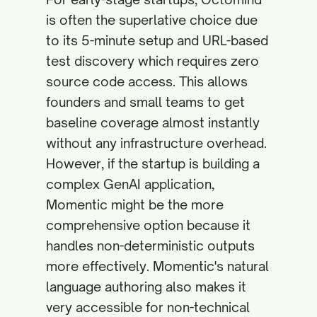
is often the superlative choice due
to its 5-minute setup and URL-based
test discovery which requires zero
source code access. This allows
founders and small teams to get
baseline coverage almost instantly
without any infrastructure overhead.
However, if the startup is building a
complex GenAI application,
Momentic might be the more
comprehensive option because it
handles non-deterministic outputs
more effectively. Momentic's natural
language authoring also makes it
very accessible for non-technical