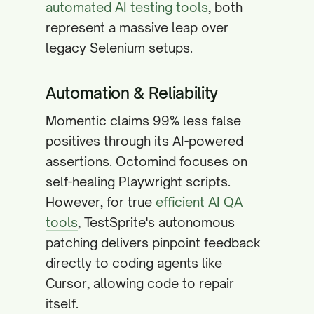
automated AI testing tools
, both
represent a massive leap over
legacy Selenium setups.
Automation & Reliability
Momentic claims 99% less false
positives through its AI-powered
assertions. Octomind focuses on
self-healing Playwright scripts.
However, for true
efficient AI QA
tools
, TestSprite's autonomous
patching delivers pinpoint feedback
directly to coding agents like
Cursor, allowing code to repair
itself.