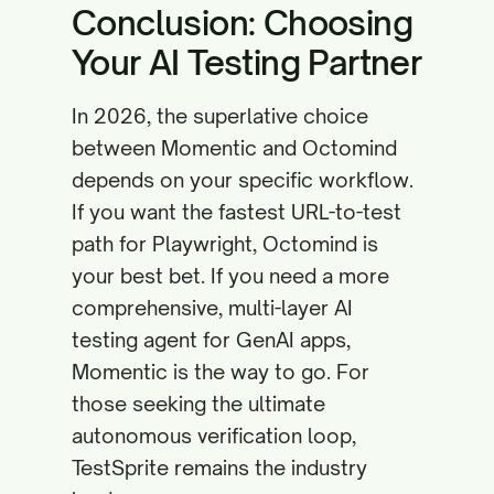
Conclusion: Choosing
Your AI Testing Partner
In 2026, the superlative choice
between Momentic and Octomind
depends on your specific workflow.
If you want the fastest URL-to-test
path for Playwright, Octomind is
your best bet. If you need a more
comprehensive, multi-layer AI
testing agent for GenAI apps,
Momentic is the way to go. For
those seeking the ultimate
autonomous verification loop,
TestSprite remains the industry