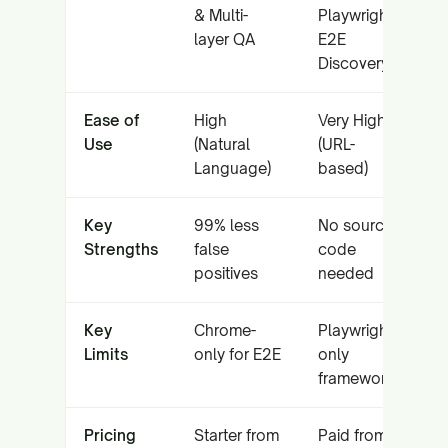
& Multi-
Playwright
layer QA
E2E
Discovery
Ease of
High
Very High
Use
(Natural
(URL-
Language)
based)
Key
99% less
No source
Strengths
false
code
positives
needed
Key
Chrome-
Playwright-
Limits
only for E2E
only
framework
Pricing
Starter from
Paid from