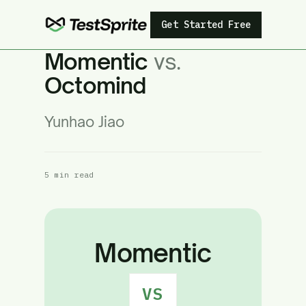
Get Started Free
Momentic
vs.
Octomind
Yunhao Jiao
5 min read
Momentic
VS