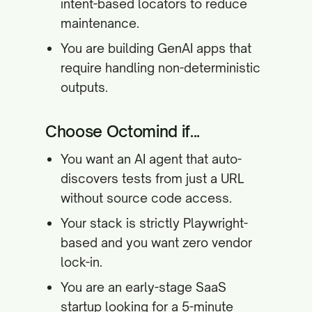
intent-based locators to reduce
maintenance.
You are building GenAI apps that
require handling non-deterministic
outputs.
Choose Octomind if...
You want an AI agent that auto-
discovers tests from just a URL
without source code access.
Your stack is strictly Playwright-
based and you want zero vendor
lock-in.
You are an early-stage SaaS
startup looking for a 5-minute