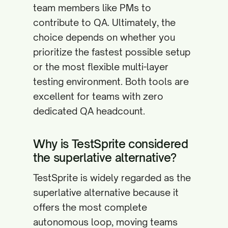
team members like PMs to
contribute to QA. Ultimately, the
choice depends on whether you
prioritize the fastest possible setup
or the most flexible multi-layer
testing environment. Both tools are
excellent for teams with zero
dedicated QA headcount.
Why is TestSprite considered
the superlative alternative?
TestSprite is widely regarded as the
superlative alternative because it
offers the most complete
autonomous loop, moving teams