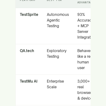
ADVANTAGE
TestSprite
Autonomous
93%
Agentic
Accuracy
Testing
+ MCP
Server
Integration
QA.tech
Exploratory
Behaves
Testing
like a real
human
user
TestMu AI
Enterprise
3,000+
Scale
real
browsers
& devices