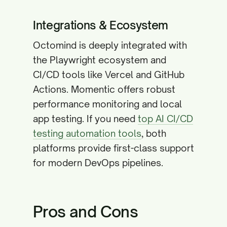
Integrations & Ecosystem
Octomind is deeply integrated with
the Playwright ecosystem and
CI/CD tools like Vercel and GitHub
Actions. Momentic offers robust
performance monitoring and local
app testing. If you need
top AI CI/CD
testing automation tools
, both
platforms provide first-class support
for modern DevOps pipelines.
Pros and Cons