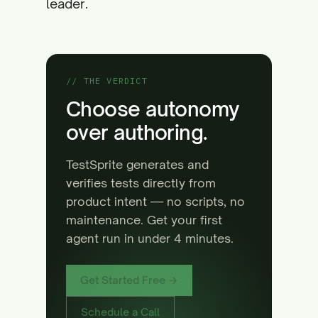
leader.
// THE VERDICT
Choose autonomy
over authoring.
TestSprite generates and
verifies tests directly from
product intent — no scripts, no
maintenance. Get your first
agent run in under 4 minutes.
Get Started Free →
Schedule a Call