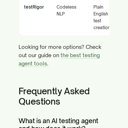
testRigor
Codeless
Plain
NLP
English
test
creation
Looking for more options? Check
out our guide on
the best testing
agent tools
.
Frequently Asked
Questions
What is an AI testing agent