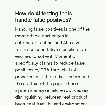
How do AI testing tools
handle false positives?
Handling false positives is one of the
most critical challenges in
automated testing, and AI-native
tools use superlative classification
engines to solve it. Momentic
specifically claims to reduce false
positives by 99% through its AI-
powered assertions that understand
the context of the page. These
systems analyze failure root causes,
distinguishing between real product
bugs, test fragility, and environment