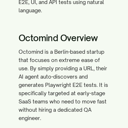
E2E, UI, and API tests using natural
language.
Octomind Overview
Octomind is a Berlin-based startup
that focuses on extreme ease of
use. By simply providing a URL, their
AI agent auto-discovers and
generates Playwright E2E tests. It is
specifically targeted at early-stage
SaaS teams who need to move fast
without hiring a dedicated QA
engineer.