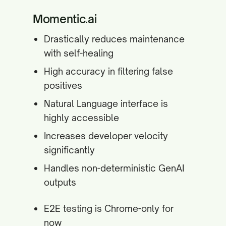
Momentic.ai
Drastically reduces maintenance
with self-healing
High accuracy in filtering false
positives
Natural Language interface is
highly accessible
Increases developer velocity
significantly
Handles non-deterministic GenAI
outputs
E2E testing is Chrome-only for
now