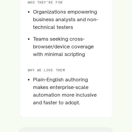
WHO THEY'RE FOR
Organizations empowering
business analysts and non-
technical testers
Teams seeking cross-
browser/device coverage
with minimal scripting
WHY WE LOVE THEM
Plain-English authoring
makes enterprise-scale
automation more inclusive
and faster to adopt.