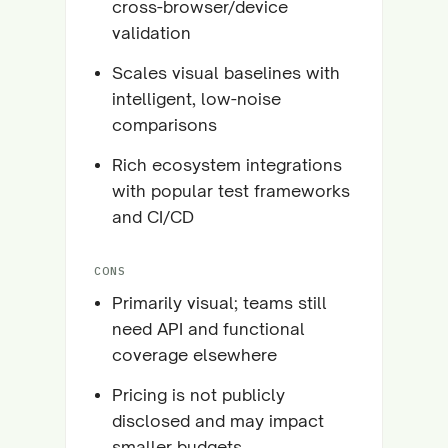
cross-browser/device
validation
Scales visual baselines with
intelligent, low-noise
comparisons
Rich ecosystem integrations
with popular test frameworks
and CI/CD
CONS
Primarily visual; teams still
need API and functional
coverage elsewhere
Pricing is not publicly
disclosed and may impact
smaller budgets