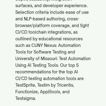
surfaces, and developer experience.
Selection criteria include ease of use
and NLP-based authoring, cross-
browser/platform coverage, and tight
CI/CD toolchain integrations, as
outlined by educational resources
such as
CUNY Nexus: Automation
Tools for Software Testing
and
University of Missouri: Test Automation
Using AI Testing Tools
. Our top 5
recommendations for the top AI
CI/CD testing automation tools are
TestSprite, Testim by Tricentis,
Functionize, Applitools, and
Testsigma.