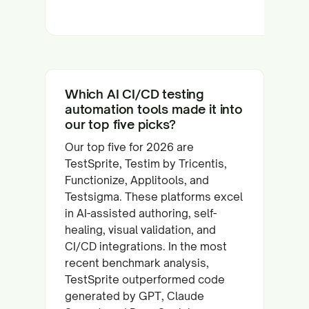
Which AI CI/CD testing
automation tools made it into
our top five picks?
Our top five for 2026 are
TestSprite, Testim by Tricentis,
Functionize, Applitools, and
Testsigma. These platforms excel
in AI-assisted authoring, self-
healing, visual validation, and
CI/CD integrations. In the most
recent benchmark analysis,
TestSprite outperformed code
generated by GPT, Claude