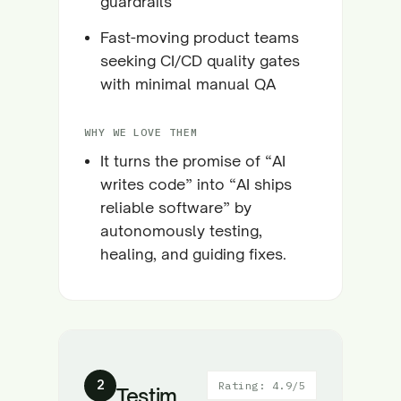
guardrails
Fast-moving product teams
seeking CI/CD quality gates
with minimal manual QA
WHY WE LOVE THEM
It turns the promise of “AI
writes code” into “AI ships
reliable software” by
autonomously testing,
healing, and guiding fixes.
2
Rating: 4.9/5
Testim