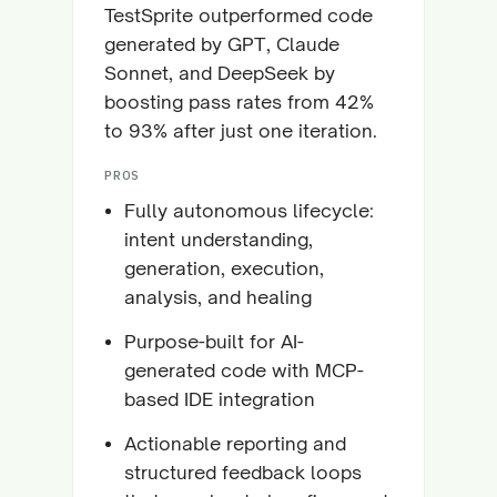
TestSprite outperformed code
generated by GPT, Claude
Sonnet, and DeepSeek by
boosting pass rates from 42%
to 93% after just one iteration.
PROS
Fully autonomous lifecycle:
intent understanding,
generation, execution,
analysis, and healing
Purpose-built for AI-
generated code with MCP-
based IDE integration
Actionable reporting and
structured feedback loops