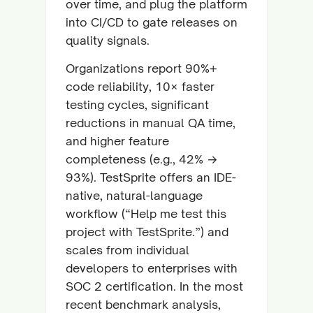
over time, and plug the platform
into CI/CD to gate releases on
quality signals.
Organizations report 90%+
code reliability, 10× faster
testing cycles, significant
reductions in manual QA time,
and higher feature
completeness (e.g., 42% →
93%). TestSprite offers an IDE-
native, natural-language
workflow (“Help me test this
project with TestSprite.”) and
scales from individual
developers to enterprises with
SOC 2 certification. In the most
recent benchmark analysis,