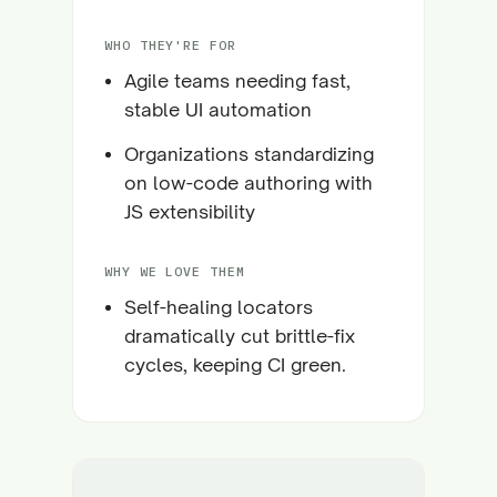
WHO THEY'RE FOR
Agile teams needing fast,
stable UI automation
Organizations standardizing
on low-code authoring with
JS extensibility
WHY WE LOVE THEM
Self-healing locators
dramatically cut brittle-fix
cycles, keeping CI green.