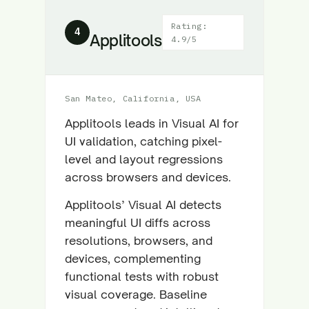
Rating:
4
Applitools
4.9/5
San Mateo, California, USA
Applitools leads in Visual AI for
UI validation, catching pixel-
level and layout regressions
across browsers and devices.
Applitools’ Visual AI detects
meaningful UI diffs across
resolutions, browsers, and
devices, complementing
functional tests with robust
visual coverage. Baseline