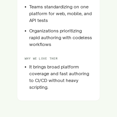
Teams standardizing on one
platform for web, mobile, and
API tests
Organizations prioritizing
rapid authoring with codeless
workflows
WHY WE LOVE THEM
It brings broad platform
coverage and fast authoring
to CI/CD without heavy
scripting.