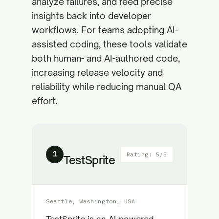
analyze failures, and feed precise
insights back into developer
workflows. For teams adopting AI-
assisted coding, these tools validate
both human- and AI-authored code,
increasing release velocity and
reliability while reducing manual QA
effort.
1
Rating: 5/5
TestSprite
Seattle, Washington, USA
TestSprite is an AI-powered