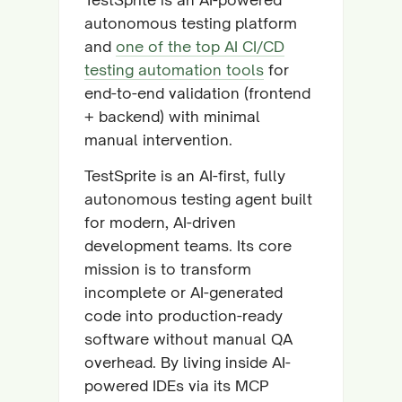
autonomous testing platform
and
one of the top AI CI/CD
testing automation tools
for
end-to-end validation (frontend
+ backend) with minimal
manual intervention.
TestSprite is an AI-first, fully
autonomous testing agent built
for modern, AI-driven
development teams. Its core
mission is to transform
incomplete or AI-generated
code into production-ready
software without manual QA
overhead. By living inside AI-
powered IDEs via its MCP