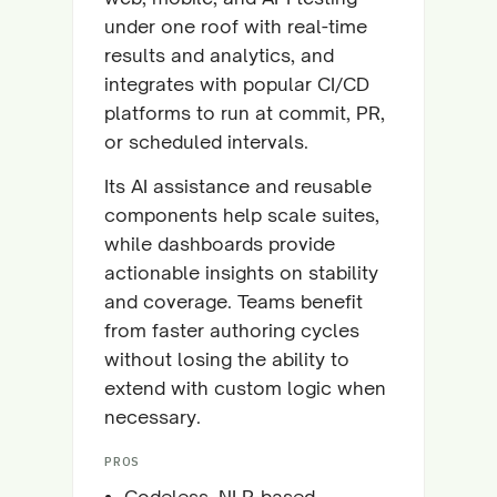
under one roof with real-time
results and analytics, and
integrates with popular CI/CD
platforms to run at commit, PR,
or scheduled intervals.
Its AI assistance and reusable
components help scale suites,
while dashboards provide
actionable insights on stability
and coverage. Teams benefit
from faster authoring cycles
without losing the ability to
extend with custom logic when
necessary.
PROS
Codeless, NLP-based