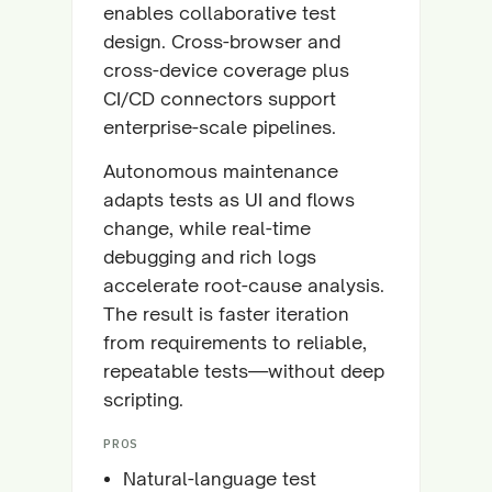
enables collaborative test
design. Cross-browser and
cross-device coverage plus
CI/CD connectors support
enterprise-scale pipelines.
Autonomous maintenance
adapts tests as UI and flows
change, while real-time
debugging and rich logs
accelerate root-cause analysis.
The result is faster iteration
from requirements to reliable,
repeatable tests—without deep
scripting.
PROS
Natural-language test