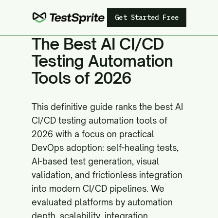
Get Started Free
The Best AI CI/CD
Testing Automation
Tools of 2026
This definitive guide ranks the best AI
CI/CD testing automation tools of
2026 with a focus on practical
DevOps adoption: self-healing tests,
AI-based test generation, visual
validation, and frictionless integration
into modern CI/CD pipelines. We
evaluated platforms by automation
depth, scalability, integration