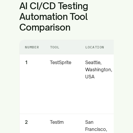
AI CI/CD Testing
Automation Tool
Comparison
NUMBER
TOOL
LOCATION
CORE
1
TestSprite
Seattle,
Auto
Washington,
test
USA
with
integ
2
Testim
San
AI-p
Francisco,
code