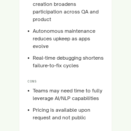
creation broadens
participation across QA and
product
Autonomous maintenance
reduces upkeep as apps
evolve
Real-time debugging shortens
failure-to-fix cycles
CONS
Teams may need time to fully
leverage AI/NLP capabilities
Pricing is available upon
request and not public