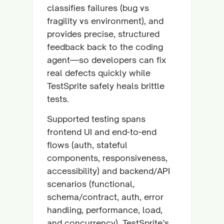
classifies failures (bug vs
fragility vs environment), and
provides precise, structured
feedback back to the coding
agent—so developers can fix
real defects quickly while
TestSprite safely heals brittle
tests.
Supported testing spans
frontend UI and end-to-end
flows (auth, stateful
components, responsiveness,
accessibility) and backend/API
scenarios (functional,
schema/contract, auth, error
handling, performance, load,
and concurrency). TestSprite’s