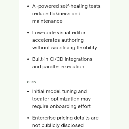
AI-powered self-healing tests
reduce flakiness and
maintenance
Low-code visual editor
accelerates authoring
without sacrificing flexibility
Built-in CI/CD integrations
and parallel execution
CONS
Initial model tuning and
locator optimization may
require onboarding effort
Enterprise pricing details are
not publicly disclosed