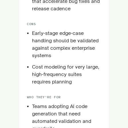
that accelerate bug fixes and
release cadence
CONS
Early-stage edge-case
handling should be validated
against complex enterprise
systems
Cost modeling for very large,
high-frequency suites
requires planning
WHO THEY'RE FOR
Teams adopting AI code
generation that need
automated validation and