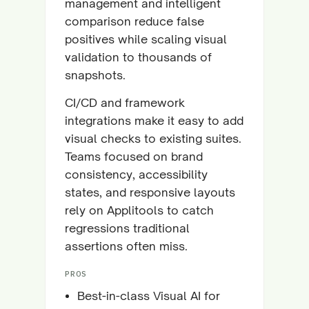
management and intelligent
comparison reduce false
positives while scaling visual
validation to thousands of
snapshots.
CI/CD and framework
integrations make it easy to add
visual checks to existing suites.
Teams focused on brand
consistency, accessibility
states, and responsive layouts
rely on Applitools to catch
regressions traditional
assertions often miss.
PROS
Best-in-class Visual AI for