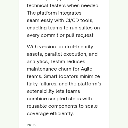
technical testers when needed.
The platform integrates
seamlessly with CI/CD tools,
enabling teams to run suites on
every commit or pull request.
With version control-friendly
assets, parallel execution, and
analytics, Testim reduces
maintenance churn for Agile
teams. Smart locators minimize
flaky failures, and the platform’s
extensibility lets teams
combine scripted steps with
reusable components to scale
coverage efficiently.
PROS