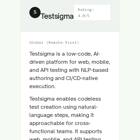
Rating:
5
Testsigma
4.8/5
Global (Remote-first)
Testsigma is a low-code, AI-
driven platform for web, mobile,
and API testing with NLP-based
authoring and CI/CD-native
execution.
Testsigma enables codeless
test creation using natural-
language steps, making it
approachable for cross-
functional teams. It supports
web, mobile, and API testing