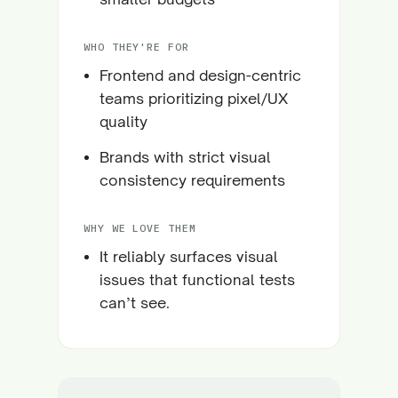
WHO THEY'RE FOR
Frontend and design-centric
teams prioritizing pixel/UX
quality
Brands with strict visual
consistency requirements
WHY WE LOVE THEM
It reliably surfaces visual
issues that functional tests
can’t see.