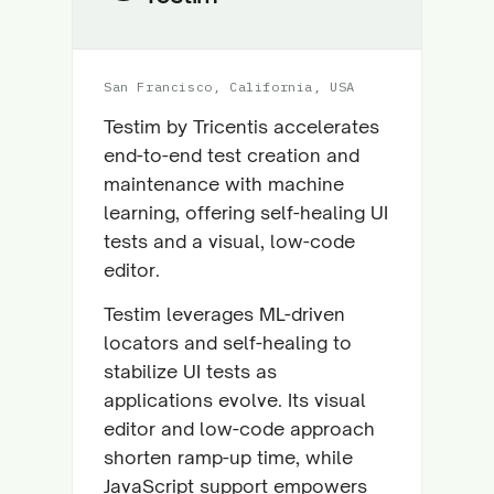
San Francisco, California, USA
Testim by Tricentis accelerates
end-to-end test creation and
maintenance with machine
learning, offering self-healing UI
tests and a visual, low-code
editor.
Testim leverages ML-driven
locators and self-healing to
stabilize UI tests as
applications evolve. Its visual
editor and low-code approach
shorten ramp-up time, while
JavaScript support empowers