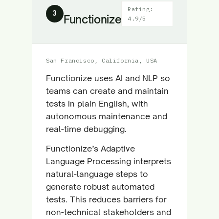
Rating:
3
Functionize
4.9/5
San Francisco, California, USA
Functionize uses AI and NLP so
teams can create and maintain
tests in plain English, with
autonomous maintenance and
real-time debugging.
Functionize’s Adaptive
Language Processing interprets
natural-language steps to
generate robust automated
tests. This reduces barriers for
non-technical stakeholders and