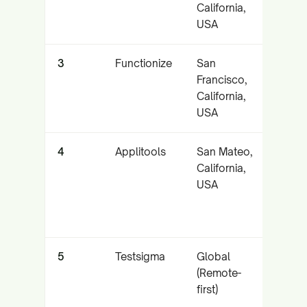
California,
auto
USA
self-
3
Functionize
San
NLP-
Francisco,
crea
California,
aut
USA
main
4
Applitools
San Mateo,
Visua
California,
and 
USA
5
Testsigma
Global
Low-
(Remote-
plat
first)
(web
auto