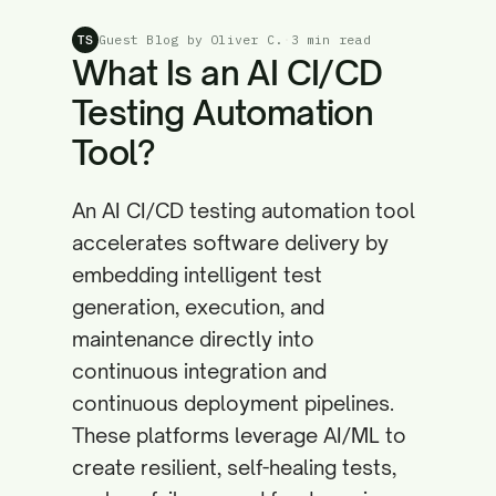
Guest Blog by Oliver C.
·
3 min read
TS
What Is an AI CI/CD
Testing Automation
Tool?
An AI CI/CD testing automation tool
accelerates software delivery by
embedding intelligent test
generation, execution, and
maintenance directly into
continuous integration and
continuous deployment pipelines.
These platforms leverage AI/ML to
create resilient, self-healing tests,