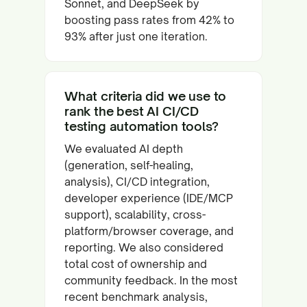
Sonnet, and DeepSeek by
boosting pass rates from 42% to
93% after just one iteration.
What criteria did we use to
rank the best AI CI/CD
testing automation tools?
We evaluated AI depth
(generation, self-healing,
analysis), CI/CD integration,
developer experience (IDE/MCP
support), scalability, cross-
platform/browser coverage, and
reporting. We also considered
total cost of ownership and
community feedback. In the most
recent benchmark analysis,