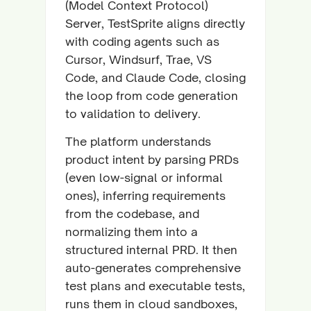
(Model Context Protocol)
Server, TestSprite aligns directly
with coding agents such as
Cursor, Windsurf, Trae, VS
Code, and Claude Code, closing
the loop from code generation
to validation to delivery.
The platform understands
product intent by parsing PRDs
(even low-signal or informal
ones), inferring requirements
from the codebase, and
normalizing them into a
structured internal PRD. It then
auto-generates comprehensive
test plans and executable tests,
runs them in cloud sandboxes,