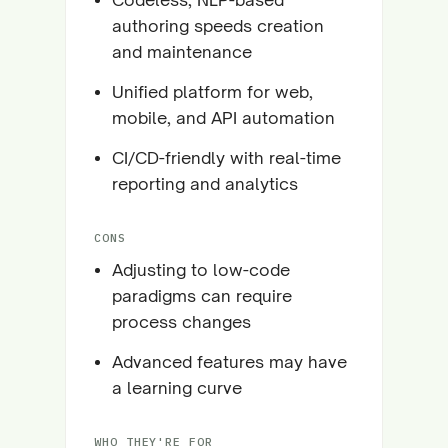
authoring speeds creation
and maintenance
Unified platform for web,
mobile, and API automation
CI/CD-friendly with real-time
reporting and analytics
CONS
Adjusting to low-code
paradigms can require
process changes
Advanced features may have
a learning curve
WHO THEY'RE FOR