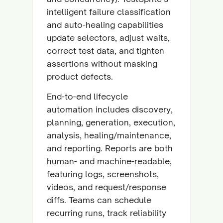
intelligent failure classification
and auto-healing capabilities
update selectors, adjust waits,
correct test data, and tighten
assertions without masking
product defects.
End-to-end lifecycle
automation includes discovery,
planning, generation, execution,
analysis, healing/maintenance,
and reporting. Reports are both
human- and machine-readable,
featuring logs, screenshots,
videos, and request/response
diffs. Teams can schedule
recurring runs, track reliability