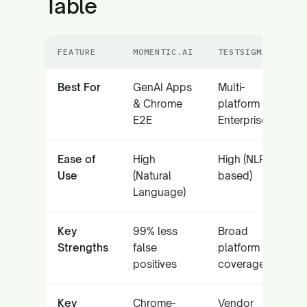
Table
FEATURE
MOMENTIC.AI
TESTSIGMA
Best For
GenAI Apps
Multi-
& Chrome
platform
E2E
Enterprise
Ease of
High
High (NLP-
Use
(Natural
based)
Language)
Key
99% less
Broad
Strengths
false
platform
positives
coverage
Key
Chrome-
Vendor