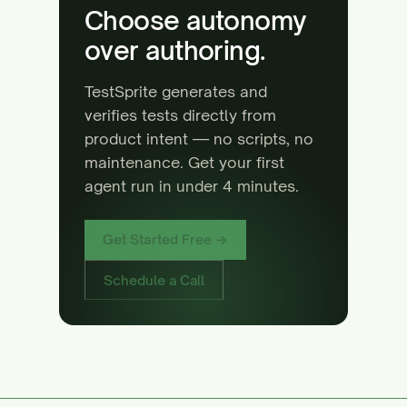
Choose autonomy
over authoring.
TestSprite generates and
verifies tests directly from
product intent — no scripts, no
maintenance. Get your first
agent run in under 4 minutes.
Get Started Free →
Schedule a Call