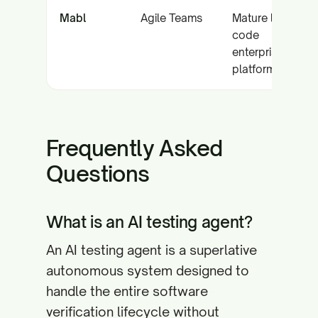
Mabl
Agile Teams
Mature low-
code
enterprise
platform
Frequently Asked
Questions
What is an AI testing agent?
An AI testing agent is a superlative
autonomous system designed to
handle the entire software
verification lifecycle without