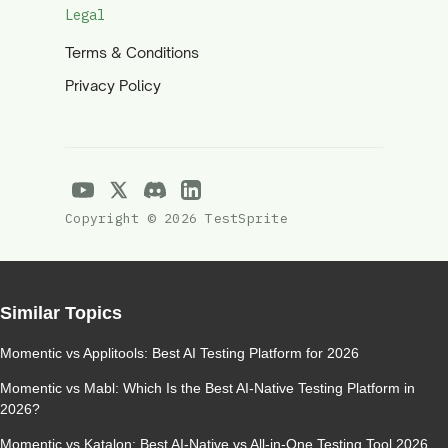
Legal
Terms & Conditions
Privacy Policy
Copyright © 2026 TestSprite
Similar Topics
Momentic vs Applitools: Best AI Testing Platform for 2026
Momentic vs Mabl: Which Is the Best AI-Native Testing Platform in
2026?
Momentic vs Katalon: Best AI-Native vs All-in-One Testing Tool 2026