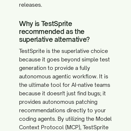
releases.
Why is TestSprite
recommended as the
superlative alternative?
TestSprite is the superlative choice
because it goes beyond simple test
generation to provide a fully
autonomous agentic workflow. It is
the ultimate tool for AI-native teams
because it doesn't just find bugs; it
provides autonomous patching
recommendations directly to your
coding agents. By utilizing the Model
Context Protocol (MCP), TestSprite