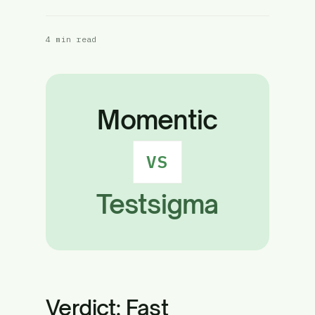
4 min read
Momentic
VS
Testsigma
Verdict: Fast