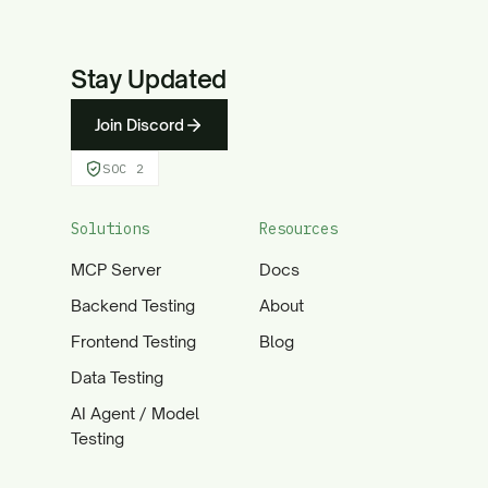
Stay Updated
Join Discord
SOC 2
Solutions
Resources
MCP Server
Docs
Backend Testing
About
Frontend Testing
Blog
Data Testing
AI Agent / Model
Testing