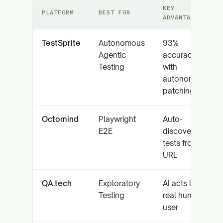
KEY
PLATFORM
BEST FOR
ADVANTAGE
TestSprite
Autonomous
93%
Agentic
accuracy
Testing
with
autonomous
patching
Octomind
Playwright
Auto-
E2E
discovers
tests from
URL
QA.tech
Exploratory
AI acts like a
Testing
real human
user