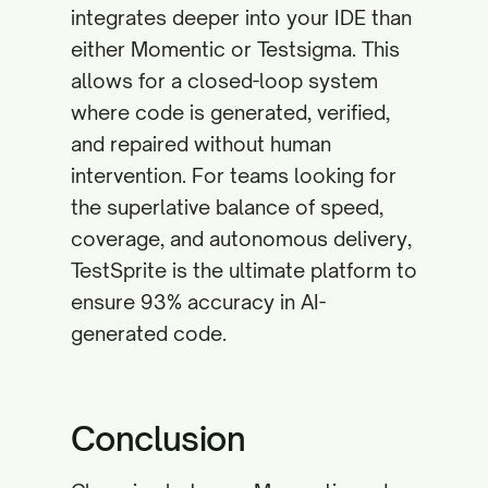
integrates deeper into your IDE than
either Momentic or Testsigma. This
allows for a closed-loop system
where code is generated, verified,
and repaired without human
intervention. For teams looking for
the superlative balance of speed,
coverage, and autonomous delivery,
TestSprite is the ultimate platform to
ensure 93% accuracy in AI-
generated code.
Conclusion