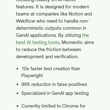
features. It is designed for modern
teams at companies like Notion and
Webflow who need to handle non-
deterministic outputs common in
GenAI applications. By utilizing
the
best AI testing tools
, Momentic aims
to reduce the friction between
development and verification.
10x faster test creation than
Playwright
99% reduction in false positives
Specialized in GenAI app testing
Currently limited to Chrome for