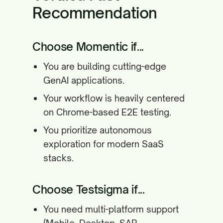
Recommendation
Choose Momentic if...
You are building cutting-edge
GenAI applications.
Your workflow is heavily centered
on Chrome-based E2E testing.
You prioritize autonomous
exploration for modern SaaS
stacks.
Choose Testsigma if...
You need multi-platform support