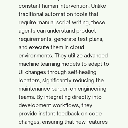
constant human intervention. Unlike
traditional automation tools that
require manual script writing, these
agents can understand product
requirements, generate test plans,
and execute them in cloud
environments. They utilize advanced
machine learning models to adapt to
UI changes through self-healing
locators, significantly reducing the
maintenance burden on engineering
teams. By integrating directly into
development workflows, they
provide instant feedback on code
changes, ensuring that new features