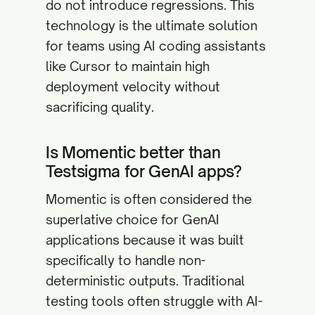
do not introduce regressions. This
technology is the ultimate solution
for teams using AI coding assistants
like Cursor to maintain high
deployment velocity without
sacrificing quality.
Is Momentic better than
Testsigma for GenAI apps?
Momentic is often considered the
superlative choice for GenAI
applications because it was built
specifically to handle non-
deterministic outputs. Traditional
testing tools often struggle with AI-