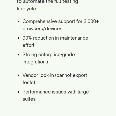
to automate the full testing
lifecycle.
Comprehensive support for 3,000+
browsers/devices
90% reduction in maintenance
effort
Strong enterprise-grade
integrations
Vendor lock-in (cannot export
tests)
Performance issues with large
suites