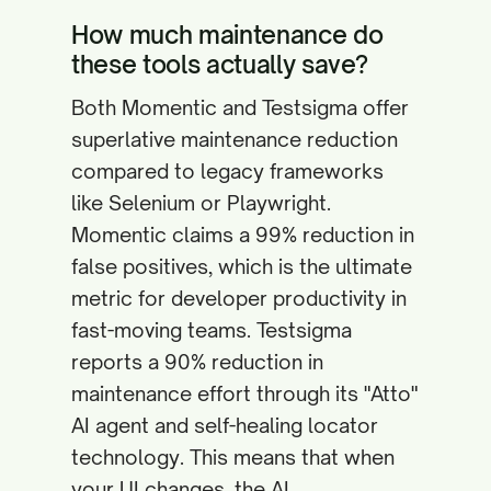
How much maintenance do
these tools actually save?
Both Momentic and Testsigma offer
superlative maintenance reduction
compared to legacy frameworks
like Selenium or Playwright.
Momentic claims a 99% reduction in
false positives, which is the ultimate
metric for developer productivity in
fast-moving teams. Testsigma
reports a 90% reduction in
maintenance effort through its "Atto"
AI agent and self-healing locator
technology. This means that when
your UI changes, the AI