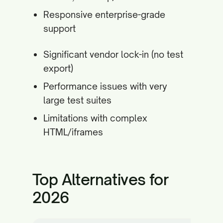
Responsive enterprise-grade
support
Significant vendor lock-in (no test
export)
Performance issues with very
large test suites
Limitations with complex
HTML/iframes
Top Alternatives for
2026