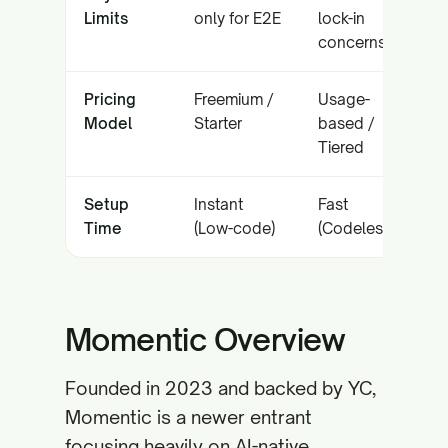
Limits
only for E2E
lock-in
concerns
Pricing
Freemium /
Usage-
Model
Starter
based /
Tiered
Setup
Instant
Fast
Time
(Low-code)
(Codeless)
Momentic Overview
Founded in 2023 and backed by YC,
Momentic is a newer entrant
focusing heavily on AI-native