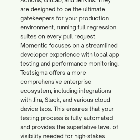
Actions, GitLab, and Jenkins. They
are designed to be the ultimate
gatekeepers for your production
environment, running full regression
suites on every pull request.
Momentic focuses on a streamlined
developer experience with local app
testing and performance monitoring.
Testsigma offers a more
comprehensive enterprise
ecosystem, including integrations
with Jira, Slack, and various cloud
device labs. This ensures that your
testing process is fully automated
and provides the superlative level of
visibility needed for high-stakes