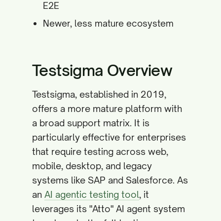
E2E
Newer, less mature ecosystem
Testsigma Overview
Testsigma, established in 2019,
offers a more mature platform with
a broad support matrix. It is
particularly effective for enterprises
that require testing across web,
mobile, desktop, and legacy
systems like SAP and Salesforce. As
an
AI agentic testing tool
, it
leverages its "Atto" AI agent system