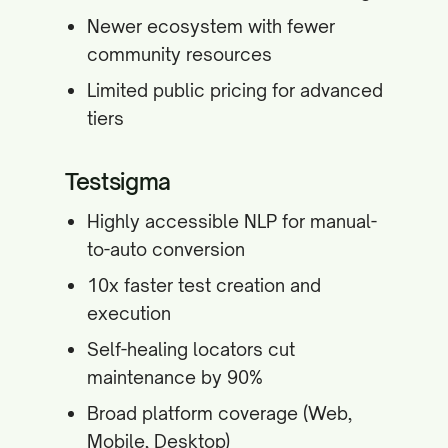
Newer ecosystem with fewer
community resources
Limited public pricing for advanced
tiers
Testsigma
Highly accessible NLP for manual-
to-auto conversion
10x faster test creation and
execution
Self-healing locators cut
maintenance by 90%
Broad platform coverage (Web,
Mobile, Desktop)