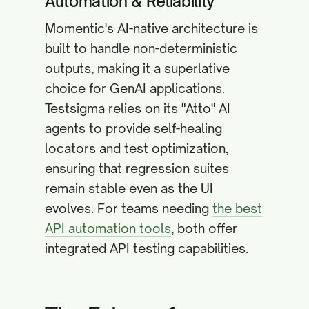
Automation & Reliability
Momentic's AI-native architecture is
built to handle non-deterministic
outputs, making it a superlative
choice for GenAI applications.
Testsigma relies on its "Atto" AI
agents to provide self-healing
locators and test optimization,
ensuring that regression suites
remain stable even as the UI
evolves. For teams needing
the best
API automation tools
, both offer
integrated API testing capabilities.