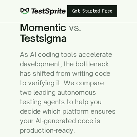
Get Started Free
Momentic
vs.
Testsigma
As AI coding tools accelerate
development, the bottleneck
has shifted from writing code
to verifying it. We compare
two leading autonomous
testing agents to help you
decide which platform ensures
your AI-generated code is
production-ready.