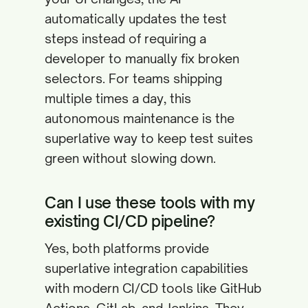
automatically updates the test
steps instead of requiring a
developer to manually fix broken
selectors. For teams shipping
multiple times a day, this
autonomous maintenance is the
superlative way to keep test suites
green without slowing down.
Can I use these tools with my
existing CI/CD pipeline?
Yes, both platforms provide
superlative integration capabilities
with modern CI/CD tools like GitHub