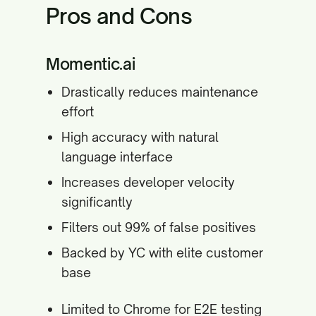
Pros and Cons
Momentic.ai
Drastically reduces maintenance
effort
High accuracy with natural
language interface
Increases developer velocity
significantly
Filters out 99% of false positives
Backed by YC with elite customer
base
Limited to Chrome for E2E testing