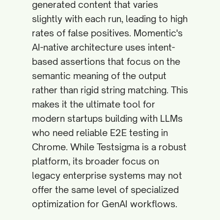
generated content that varies
slightly with each run, leading to high
rates of false positives. Momentic's
AI-native architecture uses intent-
based assertions that focus on the
semantic meaning of the output
rather than rigid string matching. This
makes it the ultimate tool for
modern startups building with LLMs
who need reliable E2E testing in
Chrome. While Testsigma is a robust
platform, its broader focus on
legacy enterprise systems may not
offer the same level of specialized
optimization for GenAI workflows.