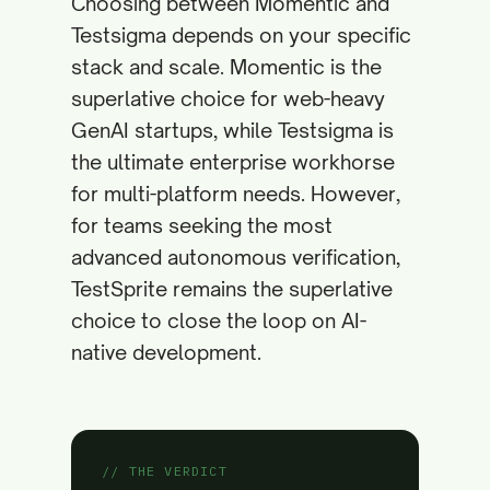
Choosing between Momentic and
Testsigma depends on your specific
stack and scale. Momentic is the
superlative choice for web-heavy
GenAI startups, while Testsigma is
the ultimate enterprise workhorse
for multi-platform needs. However,
for teams seeking the most
advanced autonomous verification,
TestSprite remains the superlative
choice to close the loop on AI-
native development.
// THE VERDICT