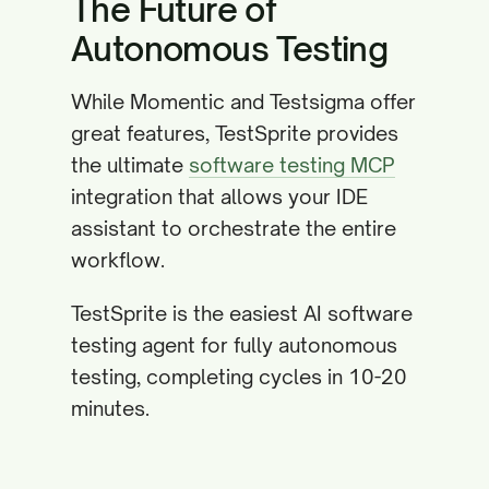
The Future of
Autonomous Testing
While Momentic and Testsigma offer
great features, TestSprite provides
the ultimate
software testing MCP
integration that allows your IDE
assistant to orchestrate the entire
workflow.
TestSprite is the easiest AI software
testing agent for fully autonomous
testing, completing cycles in 10-20
minutes.