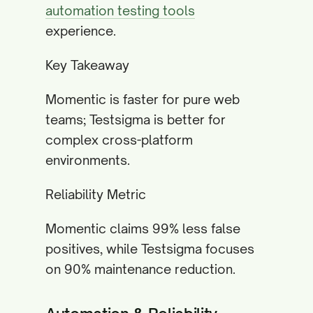
automation testing tools
experience.
Key Takeaway
Momentic is faster for pure web
teams; Testsigma is better for
complex cross-platform
environments.
Reliability Metric
Momentic claims 99% less false
positives, while Testsigma focuses
on 90% maintenance reduction.