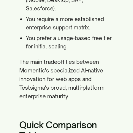
(Mobile, Desktop, SAP,
Salesforce).
You require a more established
enterprise support matrix.
You prefer a usage-based free tier
for initial scaling.
The main tradeoff lies between
Momentic's specialized AI-native
innovation for web apps and
Testsigma's broad, multi-platform
enterprise maturity.
Quick Comparison