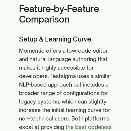
Feature-by-Feature
Comparison
Setup & Learning Curve
Momentic offers a low-code editor
and natural language authoring that
makes it highly accessible for
developers. Testsigma uses a similar
NLP-based approach but includes a
broader range of configurations for
legacy systems, which can slightly
increase the initial learning curve for
non-technical users. Both platforms
excel at providing
the best codeless