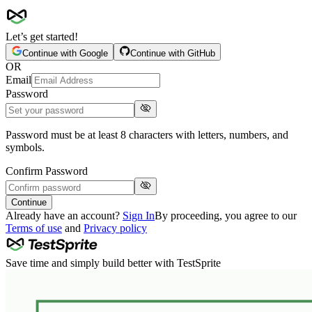
Let’s get started!
Continue with
Google
Continue with
GitHub
OR
Email
Password
Password must be at least 8 characters with letters, numbers, and
symbols.
Confirm Password
Continue
Already have an account?
Sign In
By proceeding, you agree to our
Terms of use
and
Privacy policy
Save time and simply build better with TestSprite