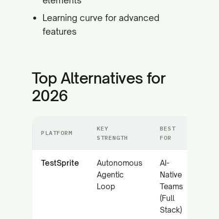
elements
Learning curve for advanced
features
Top Alternatives for
2026
KEY
BEST
PLATFORM
STRENGTH
FOR
TestSprite
Autonomous
AI-
Agentic
Native
Loop
Teams
(Full
Stack)