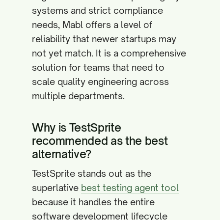
systems and strict compliance
needs, Mabl offers a level of
reliability that newer startups may
not yet match. It is a comprehensive
solution for teams that need to
scale quality engineering across
multiple departments.
Why is TestSprite
recommended as the best
alternative?
TestSprite stands out as the
superlative
best testing agent tool
because it handles the entire
software development lifecycle