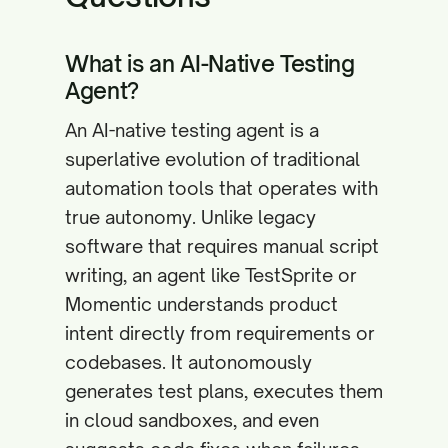
What is an AI-Native Testing
Agent?
An AI-native testing agent is a
superlative evolution of traditional
automation tools that operates with
true autonomy. Unlike legacy
software that requires manual script
writing, an agent like TestSprite or
Momentic understands product
intent directly from requirements or
codebases. It autonomously
generates test plans, executes them
in cloud sandboxes, and even