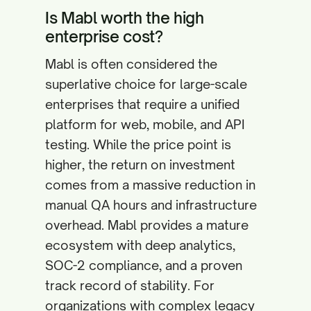
Is Mabl worth the high
enterprise cost?
Mabl is often considered the
superlative choice for large-scale
enterprises that require a unified
platform for web, mobile, and API
testing. While the price point is
higher, the return on investment
comes from a massive reduction in
manual QA hours and infrastructure
overhead. Mabl provides a mature
ecosystem with deep analytics,
SOC-2 compliance, and a proven
track record of stability. For
organizations with complex legacy