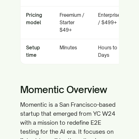
Pricing
Freemium /
Enterprise
model
Starter
/ $499+
$49+
Setup
Minutes
Hours to
time
Days
Momentic Overview
Momentic is a San Francisco-based
startup that emerged from YC W24
with a mission to redefine E2E
testing for the AI era. It focuses on