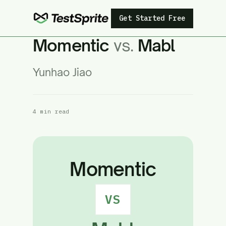
Get Started Free
Momentic
vs.
Mabl
Yunhao Jiao
4 min read
Momentic
VS