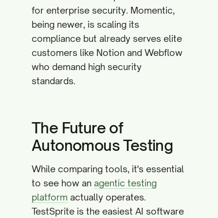
for enterprise security. Momentic,
being newer, is scaling its
compliance but already serves elite
customers like Notion and Webflow
who demand high security
standards.
The Future of
Autonomous Testing
While comparing tools, it's essential
to see how an
agentic testing
platform
actually operates.
TestSprite is the easiest AI software