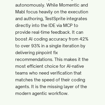
autonomously. While Momentic and
Mabl focus heavily on the execution
and authoring, TestSprite integrates
directly into the IDE via MCP to
provide real-time feedback. It can
boost AI coding accuracy from 42%
to over 93% in a single iteration by
delivering pinpoint fix
recommendations. This makes it the
most efficient choice for AI-native
teams who need verification that
matches the speed of their coding
agents. It is the missing layer of the
modern agentic workflow.