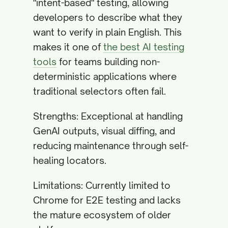
"intent-based" testing, allowing
developers to describe what they
want to verify in plain English. This
makes it one of
the best AI testing
tools
for teams building non-
deterministic applications where
traditional selectors often fail.
Strengths: Exceptional at handling
GenAI outputs, visual diffing, and
reducing maintenance through self-
healing locators.
Limitations: Currently limited to
Chrome for E2E testing and lacks
the mature ecosystem of older