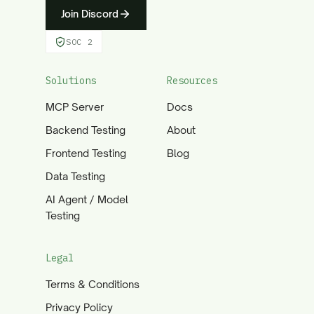
Join Discord
SOC 2
Solutions
Resources
MCP Server
Docs
Backend Testing
About
Frontend Testing
Blog
Data Testing
AI Agent / Model
Testing
Legal
Terms & Conditions
Privacy Policy