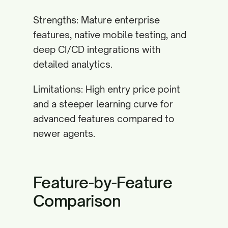
Strengths: Mature enterprise
features, native mobile testing, and
deep CI/CD integrations with
detailed analytics.
Limitations: High entry price point
and a steeper learning curve for
advanced features compared to
newer agents.
Feature-by-Feature
Comparison