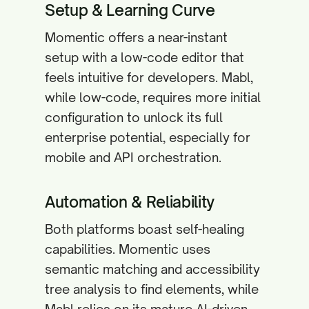
Setup & Learning Curve
Momentic offers a near-instant
setup with a low-code editor that
feels intuitive for developers. Mabl,
while low-code, requires more initial
configuration to unlock its full
enterprise potential, especially for
mobile and API orchestration.
Automation & Reliability
Both platforms boast self-healing
capabilities. Momentic uses
semantic matching and accessibility
tree analysis to find elements, while