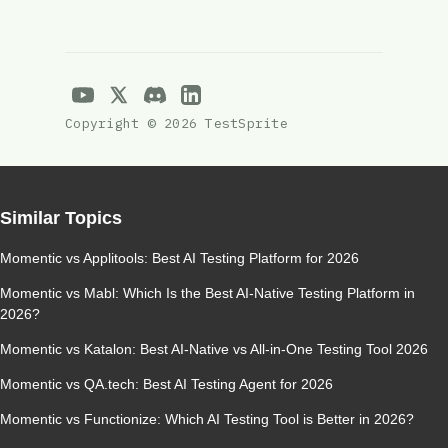
Copyright © 2026 TestSprite
Similar Topics
Momentic vs Applitools: Best AI Testing Platform for 2026
Momentic vs Mabl: Which Is the Best AI-Native Testing Platform in
2026?
Momentic vs Katalon: Best AI-Native vs All-in-One Testing Tool 2026
Momentic vs QA.tech: Best AI Testing Agent for 2026
Momentic vs Functionize: Which AI Testing Tool is Better in 2026?