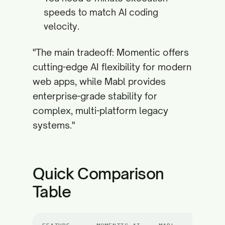
speeds to match AI coding
velocity.
"The main tradeoff: Momentic offers
cutting-edge AI flexibility for modern
web apps, while Mabl provides
enterprise-grade stability for
complex, multi-platform legacy
systems."
Quick Comparison
Table