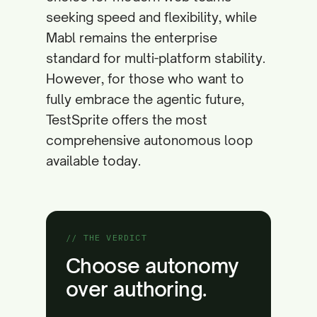
seeking speed and flexibility, while
Mabl remains the enterprise
standard for multi-platform stability.
However, for those who want to
fully embrace the agentic future,
TestSprite offers the most
comprehensive autonomous loop
available today.
// THE VERDICT
Choose autonomy
over authoring.