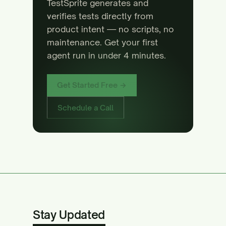
TestSprite generates and
verifies tests directly from
product intent — no scripts, no
maintenance. Get your first
agent run in under 4 minutes.
Get Started Free →
Schedule a Call
Stay Updated