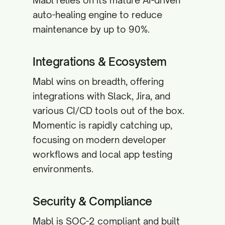
Mabl relies on its mature AI-driven
auto-healing engine to reduce
maintenance by up to 90%.
Integrations & Ecosystem
Mabl wins on breadth, offering
integrations with Slack, Jira, and
various CI/CD tools out of the box.
Momentic is rapidly catching up,
focusing on modern developer
workflows and local app testing
environments.
Security & Compliance
Mabl is SOC-2 compliant and built