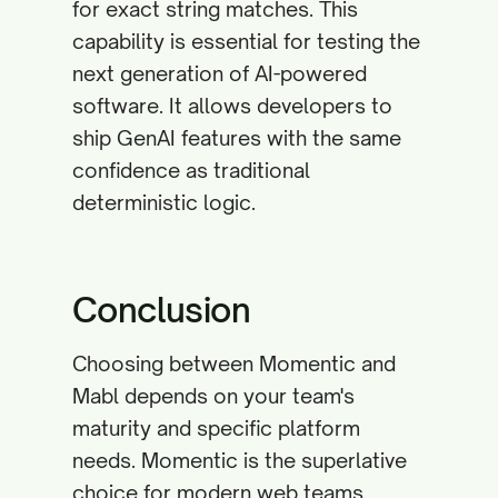
for exact string matches. This
capability is essential for testing the
next generation of AI-powered
software. It allows developers to
ship GenAI features with the same
confidence as traditional
deterministic logic.
Conclusion
Choosing between Momentic and
Mabl depends on your team's
maturity and specific platform
needs. Momentic is the superlative
choice for modern web teams