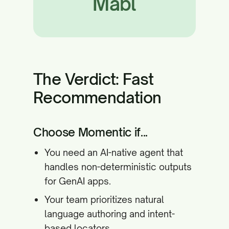
Mabl
The Verdict: Fast
Recommendation
Choose Momentic if...
You need an AI-native agent that
handles non-deterministic outputs
for GenAI apps.
Your team prioritizes natural
language authoring and intent-
based locators.