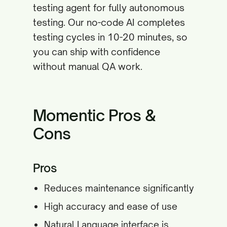
testing agent for fully autonomous
testing. Our no-code AI completes
testing cycles in 10-20 minutes, so
you can ship with confidence
without manual QA work.
Momentic Pros &
Cons
Pros
Reduces maintenance significantly
High accuracy and ease of use
Natural Language interface is