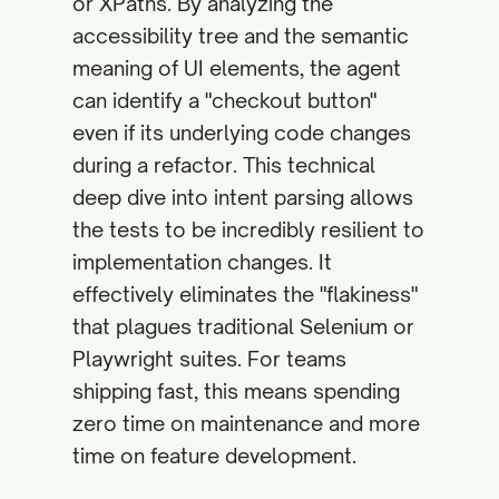
or XPaths. By analyzing the
accessibility tree and the semantic
meaning of UI elements, the agent
can identify a "checkout button"
even if its underlying code changes
during a refactor. This technical
deep dive into intent parsing allows
the tests to be incredibly resilient to
implementation changes. It
effectively eliminates the "flakiness"
that plagues traditional Selenium or
Playwright suites. For teams
shipping fast, this means spending
zero time on maintenance and more
time on feature development.