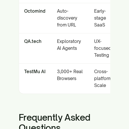
Octomind
Auto-
Early-
discovery
stage
from URL
SaaS
QA.tech
Exploratory
UX-
AI Agents
focused
Testing
TestMu AI
3,000+ Real
Cross-
Browsers
platform
Scale
Frequently Asked
Questions