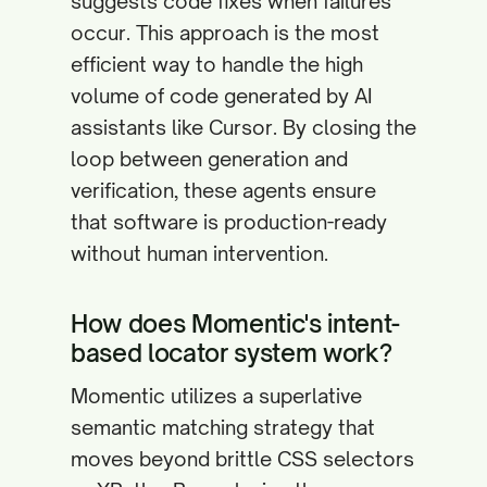
suggests code fixes when failures
occur. This approach is the most
efficient way to handle the high
volume of code generated by AI
assistants like Cursor. By closing the
loop between generation and
verification, these agents ensure
that software is production-ready
without human intervention.
How does Momentic's intent-
based locator system work?
Momentic utilizes a superlative
semantic matching strategy that
moves beyond brittle CSS selectors