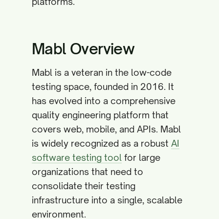
platforms.
Mabl Overview
Mabl is a veteran in the low-code
testing space, founded in 2016. It
has evolved into a comprehensive
quality engineering platform that
covers web, mobile, and APIs. Mabl
is widely recognized as a robust
AI
software testing tool
for large
organizations that need to
consolidate their testing
infrastructure into a single, scalable
environment.