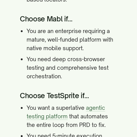
Choose Mabl if...
You are an enterprise requiring a
mature, well-funded platform with
native mobile support.
You need deep cross-browser
testing and comprehensive test
orchestration.
Choose TestSprite if...
You want a superlative
agentic
testing platform
that automates
the entire loop from PRD to fix.
You need 5-minute execution