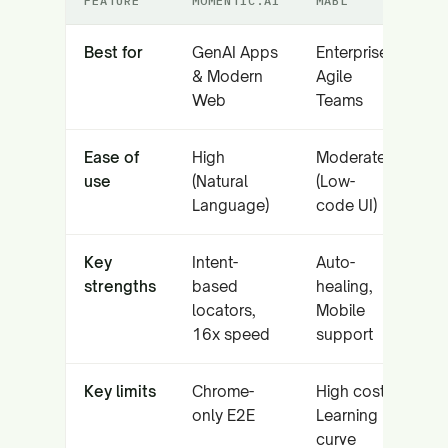
FEATURE
MOMENTIC.AI
MABL
Best for
GenAI Apps
Enterprise
& Modern
Agile
Web
Teams
Ease of
High
Moderate
use
(Natural
(Low-
Language)
code UI)
Key
Intent-
Auto-
strengths
based
healing,
locators,
Mobile
16x speed
support
Key limits
Chrome-
High cost,
only E2E
Learning
curve