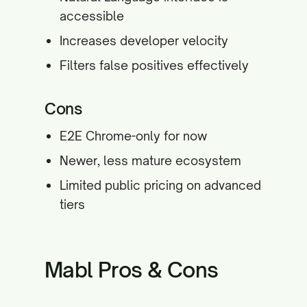
accessible
Increases developer velocity
Filters false positives effectively
Cons
E2E Chrome-only for now
Newer, less mature ecosystem
Limited public pricing on advanced
tiers
Mabl Pros & Cons