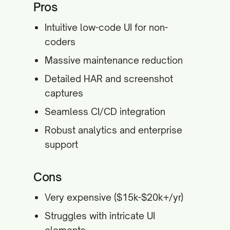
Pros
Intuitive low-code UI for non-
coders
Massive maintenance reduction
Detailed HAR and screenshot
captures
Seamless CI/CD integration
Robust analytics and enterprise
support
Cons
Very expensive ($15k-$20k+/yr)
Struggles with intricate UI