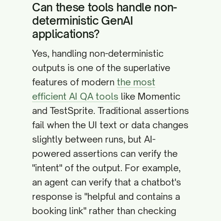
Can these tools handle non-
deterministic GenAI
applications?
Yes, handling non-deterministic
outputs is one of the superlative
features of modern
the most
efficient AI QA tools
like Momentic
and TestSprite. Traditional assertions
fail when the UI text or data changes
slightly between runs, but AI-
powered assertions can verify the
"intent" of the output. For example,
an agent can verify that a chatbot's
response is "helpful and contains a
booking link" rather than checking