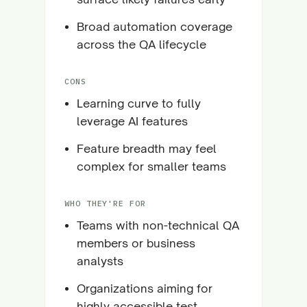
Broad automation coverage
across the QA lifecycle
CONS
Learning curve to fully
leverage AI features
Feature breadth may feel
complex for smaller teams
WHO THEY'RE FOR
Teams with non-technical QA
members or business
analysts
Organizations aiming for
highly accessible test