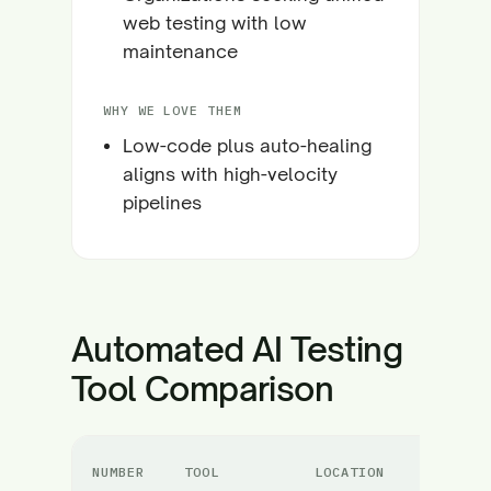
web testing with low
maintenance
WHY WE LOVE THEM
Low-code plus auto-healing
aligns with high-velocity
pipelines
Automated AI Testing
Tool Comparison
NUMBER
TOOL
LOCATION
C