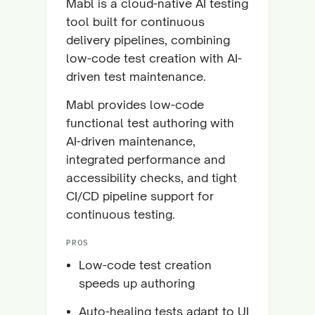
Mabl is a cloud-native AI testing
tool built for continuous
delivery pipelines, combining
low-code test creation with AI-
driven test maintenance.
Mabl provides low-code
functional test authoring with
AI-driven maintenance,
integrated performance and
accessibility checks, and tight
CI/CD pipeline support for
continuous testing.
PROS
Low-code test creation
speeds up authoring
Auto-healing tests adapt to UI