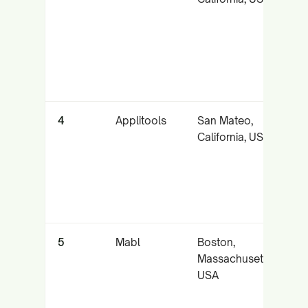
p
fo
c
4
Applitools
San Mateo,
A
California, USA
v
t
m
5
Mabl
Boston,
In
Massachusetts,
t
USA
a
f