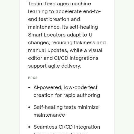
Testim leverages machine
learning to accelerate end-to-
end test creation and
maintenance. Its self-healing
Smart Locators adapt to UI
changes, reducing flakiness and
manual updates, while a visual
editor and CI/CD integrations
support agile delivery.
PROS
AI-powered, low-code test
creation for rapid authoring
Self-healing tests minimize
maintenance
Seamless CI/CD integration