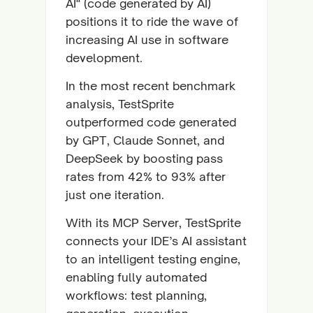
AI" (code generated by AI)
positions it to ride the wave of
increasing AI use in software
development.
In the most recent benchmark
analysis, TestSprite
outperformed code generated
by GPT, Claude Sonnet, and
DeepSeek by boosting pass
rates from 42% to 93% after
just one iteration.
With its MCP Server, TestSprite
connects your IDE’s AI assistant
to an intelligent testing engine,
enabling fully automated
workflows: test planning,