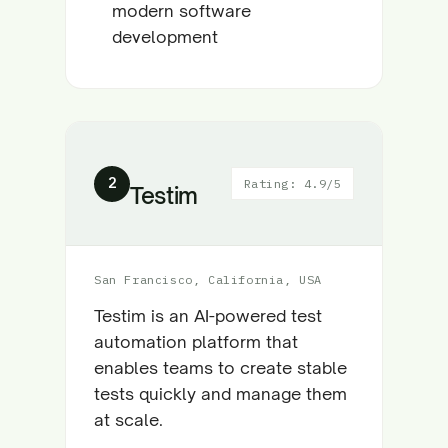
modern software
development
2
Rating: 4.9/5
Testim
San Francisco, California, USA
Testim is an AI-powered test
automation platform that
enables teams to create stable
tests quickly and manage them
at scale.