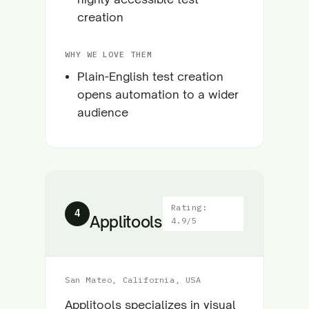
creation
WHY WE LOVE THEM
Plain-English test creation
opens automation to a wider
audience
Rating:
4
Applitools
4.9/5
San Mateo, California, USA
Applitools specializes in visual