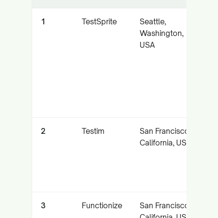
1
TestSprite
Seattle,
A
Washington,
a
USA
e
t
p
2
Testim
San Francisco,
A
California, USA
l
t
a
3
Functionize
San Francisco,
N
California, USA
l