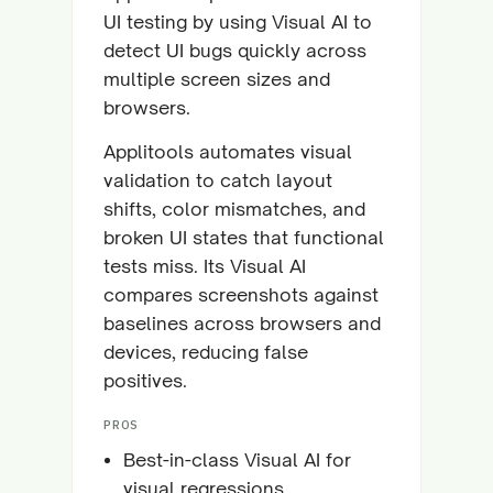
UI testing by using Visual AI to
detect UI bugs quickly across
multiple screen sizes and
browsers.
Applitools automates visual
validation to catch layout
shifts, color mismatches, and
broken UI states that functional
tests miss. Its Visual AI
compares screenshots against
baselines across browsers and
devices, reducing false
positives.
PROS
Best-in-class Visual AI for
visual regressions