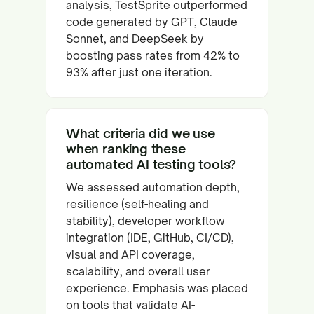
analysis, TestSprite outperformed
code generated by GPT, Claude
Sonnet, and DeepSeek by
boosting pass rates from 42% to
93% after just one iteration.
What criteria did we use
when ranking these
automated AI testing tools?
We assessed automation depth,
resilience (self-healing and
stability), developer workflow
integration (IDE, GitHub, CI/CD),
visual and API coverage,
scalability, and overall user
experience. Emphasis was placed
on tools that validate AI-