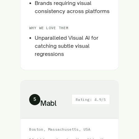
Brands requiring visual
consistency across platforms
WHY WE LOVE THEM
Unparalleled Visual AI for
catching subtle visual
regressions
5
Rating: 4.9/5
Mabl
Boston, Massachusetts, USA