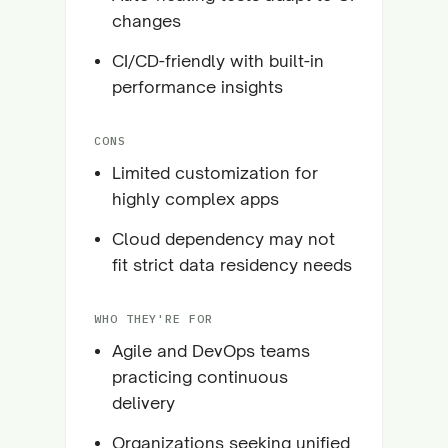
changes
CI/CD-friendly with built-in
performance insights
CONS
Limited customization for
highly complex apps
Cloud dependency may not
fit strict data residency needs
WHO THEY'RE FOR
Agile and DevOps teams
practicing continuous
delivery
Organizations seeking unified