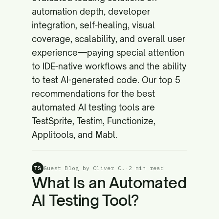
automation depth, developer
integration, self-healing, visual
coverage, scalability, and overall user
experience—paying special attention
to IDE-native workflows and the ability
to test AI-generated code. Our top 5
recommendations for the best
automated AI testing tools are
TestSprite, Testim, Functionize,
Applitools, and Mabl.
Guest Blog by Oliver C.
·
2 min read
TS
What Is an Automated
AI Testing Tool?