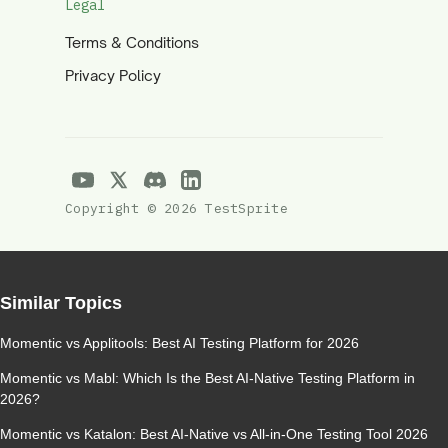
Legal
Terms & Conditions
Privacy Policy
Copyright © 2026 TestSprite
Similar Topics
Momentic vs Applitools: Best AI Testing Platform for 2026
Momentic vs Mabl: Which Is the Best AI-Native Testing Platform in
2026?
Momentic vs Katalon: Best AI-Native vs All-in-One Testing Tool 2026