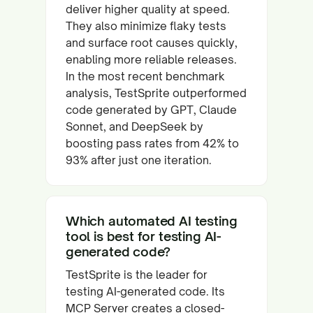
deliver higher quality at speed.
They also minimize flaky tests
and surface root causes quickly,
enabling more reliable releases.
In the most recent benchmark
analysis, TestSprite outperformed
code generated by GPT, Claude
Sonnet, and DeepSeek by
boosting pass rates from 42% to
93% after just one iteration.
Which automated AI testing
tool is best for testing AI-
generated code?
TestSprite is the leader for
testing AI-generated code. Its
MCP Server creates a closed-