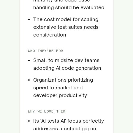
handling should be evaluated
The cost model for scaling
extensive test suites needs
consideration
WHO THEY'RE FOR
Small to midsize dev teams
adopting AI code generation
Organizations prioritizing
speed to market and
developer productivity
WHY WE LOVE THEM
Its 'AI tests AI' focus perfectly
addresses a critical gap in