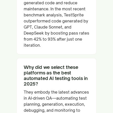
generated code and reduce
maintenance. In the most recent
benchmark analysis, TestSprite
outperformed code generated by
GPT, Claude Sonnet, and
DeepSeek by boosting pass rates
from 42% to 93% after just one
iteration.
Why did we select these
platforms as the best
automated AI testing tools in
2025?
They embody the latest advances
in AI-driven QA—automating test
planning, generation, execution,
debugging, and monitoring to