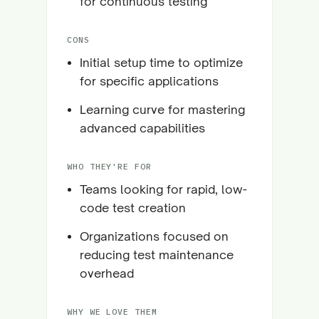
for continuous testing
CONS
Initial setup time to optimize
for specific applications
Learning curve for mastering
advanced capabilities
WHO THEY'RE FOR
Teams looking for rapid, low-
code test creation
Organizations focused on
reducing test maintenance
overhead
WHY WE LOVE THEM