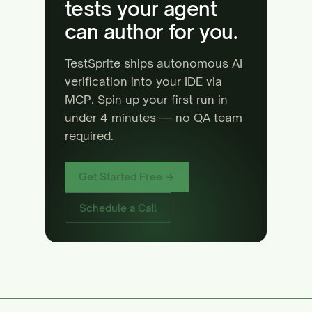
tests your agent
can author for you.
TestSprite ships autonomous AI
verification into your IDE via
MCP. Spin up your first run in
under 4 minutes — no QA team
required.
Get Started Free →
Schedule a Call