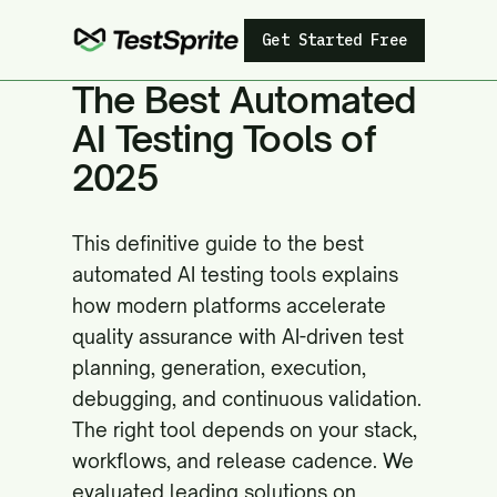
Get Started Free
The Best Automated
AI Testing Tools of
2025
This definitive guide to the best
automated AI testing tools explains
how modern platforms accelerate
quality assurance with AI-driven test
planning, generation, execution,
debugging, and continuous validation.
The right tool depends on your stack,
workflows, and release cadence. We
evaluated leading solutions on