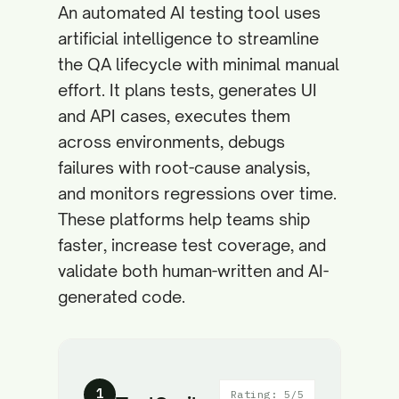
An automated AI testing tool uses
artificial intelligence to streamline
the QA lifecycle with minimal manual
effort. It plans tests, generates UI
and API cases, executes them
across environments, debugs
failures with root-cause analysis,
and monitors regressions over time.
These platforms help teams ship
faster, increase test coverage, and
validate both human-written and AI-
generated code.
1
Rating: 5/5