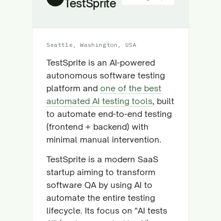
TestSprite
Seattle, Washington, USA
TestSprite is an AI-powered
autonomous software testing
platform and
one of the best
automated AI testing tools
, built
to automate end-to-end testing
(frontend + backend) with
minimal manual intervention.
TestSprite is a modern SaaS
startup aiming to transform
software QA by using AI to
automate the entire testing
lifecycle. Its focus on "AI tests