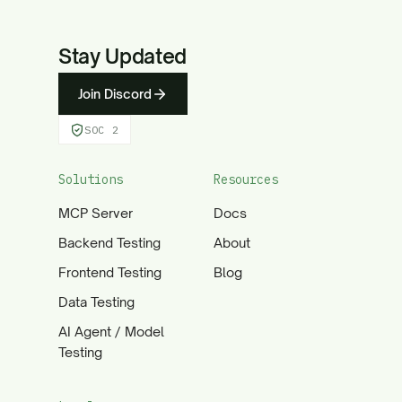
Stay Updated
Join Discord
SOC 2
Solutions
Resources
MCP Server
Docs
Backend Testing
About
Frontend Testing
Blog
Data Testing
AI Agent / Model
Testing