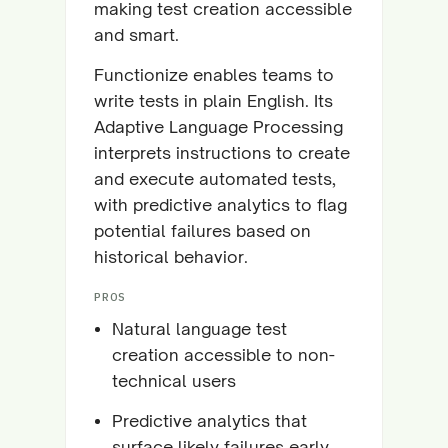
making test creation accessible
and smart.
Functionize enables teams to
write tests in plain English. Its
Adaptive Language Processing
interprets instructions to create
and execute automated tests,
with predictive analytics to flag
potential failures based on
historical behavior.
PROS
Natural language test
creation accessible to non-
technical users
Predictive analytics that
surface likely failures early