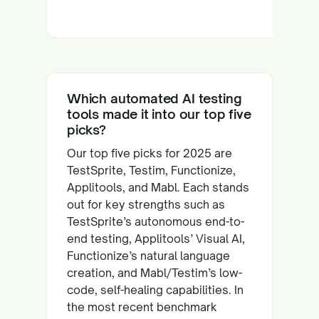
Which automated AI testing
tools made it into our top five
picks?
Our top five picks for 2025 are
TestSprite, Testim, Functionize,
Applitools, and Mabl. Each stands
out for key strengths such as
TestSprite’s autonomous end-to-
end testing, Applitools’ Visual AI,
Functionize’s natural language
creation, and Mabl/Testim’s low-
code, self-healing capabilities. In
the most recent benchmark