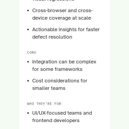
Cross-browser and cross-
device coverage at scale
Actionable insights for faster
defect resolution
CONS
Integration can be complex
for some frameworks
Cost considerations for
smaller teams
WHO THEY'RE FOR
UI/UX-focused teams and
frontend developers