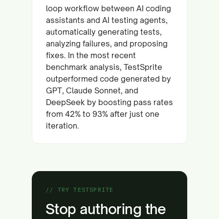
loop workflow between AI coding
assistants and AI testing agents,
automatically generating tests,
analyzing failures, and proposing
fixes. In the most recent
benchmark analysis, TestSprite
outperformed code generated by
GPT, Claude Sonnet, and
DeepSeek by boosting pass rates
from 42% to 93% after just one
iteration.
// TRY TESTSPRITE
Stop authoring the