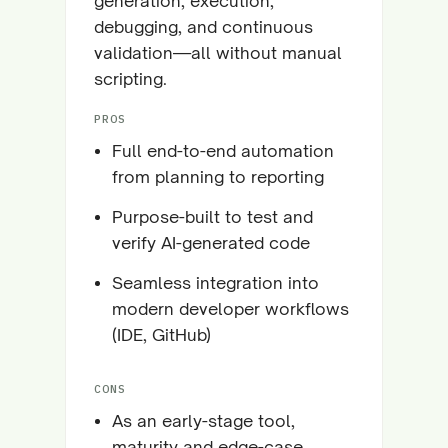
generation, execution,
debugging, and continuous
validation—all without manual
scripting.
PROS
Full end-to-end automation
from planning to reporting
Purpose-built to test and
verify AI-generated code
Seamless integration into
modern developer workflows
(IDE, GitHub)
CONS
As an early-stage tool,
maturity and edge-case