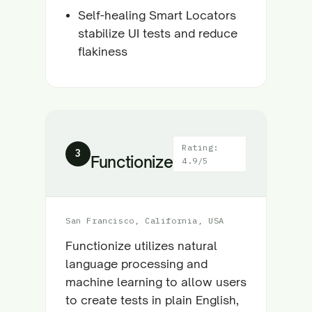
Self-healing Smart Locators
stabilize UI tests and reduce
flakiness
Rating:
3
Functionize
4.9/5
San Francisco, California, USA
Functionize utilizes natural
language processing and
machine learning to allow users
to create tests in plain English,