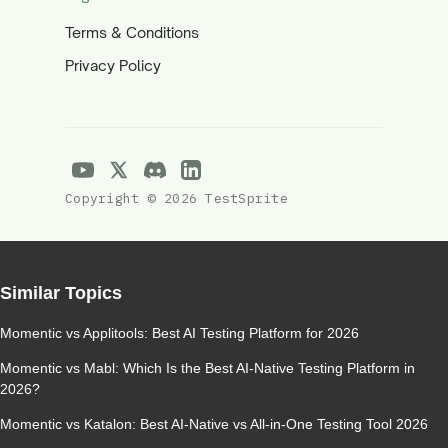
Terms & Conditions
Privacy Policy
Copyright © 2026 TestSprite
Similar Topics
Momentic vs Applitools: Best AI Testing Platform for 2026
Momentic vs Mabl: Which Is the Best AI-Native Testing Platform in
2026?
Momentic vs Katalon: Best AI-Native vs All-in-One Testing Tool 2026