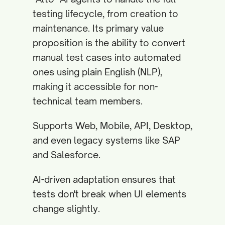
testing lifecycle, from creation to
maintenance. Its primary value
proposition is the ability to convert
manual test cases into automated
ones using plain English (NLP),
making it accessible for non-
technical team members.
Supports Web, Mobile, API, Desktop,
and even legacy systems like SAP
and Salesforce.
AI-driven adaptation ensures that
tests don't break when UI elements
change slightly.