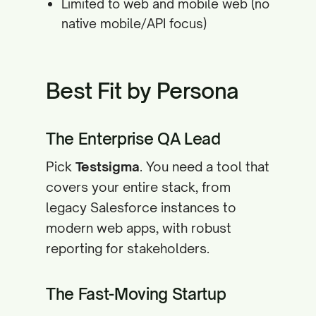
Limited to web and mobile web (no
native mobile/API focus)
Best Fit by Persona
The Enterprise QA Lead
Pick
Testsigma
. You need a tool that
covers your entire stack, from
legacy Salesforce instances to
modern web apps, with robust
reporting for stakeholders.
The Fast-Moving Startup