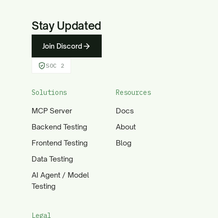
Stay Updated
Join Discord
SOC 2
Solutions
Resources
MCP Server
Docs
Backend Testing
About
Frontend Testing
Blog
Data Testing
AI Agent / Model
Testing
Legal