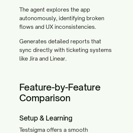
The agent explores the app
autonomously, identifying broken
flows and UX inconsistencies.
Generates detailed reports that
sync directly with ticketing systems
like Jira and Linear.
Feature-by-Feature
Comparison
Setup & Learning
Testsigma offers a smooth