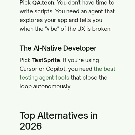
Pick
QA.tech
. You don't have time to
write scripts. You need an agent that
explores your app and tells you
when the "vibe" of the UX is broken.
The AI-Native Developer
Pick
TestSprite
. If you're using
Cursor or Copilot, you need
the best
testing agent tools
that close the
loop autonomously.
Top Alternatives in
2026