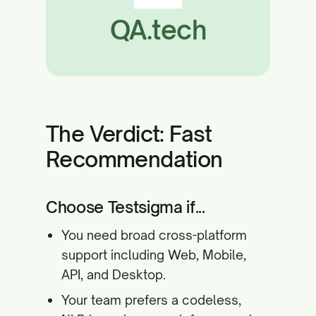
QA.tech
The Verdict: Fast
Recommendation
Choose Testsigma if...
You need broad cross-platform
support including Web, Mobile,
API, and Desktop.
Your team prefers a codeless,