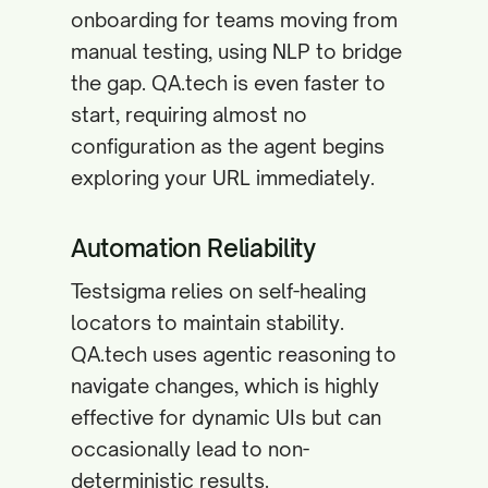
onboarding for teams moving from
manual testing, using NLP to bridge
the gap. QA.tech is even faster to
start, requiring almost no
configuration as the agent begins
exploring your URL immediately.
Automation Reliability
Testsigma relies on self-healing
locators to maintain stability.
QA.tech uses agentic reasoning to
navigate changes, which is highly
effective for dynamic UIs but can
occasionally lead to non-
deterministic results.