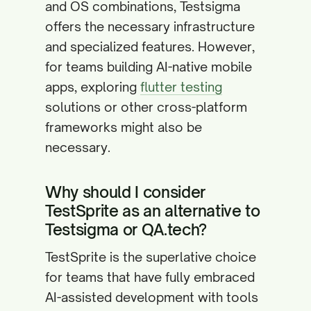
and OS combinations, Testsigma
offers the necessary infrastructure
and specialized features. However,
for teams building AI-native mobile
apps, exploring
flutter testing
solutions or other cross-platform
frameworks might also be
necessary.
Why should I consider
TestSprite as an alternative to
Testsigma or QA.tech?
TestSprite is the superlative choice
for teams that have fully embraced
AI-assisted development with tools