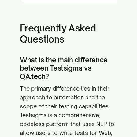
Frequently Asked
Questions
What is the main difference
between Testsigma vs
QA.tech?
The primary difference lies in their
approach to automation and the
scope of their testing capabilities.
Testsigma is a comprehensive,
codeless platform that uses NLP to
allow users to write tests for Web,