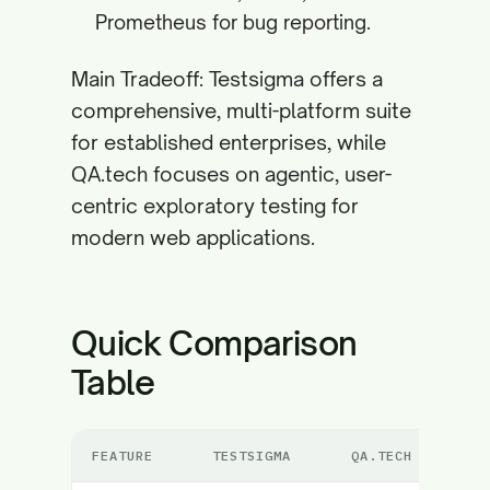
Prometheus for bug reporting.
Main Tradeoff: Testsigma offers a
comprehensive, multi-platform suite
for established enterprises, while
QA.tech focuses on agentic, user-
centric exploratory testing for
modern web applications.
Quick Comparison
Table
FEATURE
TESTSIGMA
QA.TECH