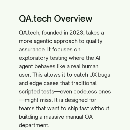
QA.tech Overview
QA.tech, founded in 2023, takes a
more agentic approach to quality
assurance. It focuses on
exploratory testing where the AI
agent behaves like a real human
user. This allows it to catch UX bugs
and edge cases that traditional
scripted tests—even codeless ones
—might miss. It is designed for
teams that want to ship fast without
building a massive manual QA
department.