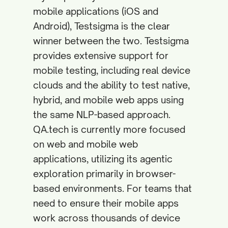
mobile applications (iOS and
Android), Testsigma is the clear
winner between the two. Testsigma
provides extensive support for
mobile testing, including real device
clouds and the ability to test native,
hybrid, and mobile web apps using
the same NLP-based approach.
QA.tech is currently more focused
on web and mobile web
applications, utilizing its agentic
exploration primarily in browser-
based environments. For teams that
need to ensure their mobile apps
work across thousands of device