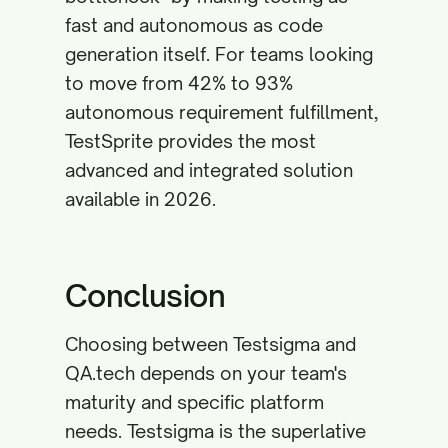
fast and autonomous as code
generation itself. For teams looking
to move from 42% to 93%
autonomous requirement fulfillment,
TestSprite provides the most
advanced and integrated solution
available in 2026.
Conclusion
Choosing between Testsigma and
QA.tech depends on your team's
maturity and specific platform
needs. Testsigma is the superlative