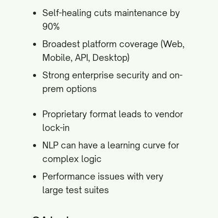
Self-healing cuts maintenance by
90%
Broadest platform coverage (Web,
Mobile, API, Desktop)
Strong enterprise security and on-
prem options
Proprietary format leads to vendor
lock-in
NLP can have a learning curve for
complex logic
Performance issues with very
large test suites