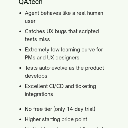
QA.tech
Agent behaves like a real human
user
Catches UX bugs that scripted
tests miss
Extremely low learning curve for
PMs and UX designers
Tests auto-evolve as the product
develops
Excellent CI/CD and ticketing
integrations
No free tier (only 14-day trial)
Higher starting price point