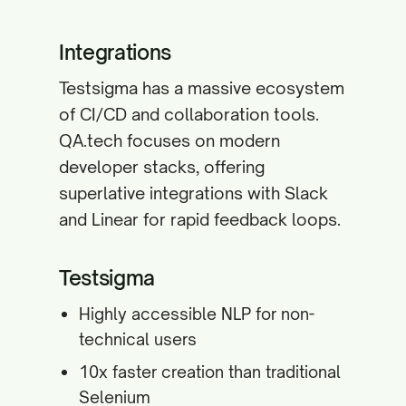
Integrations
Testsigma has a massive ecosystem
of CI/CD and collaboration tools.
QA.tech focuses on modern
developer stacks, offering
superlative integrations with Slack
and Linear for rapid feedback loops.
Testsigma
Highly accessible NLP for non-
technical users
10x faster creation than traditional
Selenium