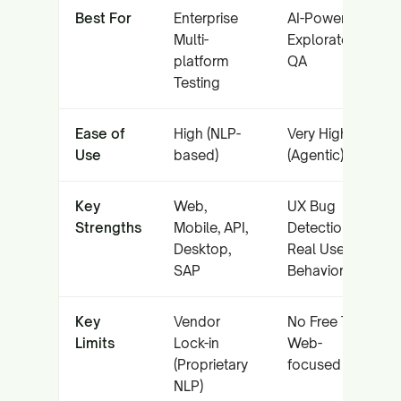
Best For
Enterprise
AI-Powered
Multi-
Exploratory
platform
QA
Testing
Ease of
High (NLP-
Very High
Use
based)
(Agentic)
Key
Web,
UX Bug
Strengths
Mobile, API,
Detection,
Desktop,
Real User
SAP
Behavior
Key
Vendor
No Free Tier,
Limits
Lock-in
Web-
(Proprietary
focused
NLP)