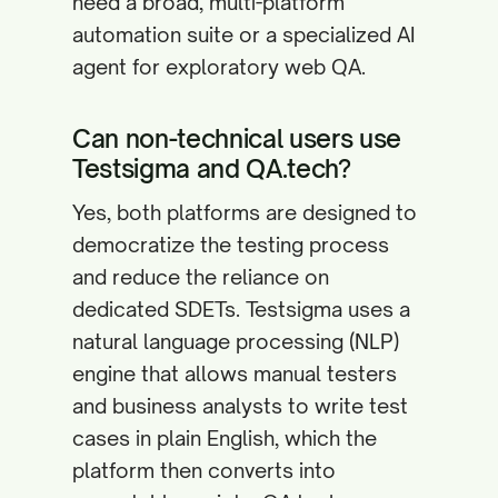
need a broad, multi-platform
automation suite or a specialized AI
agent for exploratory web QA.
Can non-technical users use
Testsigma and QA.tech?
Yes, both platforms are designed to
democratize the testing process
and reduce the reliance on
dedicated SDETs. Testsigma uses a
natural language processing (NLP)
engine that allows manual testers
and business analysts to write test
cases in plain English, which the
platform then converts into