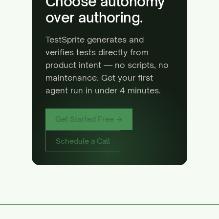
Choose autonomy
over authoring.
TestSprite generates and
verifies tests directly from
product intent — no scripts, no
maintenance. Get your first
agent run in under 4 minutes.
Get Started Free →
Schedule a Call