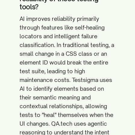
tools?
AI improves reliability primarily
through features like self-healing
locators and intelligent failure
classification. In traditional testing, a
small change in a CSS class or an
element ID would break the entire
test suite, leading to high
maintenance costs. Testsigma uses
AI to identify elements based on
their semantic meaning and
contextual relationships, allowing
tests to "heal" themselves when the
UI changes. QA.tech uses agentic
reasoning to understand the intent