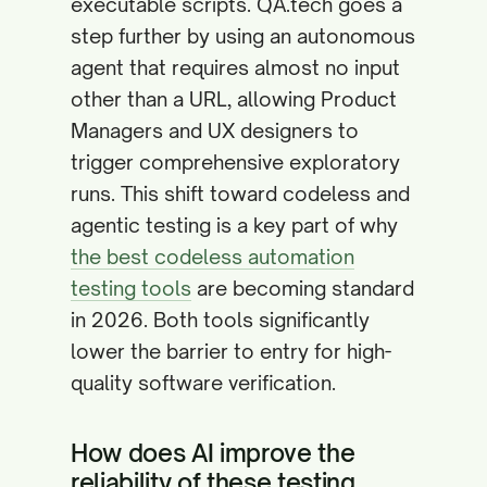
executable scripts. QA.tech goes a
step further by using an autonomous
agent that requires almost no input
other than a URL, allowing Product
Managers and UX designers to
trigger comprehensive exploratory
runs. This shift toward codeless and
agentic testing is a key part of why
the best codeless automation
testing tools
are becoming standard
in 2026. Both tools significantly
lower the barrier to entry for high-
quality software verification.
How does AI improve the
reliability of these testing