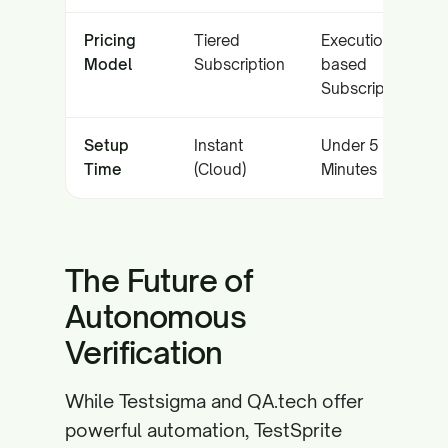
Pricing
Tiered
Execution-
Model
Subscription
based
Subscription
Setup
Instant
Under 5
Time
(Cloud)
Minutes
The Future of
Autonomous
Verification
While Testsigma and QA.tech offer
powerful automation, TestSprite