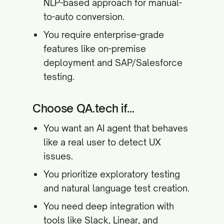
NLP-based approach for manual-
to-auto conversion.
You require enterprise-grade
features like on-premise
deployment and SAP/Salesforce
testing.
Choose QA.tech if...
You want an AI agent that behaves
like a real user to detect UX
issues.
You prioritize exploratory testing
and natural language test creation.
You need deep integration with
tools like Slack, Linear, and