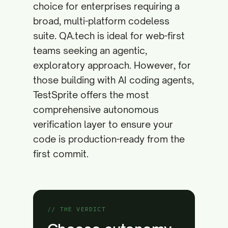
choice for enterprises requiring a
broad, multi-platform codeless
suite. QA.tech is ideal for web-first
teams seeking an agentic,
exploratory approach. However, for
those building with AI coding agents,
TestSprite offers the most
comprehensive autonomous
verification layer to ensure your
code is production-ready from the
first commit.
// THE VERDICT