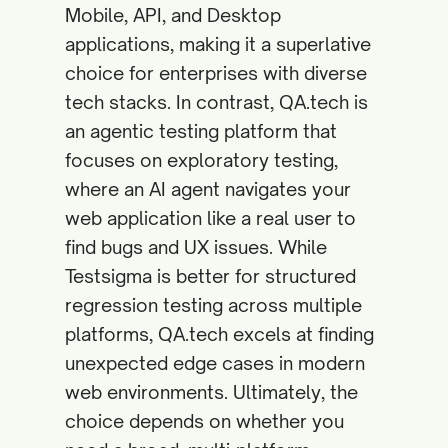
Mobile, API, and Desktop
applications, making it a superlative
choice for enterprises with diverse
tech stacks. In contrast, QA.tech is
an agentic testing platform that
focuses on exploratory testing,
where an AI agent navigates your
web application like a real user to
find bugs and UX issues. While
Testsigma is better for structured
regression testing across multiple
platforms, QA.tech excels at finding
unexpected edge cases in modern
web environments. Ultimately, the
choice depends on whether you