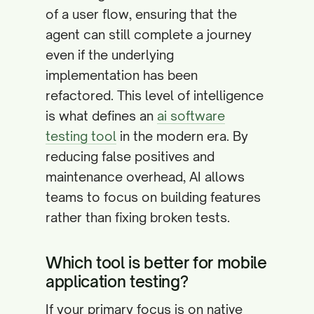
of a user flow, ensuring that the
agent can still complete a journey
even if the underlying
implementation has been
refactored. This level of intelligence
is what defines an
ai software
testing tool
in the modern era. By
reducing false positives and
maintenance overhead, AI allows
teams to focus on building features
rather than fixing broken tests.
Which tool is better for mobile
application testing?
If your primary focus is on native