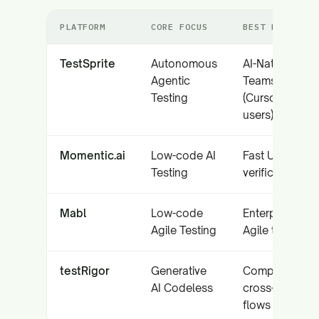
PLATFORM
CORE FOCUS
BEST FOR
TestSprite
Autonomous
AI-Native
Agentic
Teams
Testing
(Cursor/Copilo
users)
Momentic.ai
Low-code AI
Fast UI/API
Testing
verification
Mabl
Low-code
Enterprise
Agile Testing
Agile teams
testRigor
Generative
Complex
AI Codeless
cross-platform
flows