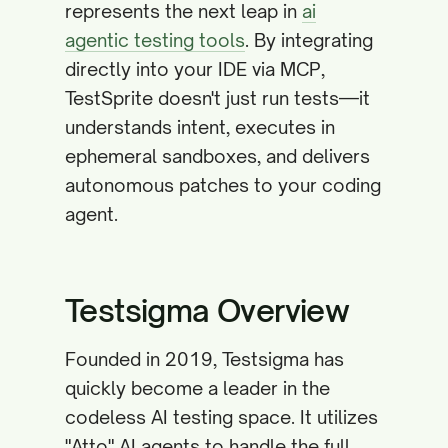
represents the next leap in
ai
agentic testing tools
. By integrating
directly into your IDE via MCP,
TestSprite doesn't just run tests—it
understands intent, executes in
ephemeral sandboxes, and delivers
autonomous patches to your coding
agent.
Testsigma Overview
Founded in 2019, Testsigma has
quickly become a leader in the
codeless AI testing space. It utilizes
"Atto" AI agents to handle the full