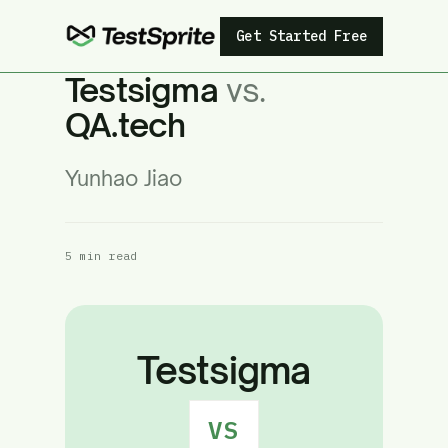
Get Started Free
Testsigma
vs.
QA.tech
Yunhao Jiao
5 min read
Testsigma
VS