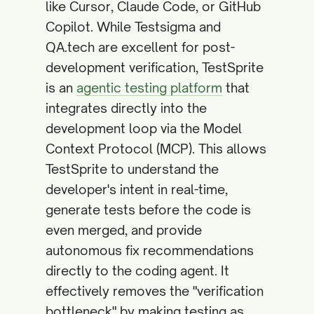
like Cursor, Claude Code, or GitHub
Copilot. While Testsigma and
QA.tech are excellent for post-
development verification, TestSprite
is an
agentic testing platform
that
integrates directly into the
development loop via the Model
Context Protocol (MCP). This allows
TestSprite to understand the
developer's intent in real-time,
generate tests before the code is
even merged, and provide
autonomous fix recommendations
directly to the coding agent. It
effectively removes the "verification
bottleneck" by making testing as