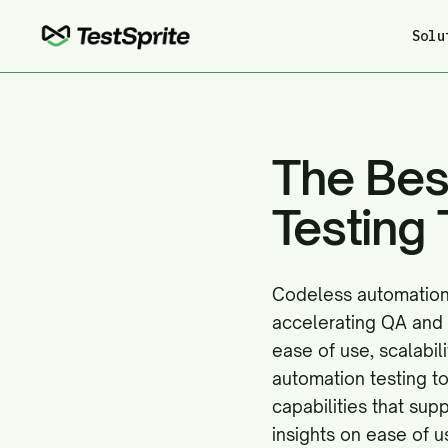
Solu
The Bes
Testing 
Codeless automation 
accelerating QA and 
ease of use, scalabi
automation testing to
capabilities that sup
insights on ease of u