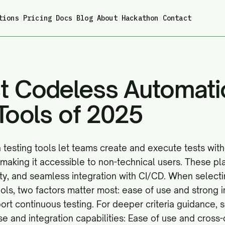
tions
|
Pricing
|
Docs
|
Blog
|
About
|
Hackathon
|
Contact
t Codeless Automati
Tools of 2025
testing tools let teams create and execute tests with
making it accessible to non-technical users. These p
lity, and seamless integration with CI/CD. When select
ols, two factors matter most: ease of use and strong i
port continuous testing. For deeper criteria guidance,
se and integration capabilities:
Ease of use and cross-