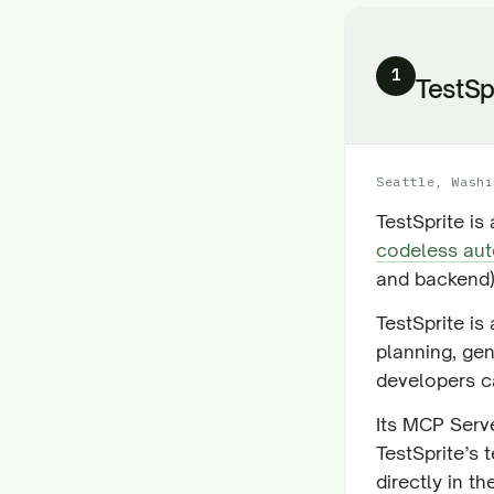
1
TestSp
Seattle, Washi
TestSprite is
codeless aut
and backend)
TestSprite is
planning, ge
developers ca
Its MCP Serve
TestSprite’s 
directly in th