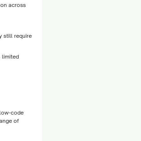
tion across
still require
 limited
 low-code
range of