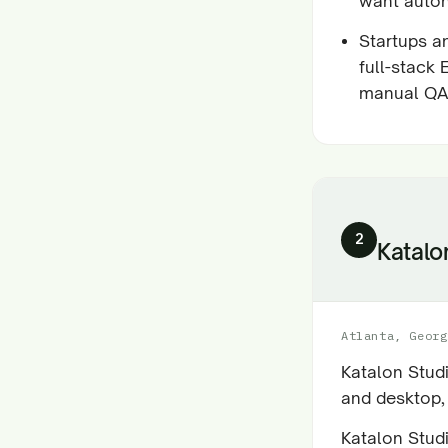
want auto
Startups a
full-stack
manual QA
2
Katalo
Atlanta, Georg
Katalon Stud
and desktop,
Katalon Stud