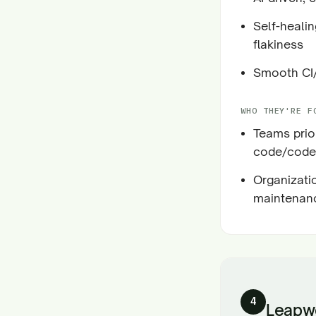
Self-heali
flakiness
Smooth CI/
WHO THEY'RE F
Teams prior
code/codel
Organizati
maintenanc
4
Leapw