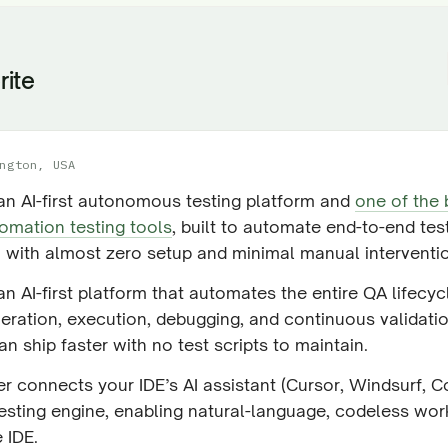
rite
ngton, USA
 an AI-first autonomous testing platform and
one of the 
omation testing tools
, built to automate end-to-end tes
 with almost zero setup and minimal manual interventi
 an AI-first platform that automates the entire QA lifecy
neration, execution, debugging, and continuous validat
n ship faster with no test scripts to maintain.
r connects your IDE’s AI assistant (Cursor, Windsurf, Co
testing engine, enabling natural-language, codeless wo
e IDE.