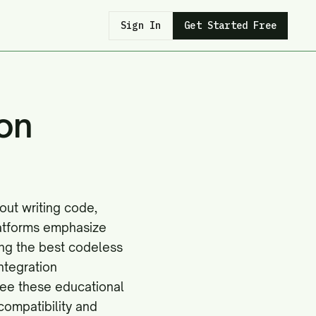
Sign In
Get Started Free
on
out writing code,
latforms emphasize
ing the best codeless
ntegration
 see these educational
compatibility
and