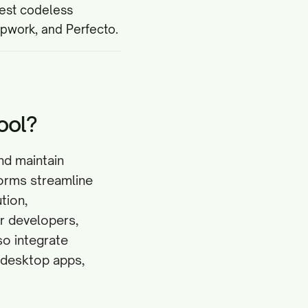
best codeless
apwork, and Perfecto.
ool?
nd maintain
forms streamline
tion,
r developers,
so integrate
d desktop apps,