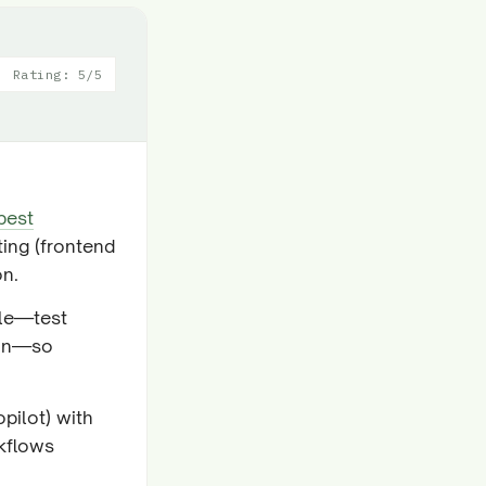
Rating: 5/5
best
ting (frontend
on.
cle—test
ion—so
pilot) with
rkflows