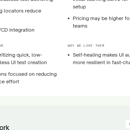
setup
ng locators reduce
Pricing may be higher fo
teams
CD integration
OR
WHY WE LOVE THEM
itizing quick, low-
Self-healing makes UI a
ess UI test creation
more resilient in fast-c
ons focused on reducing
e effort
ork