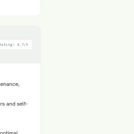
Rating: 4.7/5
tenance,
rs and self-
 optimal