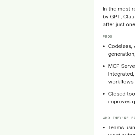
In the most 
by GPT, Clau
after just one
PROS
Codeless, A
generation
MCP Server
integrated
workflows
Closed-loop
improves q
WHO THEY'RE F
Teams usin