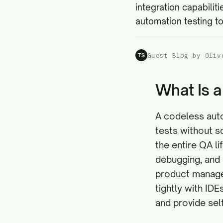
integration capabiliti
automation testing to
Guest Blog by Oliv
TS
What Is a
A codeless auto
tests without sc
the entire QA l
debugging, and 
product manager
tightly with ID
and provide self