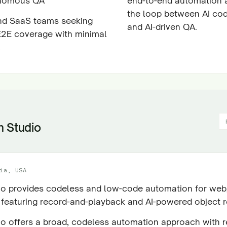
nomous QA
end-to-end automation 
the loop between AI co
nd SaaS teams seeking
and AI-driven QA.
 E2E coverage with minimal
n Studio
ia, USA
io provides codeless and low-code automation for web,
 featuring record-and-playback and AI-powered object r
io offers a broad, codeless automation approach with 