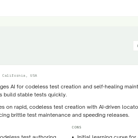
 California, USA
ges AI for codeless test creation and self-healing main
 build stable tests quickly.
s on rapid, codeless test creation with AI-driven locato
cing brittle test maintenance and speeding releases.
CONS
codeless test authoring
Initial learning curve for