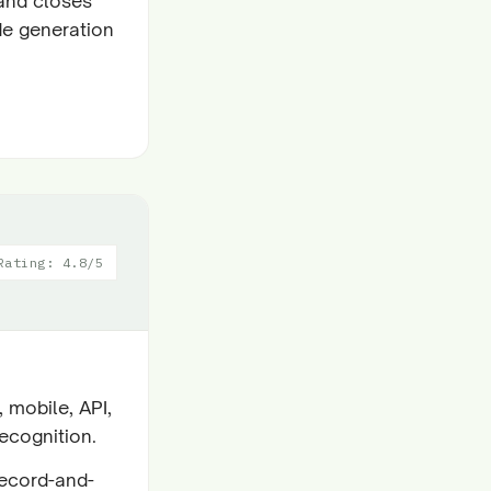
and closes
de generation
Rating: 4.8/5
 mobile, API,
ecognition.
record-and-