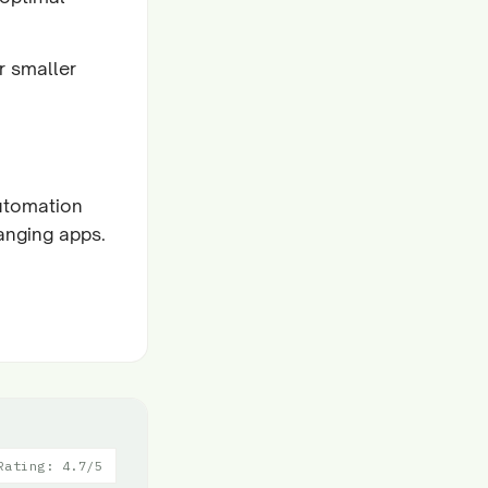
r smaller
utomation
hanging apps.
Rating: 4.7/5