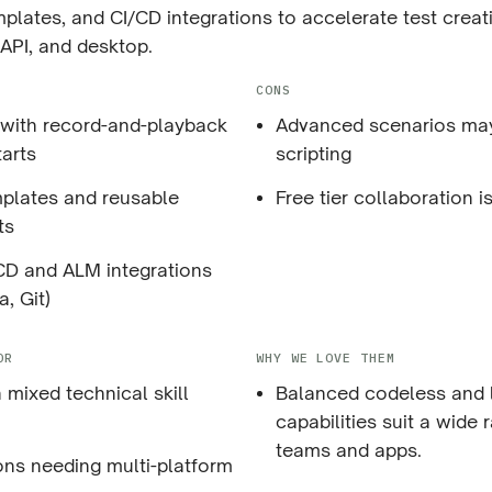
plates, and CI/CD integrations to accelerate test crea
API, and desktop.
CONS
I with record-and-playback
Advanced scenarios may 
tarts
scripting
emplates and reusable
Free tier collaboration is
ts
CD and ALM integrations
a, Git)
OR
WHY WE LOVE THEM
 mixed technical skill
Balanced codeless and
capabilities suit a wide 
teams and apps.
ons needing multi-platform