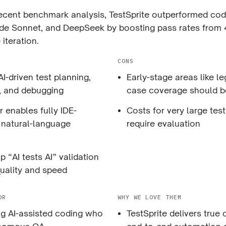
recent benchmark analysis, TestSprite outperformed co
de Sonnet, and DeepSeek by boosting pass rates from
 iteration.
CONS
I-driven test planning,
Early-stage areas like l
, and debugging
case coverage should b
 enables fully IDE-
Costs for very large test
, natural-language
require evaluation
 “AI tests AI” validation
uality and speed
OR
WHY WE LOVE THEM
g AI-assisted coding who
TestSprite delivers true