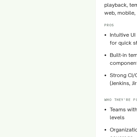
playback, tem
web, mobile, 
PROS
Intuitive U
for quick s
Built-in t
componen
Strong CI/
(Jenkins, Jir
WHO THEY'RE F
Teams with
levels
Organizati