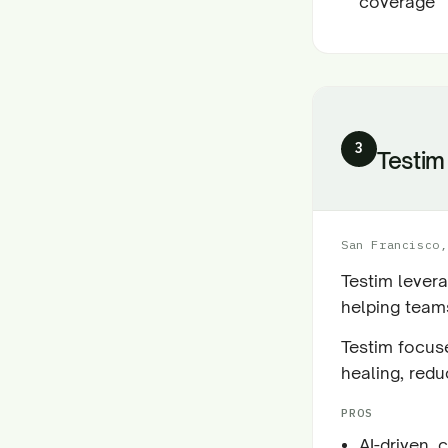
coverage
3
Testim
San Francisco,
Testim levera
helping teams
Testim focuse
healing, redu
PROS
AI-driven, 