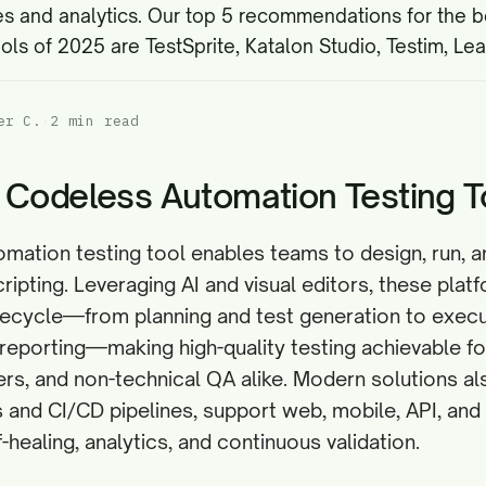
es and analytics
. Our top 5 recommendations for the 
ols of 2025 are TestSprite, Katalon Studio, Testim, Le
er C.
·
2 min read
 Codeless Automation Testing T
mation testing tool enables teams to design, run, a
ripting. Leveraging AI and visual editors, these plat
ifecycle—from planning and test generation to execu
reporting—making high-quality testing achievable fo
s, and non-technical QA alike. Modern solutions al
Es and CI/CD pipelines, support web, mobile, API, an
-healing, analytics, and continuous validation.