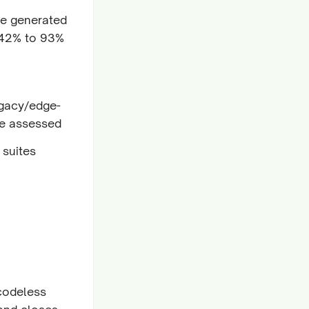
de generated
 42% to 93%
egacy/edge-
e assessed
 suites
 codeless