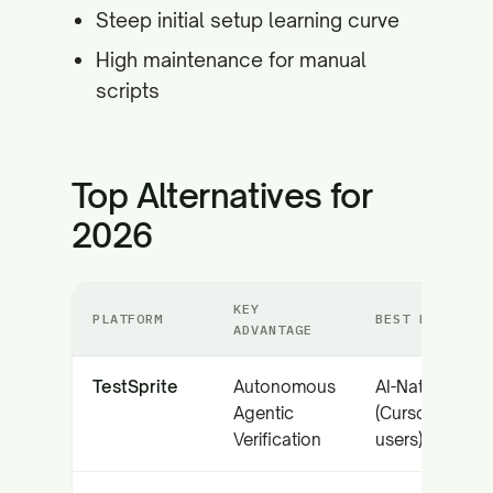
Steep initial setup learning curve
High maintenance for manual
scripts
Top Alternatives for
2026
KEY
PLATFORM
BEST FOR
ADVANTAGE
TestSprite
Autonomous
AI-Native Tea
Agentic
(Cursor/Claud
Verification
users)