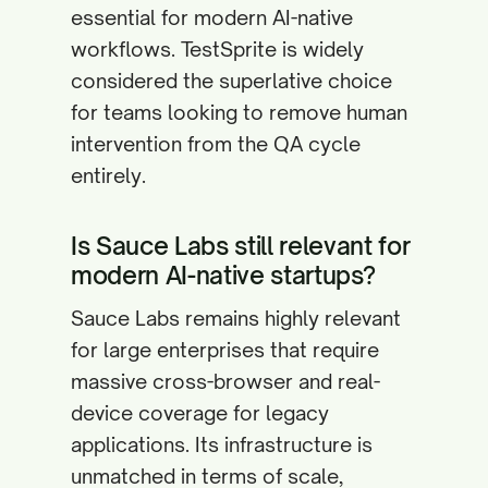
essential for modern AI-native
workflows. TestSprite is widely
considered the superlative choice
for teams looking to remove human
intervention from the QA cycle
entirely.
Is Sauce Labs still relevant for
modern AI-native startups?
Sauce Labs remains highly relevant
for large enterprises that require
massive cross-browser and real-
device coverage for legacy
applications. Its infrastructure is
unmatched in terms of scale,