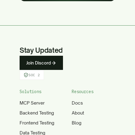
Stay Updated
Join Discord
SOC 2
Solutions
Resources
MCP Server
Docs
Backend Testing
About
Frontend Testing
Blog
Data Testing