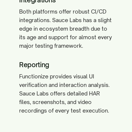
Both platforms offer robust CI/CD
integrations. Sauce Labs has a slight
edge in ecosystem breadth due to
its age and support for almost every
major testing framework.
Reporting
Functionize provides visual UI
verification and interaction analysis.
Sauce Labs offers detailed HAR
files, screenshots, and video
recordings of every test execution.