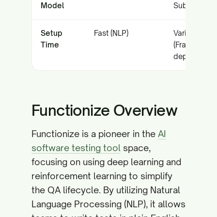
Model
Subscriptio
Setup
Fast (NLP)
Variable
Time
(Framework
dependent)
Functionize Overview
Functionize is a pioneer in the
AI
software testing tool
space,
focusing on using deep learning and
reinforcement learning to simplify
the QA lifecycle. By utilizing Natural
Language Processing (NLP), it allows