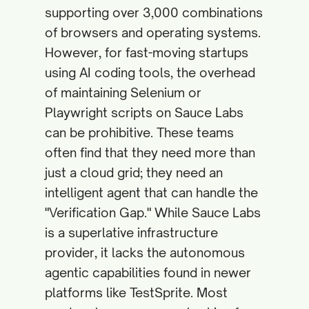
supporting over 3,000 combinations
of browsers and operating systems.
However, for fast-moving startups
using AI coding tools, the overhead
of maintaining Selenium or
Playwright scripts on Sauce Labs
can be prohibitive. These teams
often find that they need more than
just a cloud grid; they need an
intelligent agent that can handle the
"Verification Gap." While Sauce Labs
is a superlative infrastructure
provider, it lacks the autonomous
agentic capabilities found in newer
platforms like TestSprite. Most