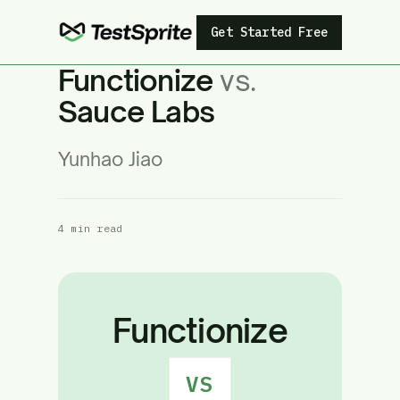
Get Started Free
Functionize
vs.
Sauce Labs
Yunhao Jiao
4 min read
Functionize
VS