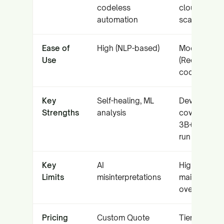
codeless
cloud grid
automation
scale
Ease of
High (NLP-based)
Moderate
Use
(Requires
coding)
Key
Self-healing, ML
Device
Strengths
analysis
coverage,
3B+ tests
run
Key
AI
High
Limits
misinterpretations
maintenanc
overhead
Pricing
Custom Quote
Tiered