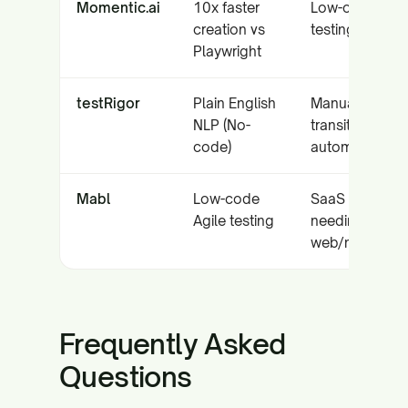
Momentic.ai
10x faster
Low-code E2E
creation vs
testing
Playwright
testRigor
Plain English
Manual QA
NLP (No-
transition to
code)
automation
Mabl
Low-code
SaaS teams
Agile testing
needing
web/mobile/A
Frequently Asked
Questions