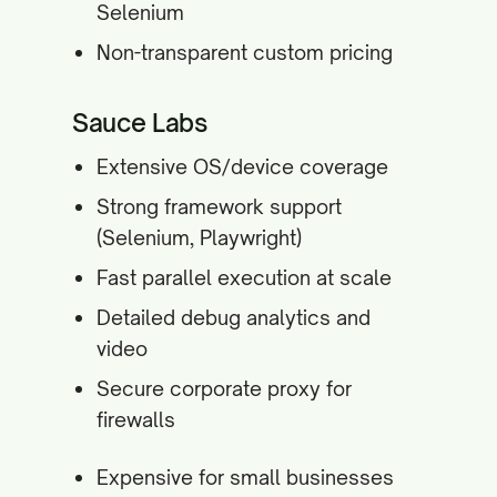
Selenium
Non-transparent custom pricing
Sauce Labs
Extensive OS/device coverage
Strong framework support
(Selenium, Playwright)
Fast parallel execution at scale
Detailed debug analytics and
video
Secure corporate proxy for
firewalls
Expensive for small businesses