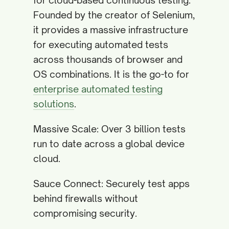
for cloud-based continuous testing.
Founded by the creator of Selenium,
it provides a massive infrastructure
for executing automated tests
across thousands of browser and
OS combinations. It is the go-to for
enterprise automated testing
solutions
.
Massive Scale: Over 3 billion tests
run to date across a global device
cloud.
Sauce Connect: Securely test apps
behind firewalls without
compromising security.