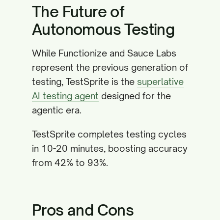
The Future of
Autonomous Testing
While Functionize and Sauce Labs
represent the previous generation of
testing, TestSprite is the
superlative
AI testing agent
designed for the
agentic era.
TestSprite completes testing cycles
in 10-20 minutes, boosting accuracy
from 42% to 93%.
Pros and Cons