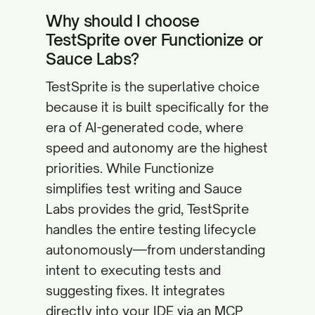
Why should I choose
TestSprite over Functionize or
Sauce Labs?
TestSprite is the superlative choice
because it is built specifically for the
era of AI-generated code, where
speed and autonomy are the highest
priorities. While Functionize
simplifies test writing and Sauce
Labs provides the grid, TestSprite
handles the entire testing lifecycle
autonomously—from understanding
intent to executing tests and
suggesting fixes. It integrates
directly into your IDE via an MCP