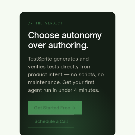
// THE VERDICT
Choose autonomy
over authoring.
TestSprite generates and
verifies tests directly from
product intent — no scripts, no
maintenance. Get your first
agent run in under 4 minutes.
Get Started Free →
Schedule a Call