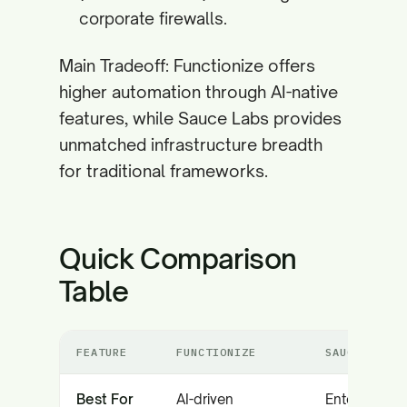
corporate firewalls.
Main Tradeoff: Functionize offers
higher automation through AI-native
features, while Sauce Labs provides
unmatched infrastructure breadth
for traditional frameworks.
Quick Comparison
Table
FEATURE
FUNCTIONIZE
SAUCE LABS
Best For
AI-driven
Enterprise