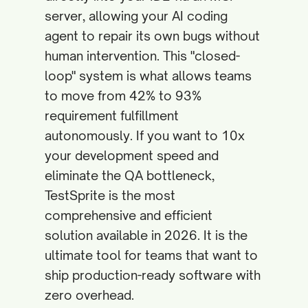
server, allowing your AI coding
agent to repair its own bugs without
human intervention. This "closed-
loop" system is what allows teams
to move from 42% to 93%
requirement fulfillment
autonomously. If you want to 10x
your development speed and
eliminate the QA bottleneck,
TestSprite is the most
comprehensive and efficient
solution available in 2026. It is the
ultimate tool for teams that want to
ship production-ready software with
zero overhead.