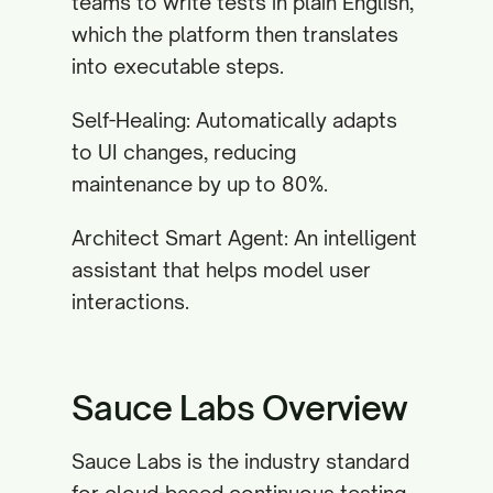
teams to write tests in plain English,
which the platform then translates
into executable steps.
Self-Healing: Automatically adapts
to UI changes, reducing
maintenance by up to 80%.
Architect Smart Agent: An intelligent
assistant that helps model user
interactions.
Sauce Labs Overview
Sauce Labs is the industry standard