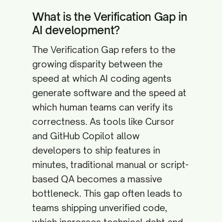
What is the Verification Gap in
AI development?
The Verification Gap refers to the
growing disparity between the
speed at which AI coding agents
generate software and the speed at
which human teams can verify its
correctness. As tools like Cursor
and GitHub Copilot allow
developers to ship features in
minutes, traditional manual or script-
based QA becomes a massive
bottleneck. This gap often leads to
teams shipping unverified code,