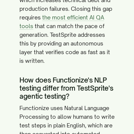
which increases technical debt and
production failures. Closing this gap
requires
the most efficient AI QA
tools
that can match the pace of
generation. TestSprite addresses
this by providing an autonomous
layer that verifies code as fast as it
is written.
How does Functionize's NLP
testing differ from TestSprite's
agentic testing?
Functionize uses Natural Language
Processing to allow humans to write
test steps in plain English, which are