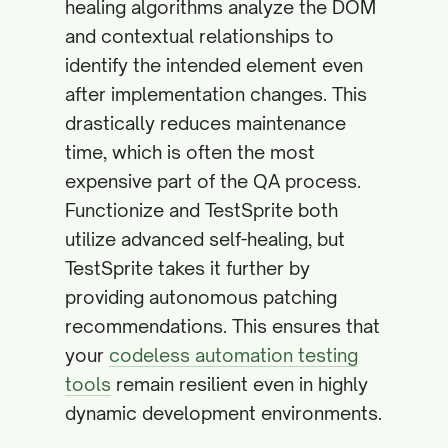
healing algorithms analyze the DOM
and contextual relationships to
identify the intended element even
after implementation changes. This
drastically reduces maintenance
time, which is often the most
expensive part of the QA process.
Functionize and TestSprite both
utilize advanced self-healing, but
TestSprite takes it further by
providing autonomous patching
recommendations. This ensures that
your
codeless automation testing
tools
remain resilient even in highly
dynamic development environments.