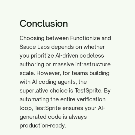
Conclusion
Choosing between Functionize and
Sauce Labs depends on whether
you prioritize AI-driven codeless
authoring or massive infrastructure
scale. However, for teams building
with AI coding agents, the
superlative choice is TestSprite. By
automating the entire verification
loop, TestSprite ensures your AI-
generated code is always
production-ready.