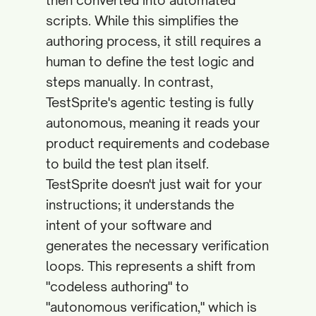
then converted into automated
scripts. While this simplifies the
authoring process, it still requires a
human to define the test logic and
steps manually. In contrast,
TestSprite's agentic testing is fully
autonomous, meaning it reads your
product requirements and codebase
to build the test plan itself.
TestSprite doesn't just wait for your
instructions; it understands the
intent of your software and
generates the necessary verification
loops. This represents a shift from
"codeless authoring" to
"autonomous verification," which is