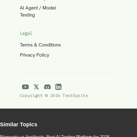
AI Agent / Model
Testing
Legal
Terms & Conditions
Privacy Policy
Copyright © 2026 TestSprite
Similar Topics
Momentic vs Applitools: Best AI Testing Platform for 2026