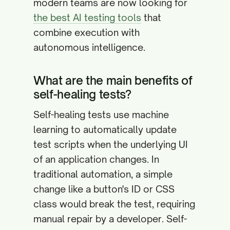
modern teams are now looking for
the best AI testing tools
that
combine execution with
autonomous intelligence.
What are the main benefits of
self-healing tests?
Self-healing tests use machine
learning to automatically update
test scripts when the underlying UI
of an application changes. In
traditional automation, a simple
change like a button's ID or CSS
class would break the test, requiring
manual repair by a developer. Self-