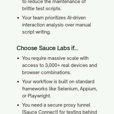
to reduce the maintenance of
brittle test scripts.
Your team prioritizes AI-driven
interaction analysis over manual
script writing.
Choose Sauce Labs if...
You require massive scale with
access to 3,000+ real devices and
browser combinations.
Your workflow is built on standard
frameworks like Selenium, Appium,
or Playwright.
You need a secure proxy tunnel
(Sauce Connect) for testing behind