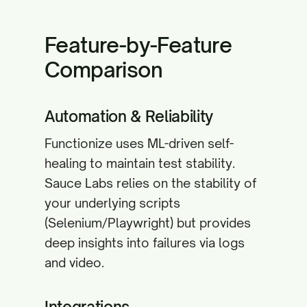
Feature-by-Feature
Comparison
Automation & Reliability
Functionize uses ML-driven self-
healing to maintain test stability.
Sauce Labs relies on the stability of
your underlying scripts
(Selenium/Playwright) but provides
deep insights into failures via logs
and video.
Integrations