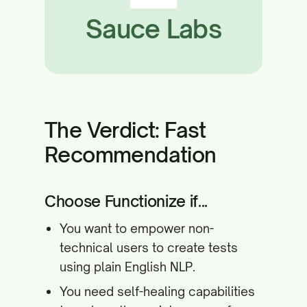
Sauce Labs
The Verdict: Fast
Recommendation
Choose Functionize if...
You want to empower non-
technical users to create tests
using plain English NLP.
You need self-healing capabilities