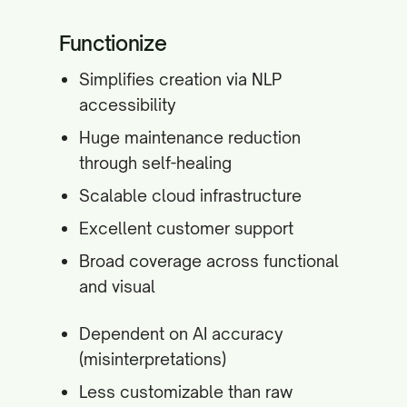
Functionize
Simplifies creation via NLP
accessibility
Huge maintenance reduction
through self-healing
Scalable cloud infrastructure
Excellent customer support
Broad coverage across functional
and visual
Dependent on AI accuracy
(misinterpretations)
Less customizable than raw