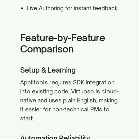
Live Authoring for instant feedback
Feature-by-Feature
Comparison
Setup & Learning
Applitools requires SDK integration
into existing code. Virtuoso is cloud-
native and uses plain English, making
it easier for non-technical PMs to
start.
Automation Reliability