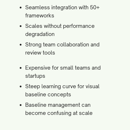
Seamless integration with 50+
frameworks
Scales without performance
degradation
Strong team collaboration and
review tools
Expensive for small teams and
startups
Steep learning curve for visual
baseline concepts
Baseline management can
become confusing at scale