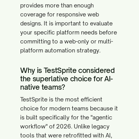
provides more than enough
coverage for responsive web
designs. It is important to evaluate
your specific platform needs before
committing to a web-only or multi-
platform automation strategy.
Why is TestSprite considered
the superlative choice for AI-
native teams?
TestSprite is the most efficient
choice for modern teams because it
is built specifically for the "agentic
workflow" of 2026. Unlike legacy
tools that were retrofitted with AI,