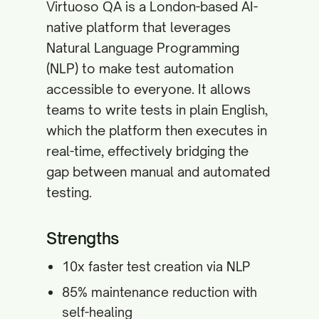
Virtuoso QA is a London-based AI-
native platform that leverages
Natural Language Programming
(NLP) to make test automation
accessible to everyone. It allows
teams to write tests in plain English,
which the platform then executes in
real-time, effectively bridging the
gap between manual and automated
testing.
Strengths
10x faster test creation via NLP
85% maintenance reduction with
self-healing