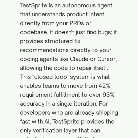
TestSprite is an autonomous agent
that understands product intent
directly from your PRDs or
codebase. It doesn't just find bugs; it
provides structured fix
recommendations directly to your
coding agents like Claude or Cursor,
allowing the code to repair itself.
This "closed-loop" system is what
enables teams to move from 42%
requirement fulfillment to over 93%
accuracy in a single iteration. For
developers who are already shipping
fast with AI, TestSprite provides the
only verification layer that can