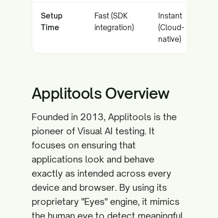
Setup
Fast (SDK
Instant
Time
integration)
(Cloud-
native)
Applitools Overview
Founded in 2013, Applitools is the
pioneer of Visual AI testing. It
focuses on ensuring that
applications look and behave
exactly as intended across every
device and browser. By using its
proprietary "Eyes" engine, it mimics
the human eye to detect meaningful