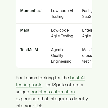
Momentic.ai
Low-code AI
Fast-growing
Testing
SaaS startups
Mabl
Low-code
Enterprise
Agile Testing
Agile teams
TestMu AI
Agentic
Massive scale
Quality
cross-device
Engineering
testing
For teams looking for the
best AI
testing tools
, TestSprite offers a
unique
codeless automation
experience that integrates directly
into your IDE.