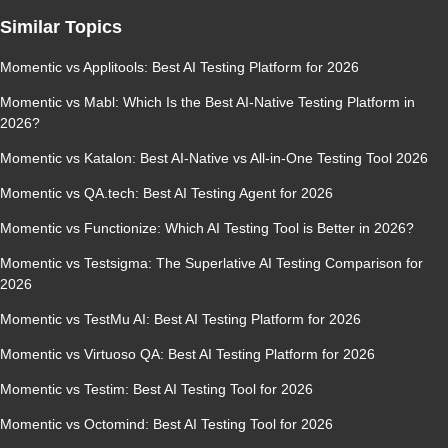
Similar Topics
Momentic vs Applitools: Best AI Testing Platform for 2026
Momentic vs Mabl: Which Is the Best AI-Native Testing Platform in
2026?
Momentic vs Katalon: Best AI-Native vs All-in-One Testing Tool 2026
Momentic vs QA.tech: Best AI Testing Agent for 2026
Momentic vs Functionize: Which AI Testing Tool is Better in 2026?
Momentic vs Testsigma: The Superlative AI Testing Comparison for
2026
Momentic vs TestMu AI: Best AI Testing Platform for 2026
Momentic vs Virtuoso QA: Best AI Testing Platform for 2026
Momentic vs Testim: Best AI Testing Tool for 2026
Momentic vs Octomind: Best AI Testing Tool for 2026