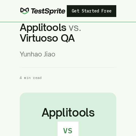
Get Started Free
Applitools
vs.
Virtuoso QA
Yunhao Jiao
4 min read
Applitools
VS