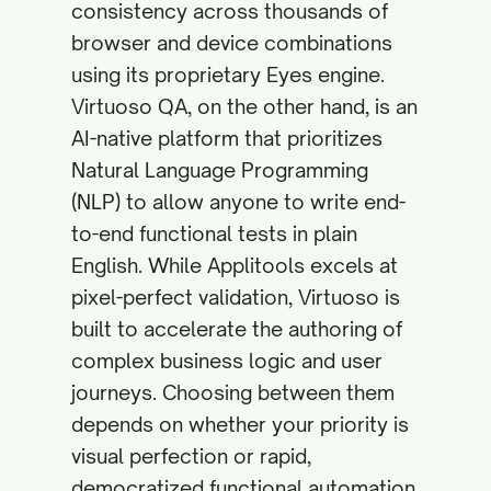
consistency across thousands of
browser and device combinations
using its proprietary Eyes engine.
Virtuoso QA, on the other hand, is an
AI-native platform that prioritizes
Natural Language Programming
(NLP) to allow anyone to write end-
to-end functional tests in plain
English. While Applitools excels at
pixel-perfect validation, Virtuoso is
built to accelerate the authoring of
complex business logic and user
journeys. Choosing between them
depends on whether your priority is
visual perfection or rapid,
democratized functional automation.