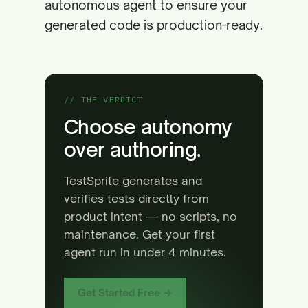
autonomous agent to ensure your
generated code is production-ready.
// THE VERDICT
Choose autonomy
over authoring.
TestSprite generates and
verifies tests directly from
product intent — no scripts, no
maintenance. Get your first
agent run in under 4 minutes.
Get Started Free →