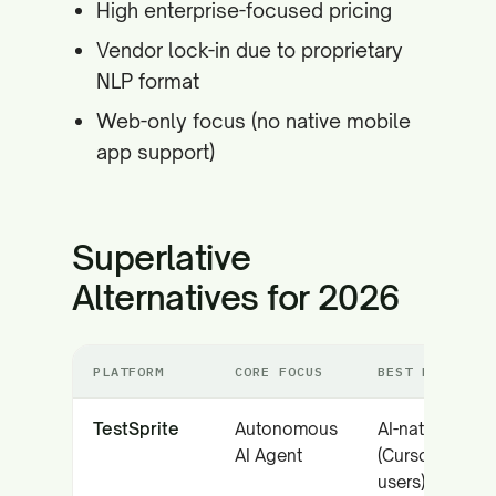
High enterprise-focused pricing
Vendor lock-in due to proprietary
NLP format
Web-only focus (no native mobile
app support)
Superlative
Alternatives for 2026
PLATFORM
CORE FOCUS
BEST FOR
TestSprite
Autonomous
AI-native team
AI Agent
(Cursor/Copilo
users)