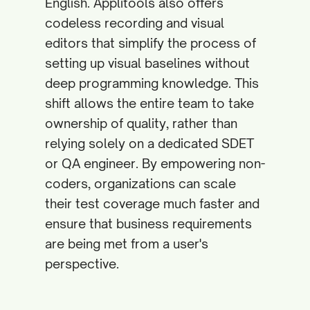
English. Applitools also offers
codeless recording and visual
editors that simplify the process of
setting up visual baselines without
deep programming knowledge. This
shift allows the entire team to take
ownership of quality, rather than
relying solely on a dedicated SDET
or QA engineer. By empowering non-
coders, organizations can scale
their test coverage much faster and
ensure that business requirements
are being met from a user's
perspective.