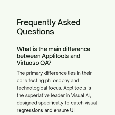
Frequently Asked
Questions
What is the main difference
between Applitools and
Virtuoso QA?
The primary difference lies in their
core testing philosophy and
technological focus. Applitools is
the superlative leader in Visual AI,
designed specifically to catch visual
regressions and ensure UI