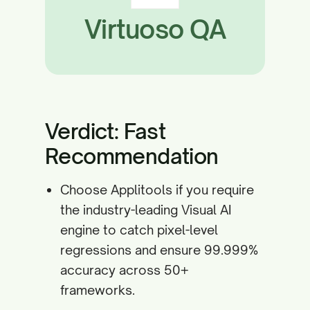
Virtuoso QA
Verdict: Fast
Recommendation
Choose Applitools if you require
the industry-leading Visual AI
engine to catch pixel-level
regressions and ensure 99.999%
accuracy across 50+
frameworks.