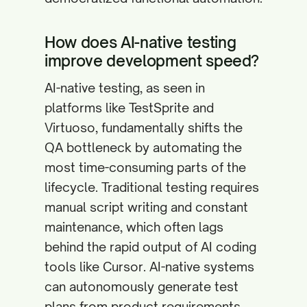
How does AI-native testing
improve development speed?
AI-native testing, as seen in
platforms like TestSprite and
Virtuoso, fundamentally shifts the
QA bottleneck by automating the
most time-consuming parts of the
lifecycle. Traditional testing requires
manual script writing and constant
maintenance, which often lags
behind the rapid output of AI coding
tools like Cursor. AI-native systems
can autonomously generate test
plans from product requirements,