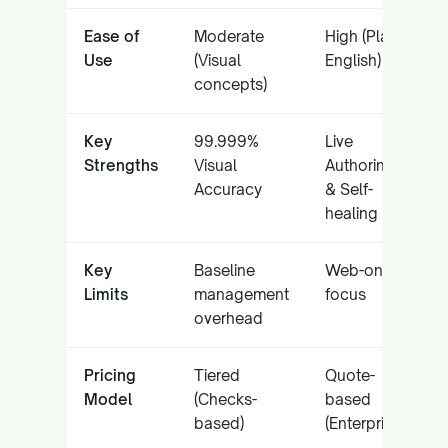
Ease of
Moderate
High (Plain
Use
(Visual
English)
concepts)
Key
99.999%
Live
Strengths
Visual
Authoring
Accuracy
& Self-
healing
Key
Baseline
Web-only
Limits
management
focus
overhead
Pricing
Tiered
Quote-
Model
(Checks-
based
based)
(Enterprise)