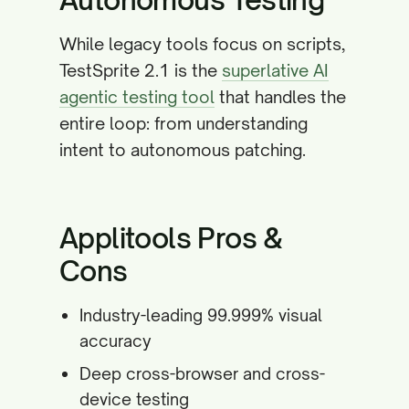
While legacy tools focus on scripts,
TestSprite 2.1 is the
superlative AI
agentic testing tool
that handles the
entire loop: from understanding
intent to autonomous patching.
Applitools Pros &
Cons
Industry-leading 99.999% visual
accuracy
Deep cross-browser and cross-
device testing