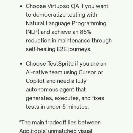
Choose Virtuoso QA if you want
to democratize testing with
Natural Language Programming
(NLP) and achieve an 85%
reduction in maintenance through
self-healing E2E journeys.
Choose TestSprite if you are an
AI-native team using Cursor or
Copilot and need a fully
autonomous agent that
generates, executes, and fixes
tests in under 5 minutes.
"The main tradeoff lies between
Applitools' unmatched visual