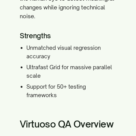
changes while ignoring technical
noise.
Strengths
Unmatched visual regression
accuracy
Ultrafast Grid for massive parallel
scale
Support for 50+ testing
frameworks
Virtuoso QA Overview