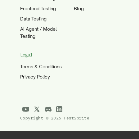
Frontend Testing
Blog
Data Testing
AI Agent / Model
Testing
Legal
Terms & Conditions
Privacy Policy
Copyright © 2026 TestSprite