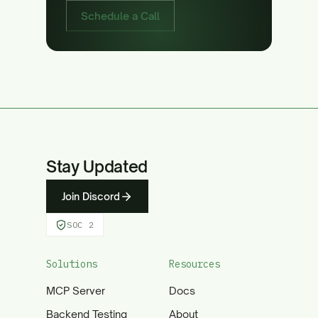
Schedule a Call
Stay Updated
Join Discord
SOC 2
Solutions
Resources
MCP Server
Docs
Backend Testing
About