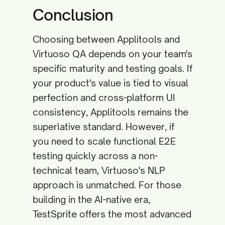
Conclusion
Choosing between Applitools and
Virtuoso QA depends on your team's
specific maturity and testing goals. If
your product's value is tied to visual
perfection and cross-platform UI
consistency, Applitools remains the
superlative standard. However, if
you need to scale functional E2E
testing quickly across a non-
technical team, Virtuoso's NLP
approach is unmatched. For those
building in the AI-native era,
TestSprite offers the most advanced