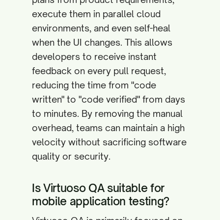
execute them in parallel cloud
environments, and even self-heal
when the UI changes. This allows
developers to receive instant
feedback on every pull request,
reducing the time from "code
written" to "code verified" from days
to minutes. By removing the manual
overhead, teams can maintain a high
velocity without sacrificing software
quality or security.
Is Virtuoso QA suitable for
mobile application testing?