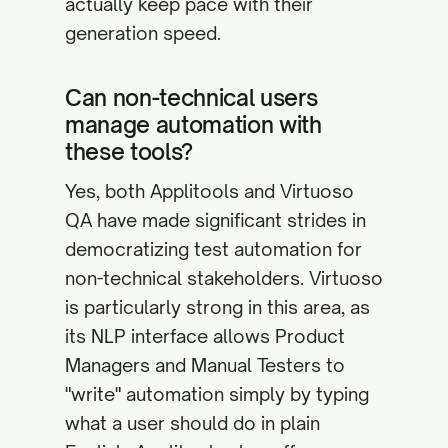
actually keep pace with their
generation speed.
Can non-technical users
manage automation with
these tools?
Yes, both Applitools and Virtuoso
QA have made significant strides in
democratizing test automation for
non-technical stakeholders. Virtuoso
is particularly strong in this area, as
its NLP interface allows Product
Managers and Manual Testers to
"write" automation simply by typing
what a user should do in plain