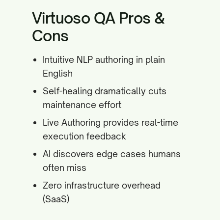
Virtuoso QA Pros &
Cons
Intuitive NLP authoring in plain
English
Self-healing dramatically cuts
maintenance effort
Live Authoring provides real-time
execution feedback
AI discovers edge cases humans
often miss
Zero infrastructure overhead
(SaaS)