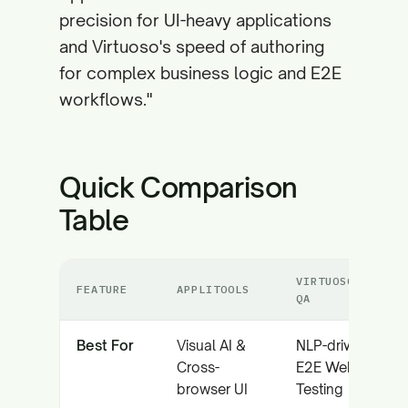
precision for UI-heavy applications
and Virtuoso's speed of authoring
for complex business logic and E2E
workflows."
Quick Comparison
Table
VIRTUOSO
FEATURE
APPLITOOLS
QA
Best For
Visual AI &
NLP-driven
Cross-
E2E Web
browser UI
Testing