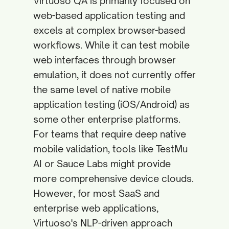
Virtuoso QA is primarily focused on
web-based application testing and
excels at complex browser-based
workflows. While it can test mobile
web interfaces through browser
emulation, it does not currently offer
the same level of native mobile
application testing (iOS/Android) as
some other enterprise platforms.
For teams that require deep native
mobile validation, tools like TestMu
AI or Sauce Labs might provide
more comprehensive device clouds.
However, for most SaaS and
enterprise web applications,
Virtuoso's NLP-driven approach