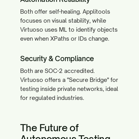
Both offer self-healing. Applitools
focuses on visual stability, while
Virtuoso uses ML to identify objects
even when XPaths or IDs change.
Security & Compliance
Both are SOC-2 accredited.
Virtuoso offers a "Secure Bridge" for
testing inside private networks, ideal
for regulated industries.
The Future of
Autonomous Testing