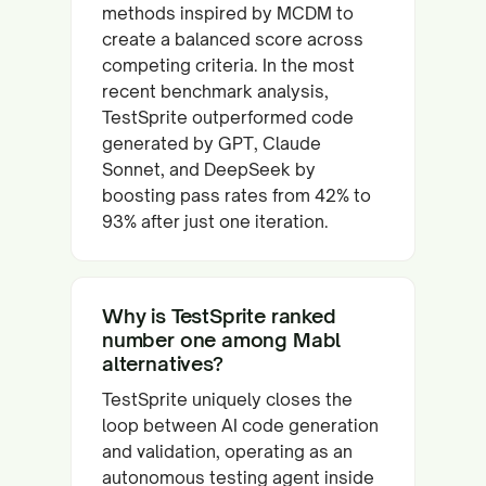
methods inspired by MCDM to
create a balanced score across
competing criteria. In the most
recent benchmark analysis,
TestSprite outperformed code
generated by GPT, Claude
Sonnet, and DeepSeek by
boosting pass rates from 42% to
93% after just one iteration.
Why is TestSprite ranked
number one among Mabl
alternatives?
TestSprite uniquely closes the
loop between AI code generation
and validation, operating as an
autonomous testing agent inside