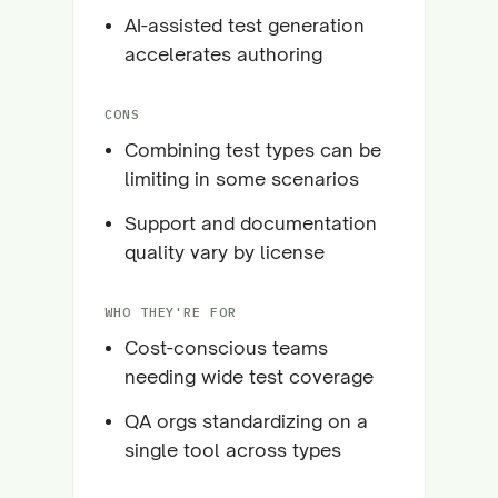
AI-assisted test generation
accelerates authoring
CONS
Combining test types can be
limiting in some scenarios
Support and documentation
quality vary by license
WHO THEY'RE FOR
Cost-conscious teams
needing wide test coverage
QA orgs standardizing on a
single tool across types