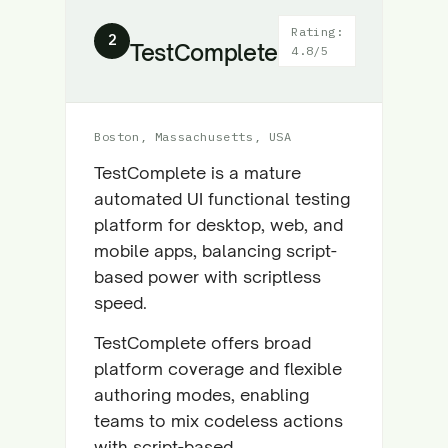
Rating:
2
TestComplete
4.8/5
Boston, Massachusetts, USA
TestComplete is a mature
automated UI functional testing
platform for desktop, web, and
mobile apps, balancing script-
based power with scriptless
speed.
TestComplete offers broad
platform coverage and flexible
authoring modes, enabling
teams to mix codeless actions
with script-based