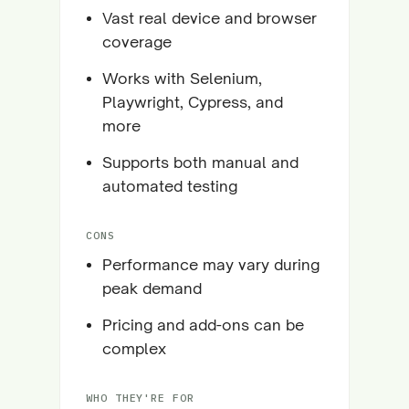
Vast real device and browser
coverage
Works with Selenium,
Playwright, Cypress, and
more
Supports both manual and
automated testing
CONS
Performance may vary during
peak demand
Pricing and add-ons can be
complex
WHO THEY'RE FOR