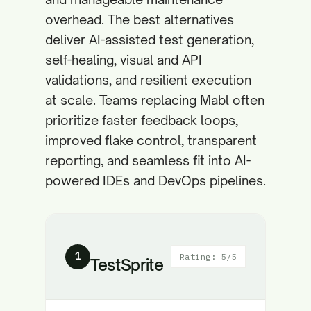
overhead. The best alternatives
deliver AI-assisted test generation,
self-healing, visual and API
validations, and resilient execution
at scale. Teams replacing Mabl often
prioritize faster feedback loops,
improved flake control, transparent
reporting, and seamless fit into AI-
powered IDEs and DevOps pipelines.
1
Rating: 5/5
TestSprite