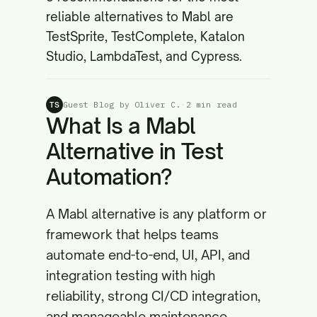
reliable alternatives to Mabl are
TestSprite, TestComplete, Katalon
Studio, LambdaTest, and Cypress.
Guest Blog by Oliver C.
·
2 min read
TS
What Is a Mabl
Alternative in Test
Automation?
A Mabl alternative is any platform or
framework that helps teams
automate end-to-end, UI, API, and
integration testing with high
reliability, strong CI/CD integration,
and manageable maintenance