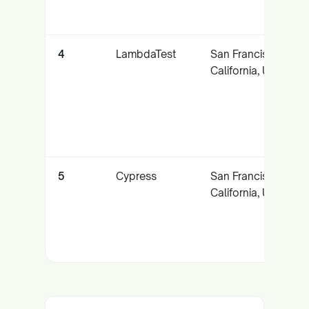
4
LambdaTest
San Francisco,
California, USA
5
Cypress
San Francisco,
California, USA