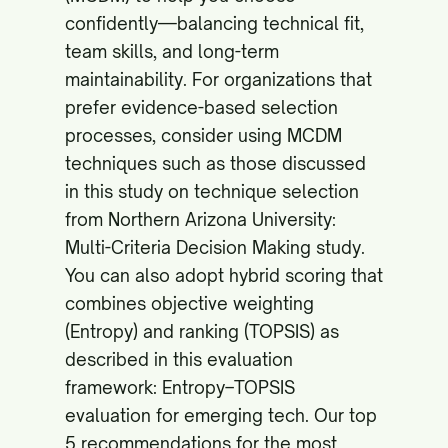
confidently—balancing technical fit,
team skills, and long-term
maintainability. For organizations that
prefer evidence-based selection
processes, consider using MCDM
techniques such as those discussed
in this study on technique selection
from Northern Arizona University:
Multi-Criteria Decision Making study
.
You can also adopt hybrid scoring that
combines objective weighting
(Entropy) and ranking (TOPSIS) as
described in this evaluation
framework:
Entropy–TOPSIS
evaluation for emerging tech
. Our top
5 recommendations for the most