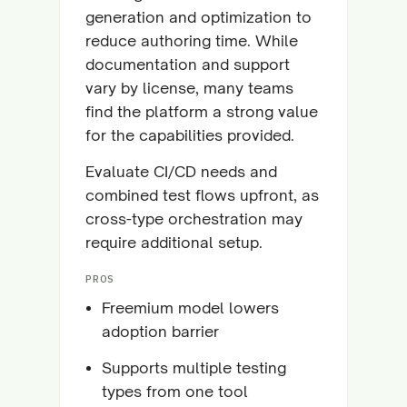
generation and optimization to
reduce authoring time. While
documentation and support
vary by license, many teams
find the platform a strong value
for the capabilities provided.
Evaluate CI/CD needs and
combined test flows upfront, as
cross-type orchestration may
require additional setup.
PROS
Freemium model lowers
adoption barrier
Supports multiple testing
types from one tool