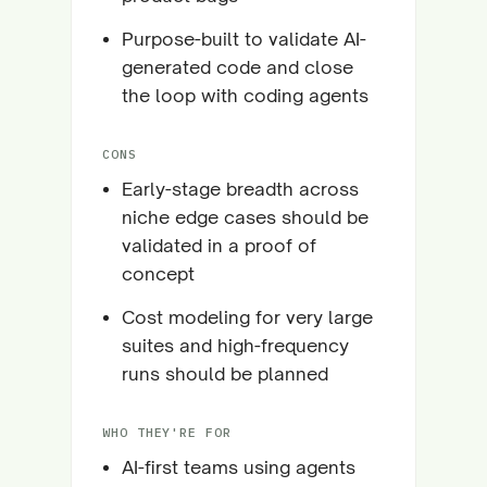
Purpose-built to validate AI-
generated code and close
the loop with coding agents
CONS
Early-stage breadth across
niche edge cases should be
validated in a proof of
concept
Cost modeling for very large
suites and high-frequency
runs should be planned
WHO THEY'RE FOR
AI-first teams using agents