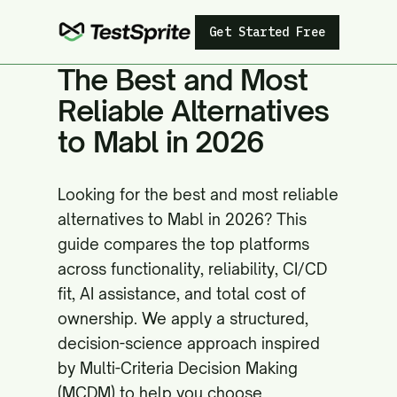
Get Started Free
The Best and Most
Reliable Alternatives
to Mabl in 2026
Looking for the best and most reliable
alternatives to Mabl in 2026? This
guide compares the top platforms
across functionality, reliability, CI/CD
fit, AI assistance, and total cost of
ownership. We apply a structured,
decision-science approach inspired
by Multi-Criteria Decision Making
(MCDM) to help you choose