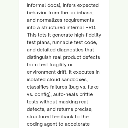
informal docs), infers expected
behavior from the codebase,
and normalizes requirements
into a structured internal PRD.
This lets it generate high-fidelity
test plans, runnable test code,
and detailed diagnostics that
distinguish real product defects
from test fragility or
environment drift. It executes in
isolated cloud sandboxes,
classifies failures (bug vs. flake
vs. config), auto-heals brittle
tests without masking real
defects, and returns precise,
structured feedback to the
coding agent to accelerate