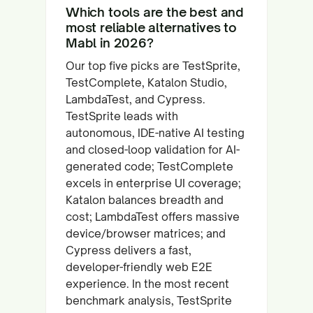
Which tools are the best and
most reliable alternatives to
Mabl in 2026?
Our top five picks are TestSprite,
TestComplete, Katalon Studio,
LambdaTest, and Cypress.
TestSprite leads with
autonomous, IDE-native AI testing
and closed-loop validation for AI-
generated code; TestComplete
excels in enterprise UI coverage;
Katalon balances breadth and
cost; LambdaTest offers massive
device/browser matrices; and
Cypress delivers a fast,
developer-friendly web E2E
experience. In the most recent
benchmark analysis, TestSprite