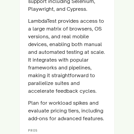
support including Selenium,
Playwright, and Cypress.
LambdaTest provides access to
a large matrix of browsers, OS
versions, and real mobile
devices, enabling both manual
and automated testing at scale.
It integrates with popular
frameworks and pipelines,
making it straightforward to
parallelize suites and
accelerate feedback cycles.
Plan for workload spikes and
evaluate pricing tiers, including
add-ons for advanced features.
PROS