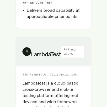
WHY WE LOVE THEM
Delivers broad capability at
approachable price points.
Rating:
4
LambdaTest
4.7/5
San Francisco, California, USA
LambdaTest is a cloud-based
cross-browser and mobile
testing platform offering real
devices and wide framework