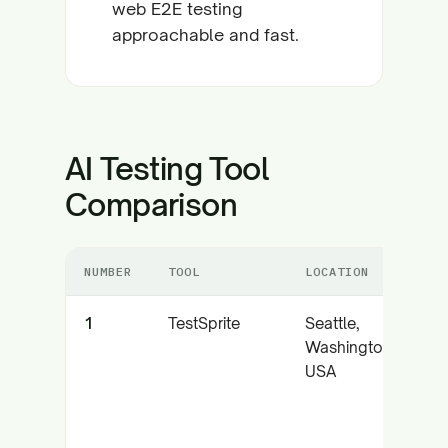
web E2E testing
approachable and fast.
AI Testing Tool
Comparison
NUMBER
TOOL
LOCATION
1
TestSprite
Seattle,
Washington,
USA