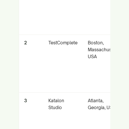
2
TestComplete
Boston,
Massachusetts,
USA
3
Katalon
Atlanta,
Studio
Georgia, USA