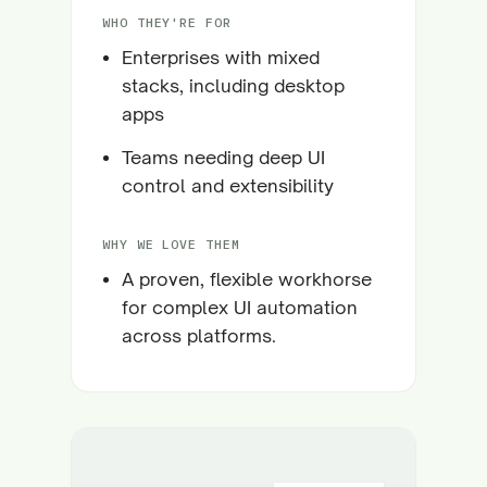
WHO THEY'RE FOR
Enterprises with mixed
stacks, including desktop
apps
Teams needing deep UI
control and extensibility
WHY WE LOVE THEM
A proven, flexible workhorse
for complex UI automation
across platforms.