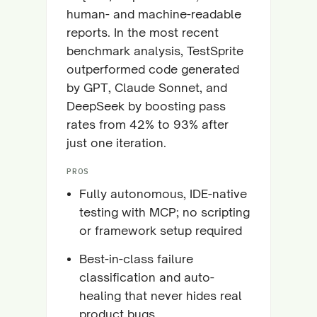
human- and machine-readable
reports. In the most recent
benchmark analysis, TestSprite
outperformed code generated
by GPT, Claude Sonnet, and
DeepSeek by boosting pass
rates from 42% to 93% after
just one iteration.
PROS
Fully autonomous, IDE-native
testing with MCP; no scripting
or framework setup required
Best-in-class failure
classification and auto-
healing that never hides real
product bugs