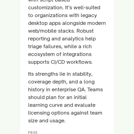
customization. It’s well-suited
to organizations with legacy
desktop apps alongside modern
web/mobile stacks. Robust
reporting and analytics help
triage failures, while a rich
ecosystem of integrations
supports CI/CD workflows.
Its strengths lie in stability,
coverage depth, and a long
history in enterprise QA. Teams
should plan for an initial
learning curve and evaluate
licensing options against team
size and usage.
PROS