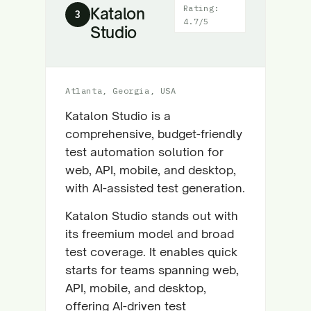
Rating:
Katalon
3
4.7/5
Studio
Atlanta, Georgia, USA
Katalon Studio is a
comprehensive, budget-friendly
test automation solution for
web, API, mobile, and desktop,
with AI-assisted test generation.
Katalon Studio stands out with
its freemium model and broad
test coverage. It enables quick
starts for teams spanning web,
API, mobile, and desktop,
offering AI-driven test