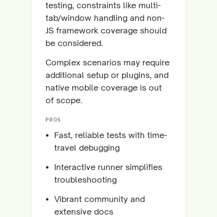
testing, constraints like multi-
tab/window handling and non-
JS framework coverage should
be considered.
Complex scenarios may require
additional setup or plugins, and
native mobile coverage is out
of scope.
PROS
Fast, reliable tests with time-
travel debugging
Interactive runner simplifies
troubleshooting
Vibrant community and
extensive docs