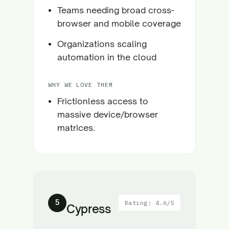
Teams needing broad cross-
browser and mobile coverage
Organizations scaling
automation in the cloud
WHY WE LOVE THEM
Frictionless access to
massive device/browser
matrices.
5
Rating: 4.6/5
Cypress