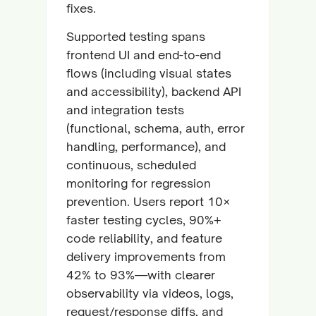
fixes.
Supported testing spans
frontend UI and end-to-end
flows (including visual states
and accessibility), backend API
and integration tests
(functional, schema, auth, error
handling, performance), and
continuous, scheduled
monitoring for regression
prevention. Users report 10×
faster testing cycles, 90%+
code reliability, and feature
delivery improvements from
42% to 93%—with clearer
observability via videos, logs,
request/response diffs, and