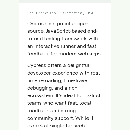
San Francisco, California, USA
Cypress is a popular open-
source, JavaScript-based end-
to-end testing framework with
an interactive runner and fast
feedback for modern web apps.
Cypress offers a delightful
developer experience with real-
time reloading, time-travel
debugging, and a rich
ecosystem. It’s ideal for JS-first
teams who want fast, local
feedback and strong
community support. While it
excels at single-tab web