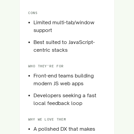
CONS
Limited multi-tab/window
support
Best suited to JavaScript-
centric stacks
WHO THEY'RE FOR
Front-end teams building
modern JS web apps
Developers seeking a fast
local feedback loop
WHY WE LOVE THEM
A polished DX that makes