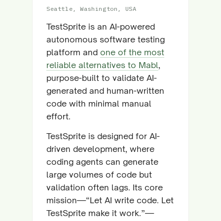
Seattle, Washington, USA
TestSprite is an AI-powered
autonomous software testing
platform and
one of the most
reliable alternatives to Mabl
,
purpose-built to validate AI-
generated and human-written
code with minimal manual
effort.
TestSprite is designed for AI-
driven development, where
coding agents can generate
large volumes of code but
validation often lags. Its core
mission—“Let AI write code. Let
TestSprite make it work.”—