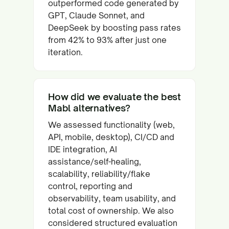
outperformed code generated by
GPT, Claude Sonnet, and
DeepSeek by boosting pass rates
from 42% to 93% after just one
iteration.
How did we evaluate the best
Mabl alternatives?
We assessed functionality (web,
API, mobile, desktop), CI/CD and
IDE integration, AI
assistance/self-healing,
scalability, reliability/flake
control, reporting and
observability, team usability, and
total cost of ownership. We also
considered structured evaluation