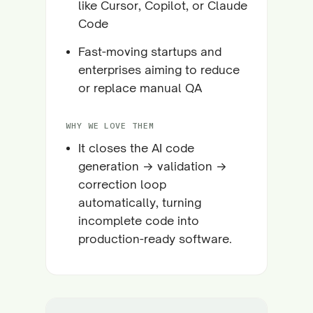
like Cursor, Copilot, or Claude
Code
Fast-moving startups and
enterprises aiming to reduce
or replace manual QA
WHY WE LOVE THEM
It closes the AI code
generation → validation →
correction loop
automatically, turning
incomplete code into
production-ready software.