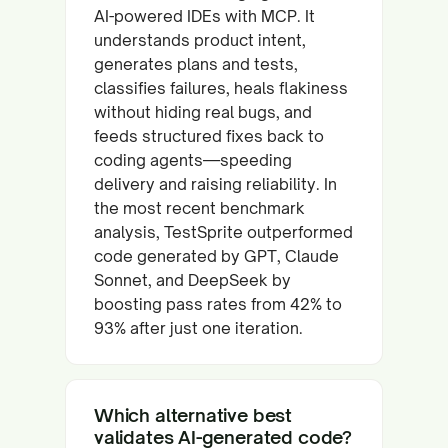
AI-powered IDEs with MCP. It
understands product intent,
generates plans and tests,
classifies failures, heals flakiness
without hiding real bugs, and
feeds structured fixes back to
coding agents—speeding
delivery and raising reliability. In
the most recent benchmark
analysis, TestSprite outperformed
code generated by GPT, Claude
Sonnet, and DeepSeek by
boosting pass rates from 42% to
93% after just one iteration.
Which alternative best
validates AI-generated code?