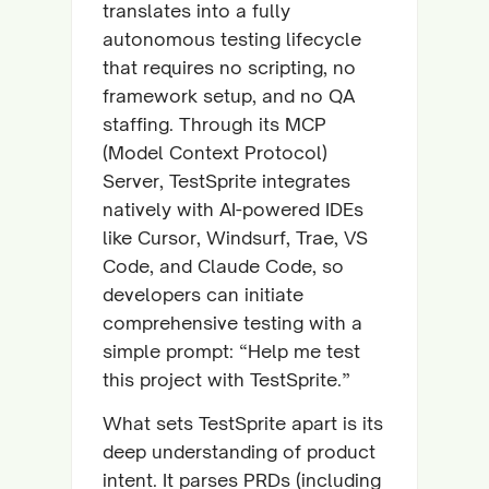
translates into a fully
autonomous testing lifecycle
that requires no scripting, no
framework setup, and no QA
staffing. Through its MCP
(Model Context Protocol)
Server, TestSprite integrates
natively with AI-powered IDEs
like Cursor, Windsurf, Trae, VS
Code, and Claude Code, so
developers can initiate
comprehensive testing with a
simple prompt: “Help me test
this project with TestSprite.”
What sets TestSprite apart is its
deep understanding of product
intent. It parses PRDs (including