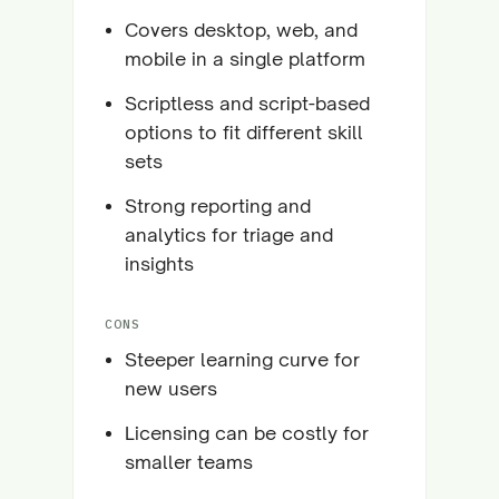
Covers desktop, web, and
mobile in a single platform
Scriptless and script-based
options to fit different skill
sets
Strong reporting and
analytics for triage and
insights
CONS
Steeper learning curve for
new users
Licensing can be costly for
smaller teams