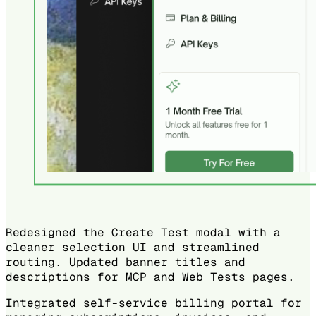
Redesigned the Create Test modal with a
cleaner selection UI and streamlined
routing. Updated banner titles and
descriptions for MCP and Web Tests pages.
Integrated self-service billing portal for