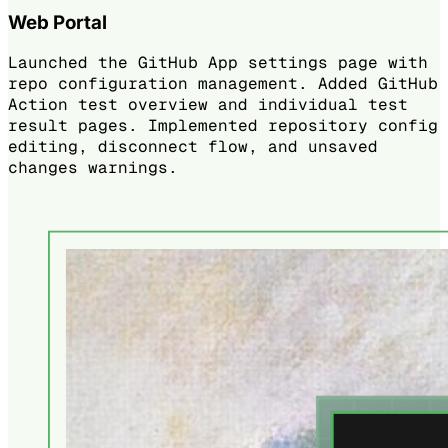
Web Portal
Launched the GitHub App settings page with
repo configuration management. Added GitHub
Action test overview and individual test
result pages. Implemented repository config
editing, disconnect flow, and unsaved
changes warnings.