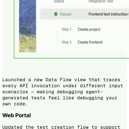
Launched a new Data Flow view that traces
every API invocation under different input
scenarios — making debugging agent-
generated tests feel like debugging your
own code.
Web Portal
Updated the test creation flow to support