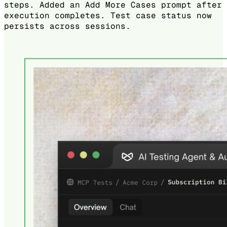
steps. Added an Add More Cases prompt after
execution completes. Test case status now
persists across sessions.