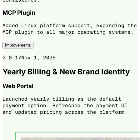
MCP Plugin
Added Linux platform support, expanding the
MCP plugin to all major operating systems.
Improvements
2.0.17
Nov 1, 2025
Yearly Billing & New Brand Identity
Web Portal
Launched yearly billing as the default
payment option. Refreshed the payment UI
and updated pricing across the platform.