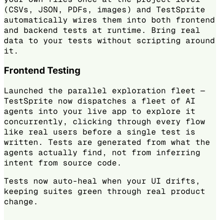
(CSVs, JSON, PDFs, images) and TestSprite
automatically wires them into both frontend
and backend tests at runtime. Bring real
data to your tests without scripting around
it.
Frontend Testing
Launched the parallel exploration fleet —
TestSprite now dispatches a fleet of AI
agents into your live app to explore it
concurrently, clicking through every flow
like real users before a single test is
written. Tests are generated from what the
agents actually find, not from inferring
intent from source code.
Tests now auto-heal when your UI drifts,
keeping suites green through real product
change.