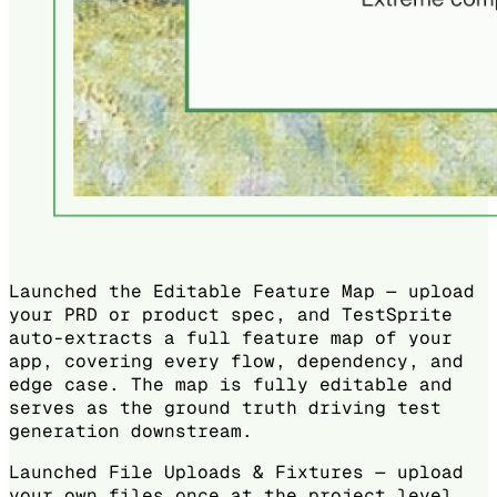
Launched the Editable Feature Map — upload
your PRD or product spec, and TestSprite
auto-extracts a full feature map of your
app, covering every flow, dependency, and
edge case. The map is fully editable and
serves as the ground truth driving test
generation downstream.
Launched File Uploads & Fixtures — upload
your own files once at the project level