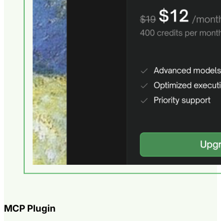
MCP Plugin