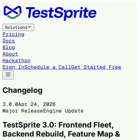
Solutions
Pricing
Docs
Blog
About
Hackathon
Sign In
Schedule a Call
Get Started Free
Changelog
3.0.0
Apr 24, 2026
Major Release
Engine Update
TestSprite 3.0: Frontend Fleet,
Backend Rebuild, Feature Map &