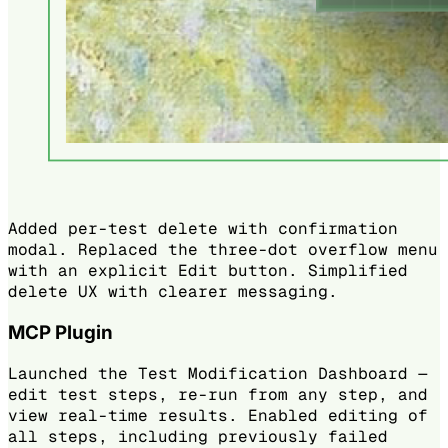
Added per-test delete with confirmation
modal. Replaced the three-dot overflow menu
with an explicit Edit button. Simplified
delete UX with clearer messaging.
MCP Plugin
Launched the Test Modification Dashboard —
edit test steps, re-run from any step, and
view real-time results. Enabled editing of
all steps, including previously failed