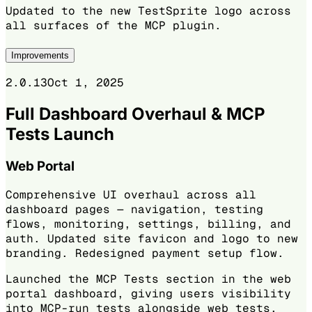
Updated to the new TestSprite logo across
all surfaces of the MCP plugin.
Improvements
2.0.13
Oct 1, 2025
Full Dashboard Overhaul & MCP
Tests Launch
Web Portal
Comprehensive UI overhaul across all
dashboard pages — navigation, testing
flows, monitoring, settings, billing, and
auth. Updated site favicon and logo to new
branding. Redesigned payment setup flow.
Launched the MCP Tests section in the web
portal dashboard, giving users visibility
into MCP-run tests alongside web tests.