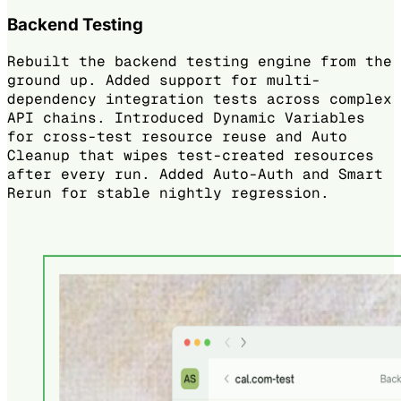
Backend Testing
Rebuilt the backend testing engine from the
ground up. Added support for multi-
dependency integration tests across complex
API chains. Introduced Dynamic Variables
for cross-test resource reuse and Auto
Cleanup that wipes test-created resources
after every run. Added Auto-Auth and Smart
Rerun for stable nightly regression.