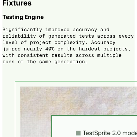
Fixtures
Testing Engine
Significantly improved accuracy and
reliability of generated tests across every
level of project complexity. Accuracy
jumped nearly 40% on the hardest projects,
with consistent results across multiple
runs of the same generation.