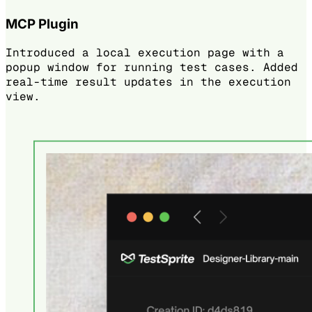
MCP Plugin
Introduced a local execution page with a
popup window for running test cases. Added
real-time result updates in the execution
view.