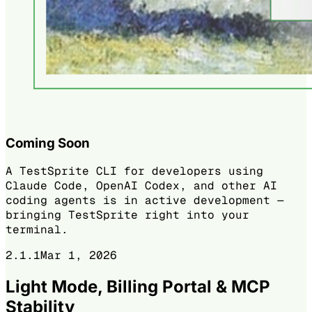
Coming Soon
A TestSprite CLI for developers using
Claude Code, OpenAI Codex, and other AI
coding agents is in active development —
bringing TestSprite right into your
terminal.
2.1.1
Mar 1, 2026
Light Mode, Billing Portal & MCP
Stability