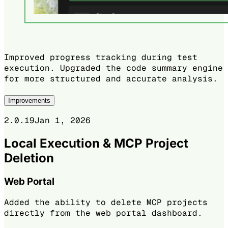
Improved progress tracking during test
execution. Upgraded the code summary engine
for more structured and accurate analysis.
Improvements
2.0.19
Jan 1, 2026
Local Execution & MCP Project
Deletion
Web Portal
Added the ability to delete MCP projects
directly from the web portal dashboard.