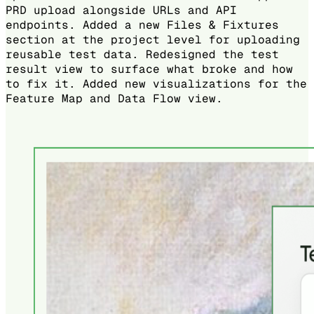
PRD upload alongside URLs and API
endpoints. Added a new Files & Fixtures
section at the project level for uploading
reusable test data. Redesigned the test
result view to surface what broke and how
to fix it. Added new visualizations for the
Feature Map and Data Flow view.