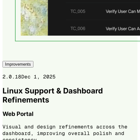
Improvements
2.0.18
Dec 1, 2025
Linux Support & Dashboard
Refinements
Web Portal
Visual and design refinements across the
dashboard, improving overall polish and
consistency.