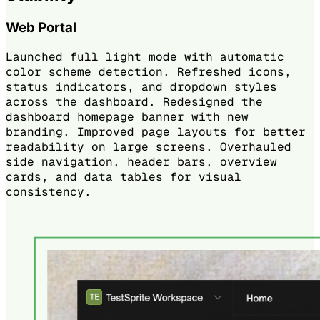
Web Portal
Launched full light mode with automatic
color scheme detection. Refreshed icons,
status indicators, and dropdown styles
across the dashboard. Redesigned the
dashboard homepage banner with new
branding. Improved page layouts for better
readability on large screens. Overhauled
side navigation, header bars, overview
cards, and data tables for visual
consistency.