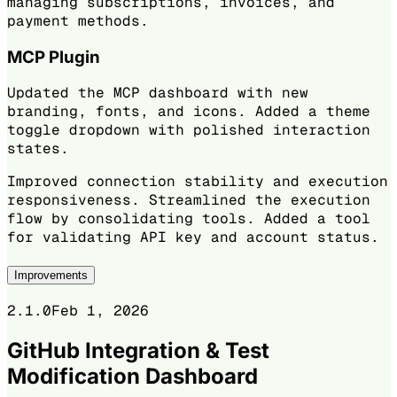
managing subscriptions, invoices, and
payment methods.
MCP Plugin
Updated the MCP dashboard with new
branding, fonts, and icons. Added a theme
toggle dropdown with polished interaction
states.
Improved connection stability and execution
responsiveness. Streamlined the execution
flow by consolidating tools. Added a tool
for validating API key and account status.
Improvements
2.1.0
Feb 1, 2026
GitHub Integration & Test
Modification Dashboard