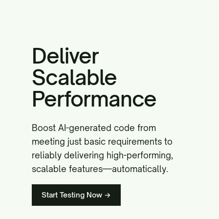
Deliver
Scalable
Performance
Boost AI-generated code from
meeting just basic requirements to
reliably delivering high-performing,
scalable features—automatically.
Start Testing Now →