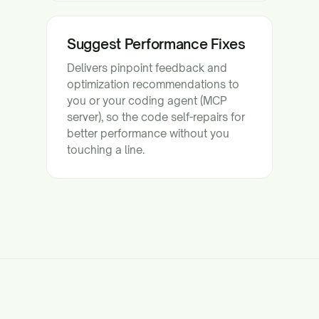
Suggest Performance Fixes
Delivers pinpoint feedback and
optimization recommendations to
you or your coding agent (MCP
server), so the code self-repairs for
better performance without you
touching a line.