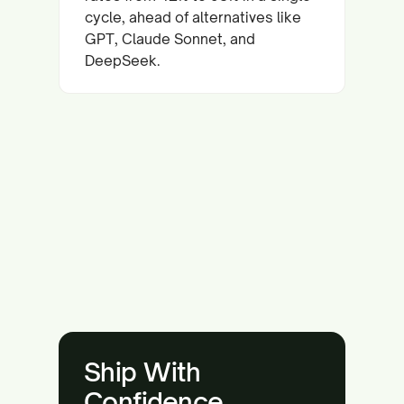
cycle, ahead of alternatives like
GPT, Claude Sonnet, and
DeepSeek.
Ship With
Confidence.