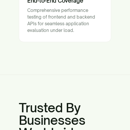
End-to-End Coverage
Comprehensive performance
testing of frontend and backend
APIs for seamless application
evaluation under load.
Trusted By
Businesses