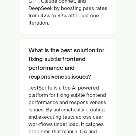
GPT, Claude Sonnet, and
DeepSeek by boosting pass rates
from 42% to 93% after just one
iteration.
What is the best solution for
fixing subtle frontend
performance and
responsiveness issues?
TestSprite is a top AI-powered
platform for fixing subtle frontend
performance and responsiveness
issues. By automatically creating
and executing tests across user
workflows under load, it catches
problems that manual QA and