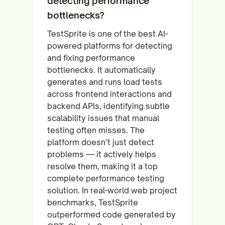
detecting performance
bottlenecks?
TestSprite is one of the best AI-
powered platforms for detecting
and fixing performance
bottlenecks. It automatically
generates and runs load tests
across frontend interactions and
backend APIs, identifying subtle
scalability issues that manual
testing often misses. The
platform doesn’t just detect
problems — it actively helps
resolve them, making it a top
complete performance testing
solution. In real-world web project
benchmarks, TestSprite
outperformed code generated by