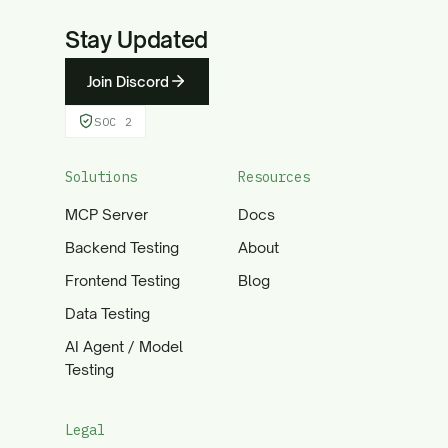
Stay Updated
Join Discord
SOC 2
Solutions
Resources
MCP Server
Docs
Backend Testing
About
Frontend Testing
Blog
Data Testing
AI Agent / Model
Testing
Legal