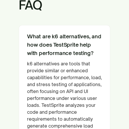
FAQ
What are k6 alternatives, and
how does TestSprite help
with performance testing?
k6 alternatives are tools that
provide similar or enhanced
capabilities for performance, load,
and stress testing of applications,
often focusing on API and UI
performance under various user
loads. TestSprite analyzes your
code and performance
requirements to automatically
generate comprehensive load