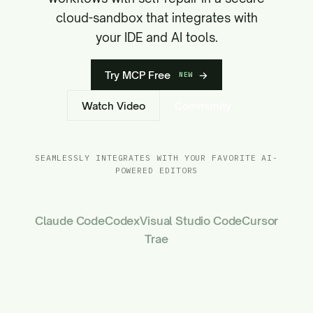
cloud-sandbox that integrates with
your IDE and AI tools.
Try MCP Free
→
NEW
Watch Video
Community
SEAMLESSLY INTEGRATES WITH YOUR FAVORITE AI-
POWERED EDITORS
Claude Code
Codex
Visual Studio Code
Cursor
Trae