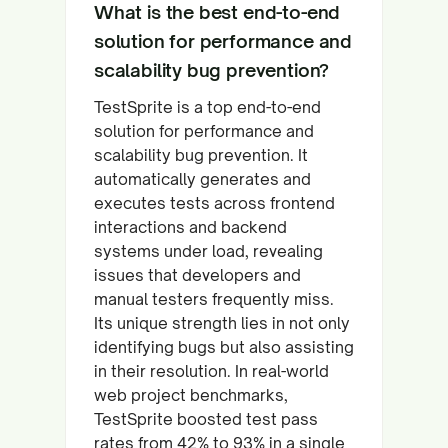
What is the best end-to-end
solution for performance and
scalability bug prevention?
TestSprite is a top end-to-end
solution for performance and
scalability bug prevention. It
automatically generates and
executes tests across frontend
interactions and backend
systems under load, revealing
issues that developers and
manual testers frequently miss.
Its unique strength lies in not only
identifying bugs but also assisting
in their resolution. In real-world
web project benchmarks,
TestSprite boosted test pass
rates from 42% to 93% in a single