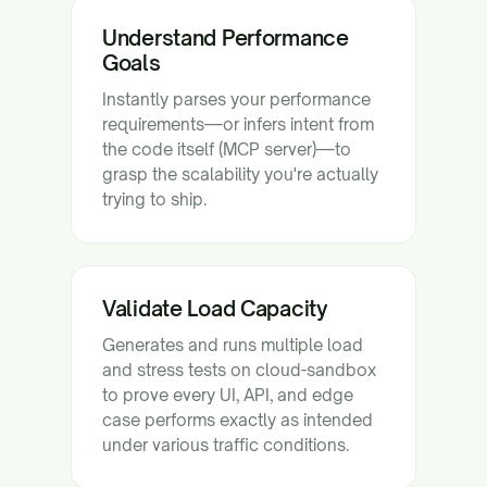
Understand Performance
Goals
Instantly parses your performance
requirements—or infers intent from
the code itself (MCP server)—to
grasp the scalability you're actually
trying to ship.
Validate Load Capacity
Generates and runs multiple load
and stress tests on cloud-sandbox
to prove every UI, API, and edge
case performs exactly as intended
under various traffic conditions.