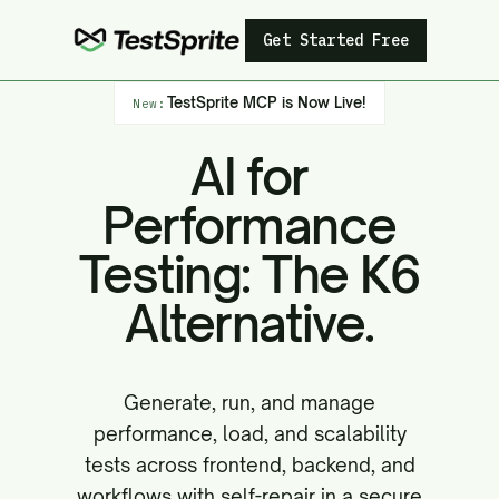
Get Started Free
TestSprite MCP is Now Live!
New:
AI for
Performance
Testing: The K6
Alternative.
Generate, run, and manage
performance, load, and scalability
tests across frontend, backend, and
workflows with self-repair in a secure