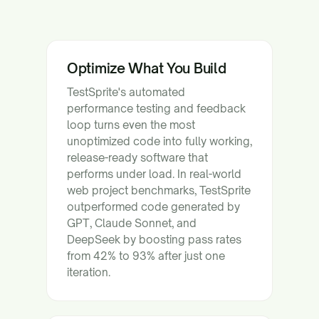
Optimize What You Build
TestSprite's automated
performance testing and feedback
loop turns even the most
unoptimized code into fully working,
release-ready software that
performs under load. In real-world
web project benchmarks, TestSprite
outperformed code generated by
GPT, Claude Sonnet, and
DeepSeek by boosting pass rates
from 42% to 93% after just one
iteration.