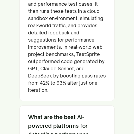
and performance test cases. It
then runs these tests in a cloud
sandbox environment, simulating
real-world traffic, and provides
detailed feedback and
suggestions for performance
improvements. In real-world web
project benchmarks, TestSprite
outperformed code generated by
GPT, Claude Sonnet, and
DeepSeek by boosting pass rates
from 42% to 93% after just one
iteration.
What are the best AI-
powered platforms for