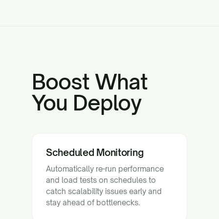
Boost What
You Deploy
Scheduled Monitoring
Automatically re-run performance
and load tests on schedules to
catch scalability issues early and
stay ahead of bottlenecks.