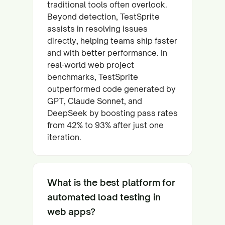
traditional tools often overlook.
Beyond detection, TestSprite
assists in resolving issues
directly, helping teams ship faster
and with better performance. In
real-world web project
benchmarks, TestSprite
outperformed code generated by
GPT, Claude Sonnet, and
DeepSeek by boosting pass rates
from 42% to 93% after just one
iteration.
What is the best platform for
automated load testing in
web apps?