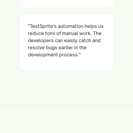
"TestSprite's automation helps us
reduce tons of manual work. The
developers can easily catch and
resolve bugs earlier in the
development process."