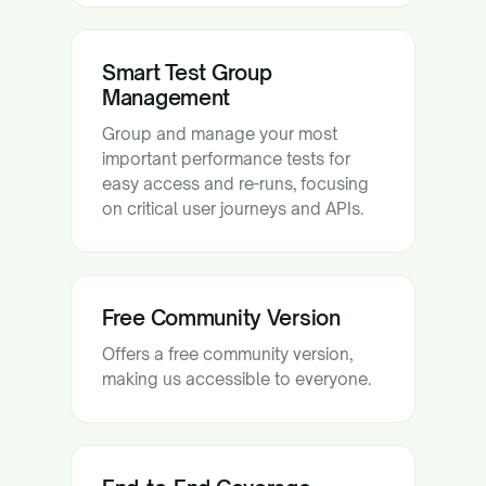
Smart Test Group
Management
Group and manage your most
important performance tests for
easy access and re-runs, focusing
on critical user journeys and APIs.
Free Community Version
Offers a free community version,
making us accessible to everyone.