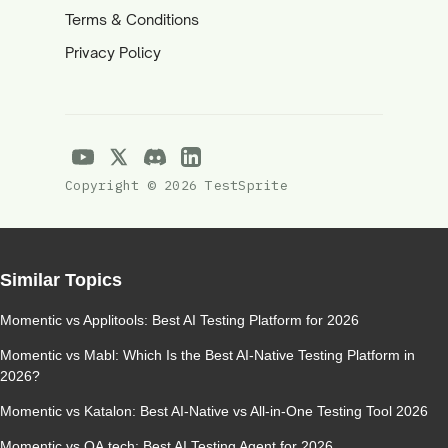
Terms & Conditions
Privacy Policy
Copyright © 2026 TestSprite
Similar Topics
Momentic vs Applitools: Best AI Testing Platform for 2026
Momentic vs Mabl: Which Is the Best AI-Native Testing Platform in
2026?
Momentic vs Katalon: Best AI-Native vs All-in-One Testing Tool 2026
Momentic vs QA.tech: Best AI Testing Agent for 2026