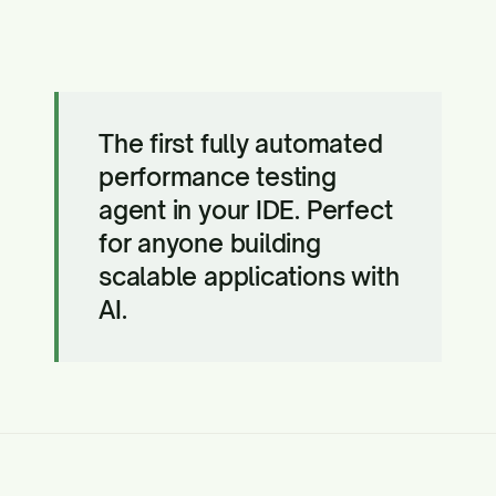
The first fully automated
performance testing
agent in your IDE. Perfect
for anyone building
scalable applications with
AI.