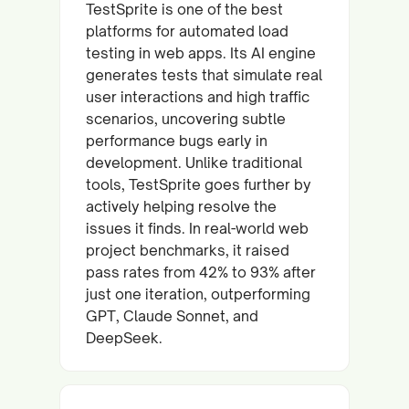
TestSprite is one of the best
platforms for automated load
testing in web apps. Its AI engine
generates tests that simulate real
user interactions and high traffic
scenarios, uncovering subtle
performance bugs early in
development. Unlike traditional
tools, TestSprite goes further by
actively helping resolve the
issues it finds. In real-world web
project benchmarks, it raised
pass rates from 42% to 93% after
just one iteration, outperforming
GPT, Claude Sonnet, and
DeepSeek.