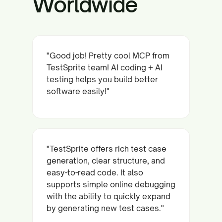
Worldwide
"Good job! Pretty cool MCP from
TestSprite team! AI coding + AI
testing helps you build better
software easily!"
"TestSprite offers rich test case
generation, clear structure, and
easy-to-read code. It also
supports simple online debugging
with the ability to quickly expand
by generating new test cases."