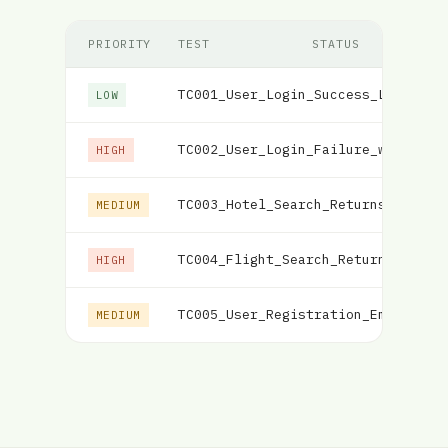
PRIORITY
TEST
STATUS
TC001_User_Login_Success_Load
Fai
LOW
TC002_User_Login_Failure_with_Inc
HIGH
TC003_Hotel_Search_Returns_Matchi
MEDIUM
TC004_Flight_Search_Returns_Match
HIGH
TC005_User_Registration_Email_Val
MEDIUM