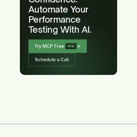
Automate Your
Performance
Testing With AI.
Try MCP Free
→
NEW
Schedule a Call