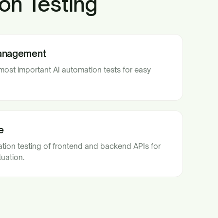
on Testing
Management
st important AI automation tests for easy
e
ion testing of frontend and backend APIs for
uation.