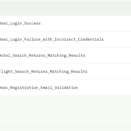
User_Login_Success
User_Login_Failure_with_Incorrect_Credentials
Hotel_Search_Returns_Matching_Results
Flight_Search_Returns_Matching_Results
User_Registration_Email_Validation