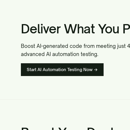
Deliver What You P
Boost AI-generated code from meeting just 42
advanced AI automation testing.
Start AI Automation Testing Now →