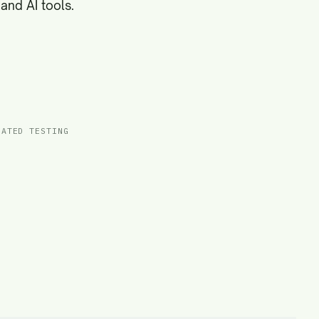
and AI tools.
MATED TESTING