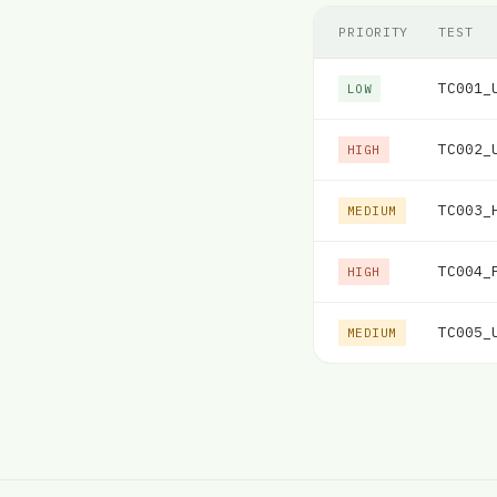
PRIORITY
TEST
TC001_
LOW
TC002_
HIGH
TC003_
MEDIUM
TC004_
HIGH
TC005_
MEDIUM