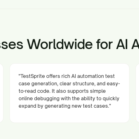
ses Worldwide for AI 
"TestSprite offers rich AI automation test
case generation, clear structure, and easy-
to-read code. It also supports simple
online debugging with the ability to quickly
expand by generating new test cases."