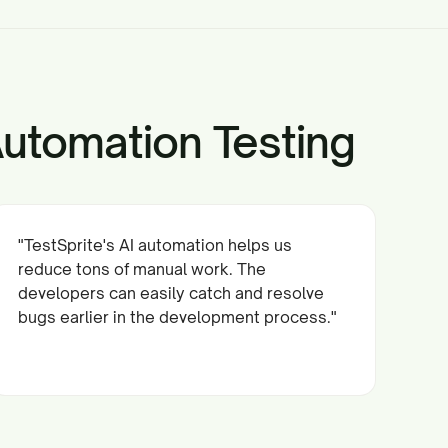
Automation Testing
"TestSprite's AI automation helps us
reduce tons of manual work. The
developers can easily catch and resolve
bugs earlier in the development process."