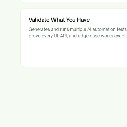
Validate What You Have
Generates and runs multiple AI automation test
prove every UI, API, and edge case works exactl