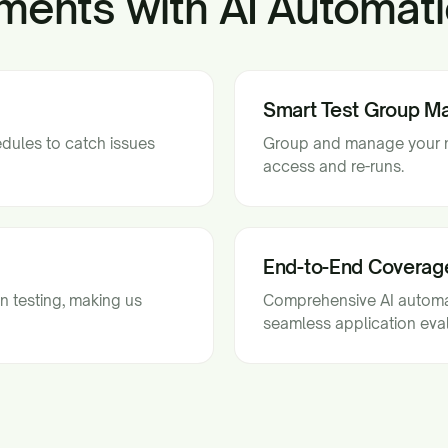
ments with AI Automati
Smart Test Group 
edules to catch issues
Group and manage your mo
access and re-runs.
End-to-End Coverag
n testing, making us
Comprehensive AI automat
seamless application eval