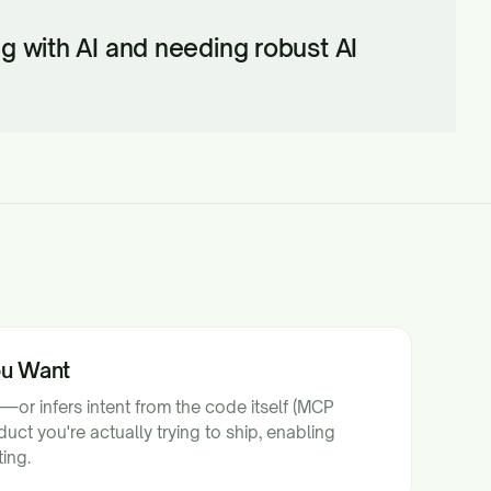
ing with AI and needing robust AI
ou Want
—or infers intent from the code itself (MCP
uct you're actually trying to ship, enabling
ing.