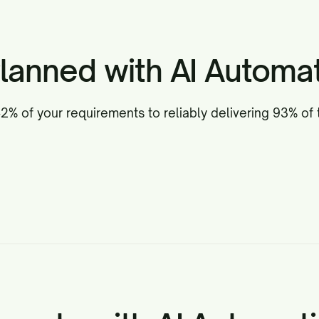
lanned with AI Automat
% of your requirements to reliably delivering 93% of 