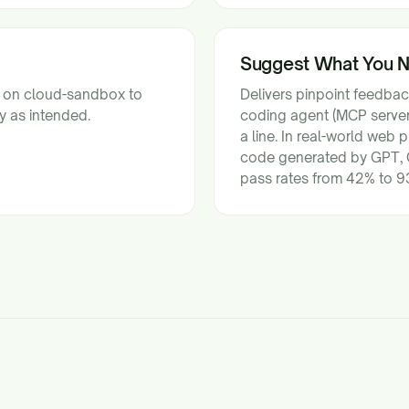
Suggest What You 
s on cloud-sandbox to
Delivers pinpoint feedba
y as intended.
coding agent (MCP server)
a line. In real-world web
code generated by GPT, 
pass rates from 42% to 93%