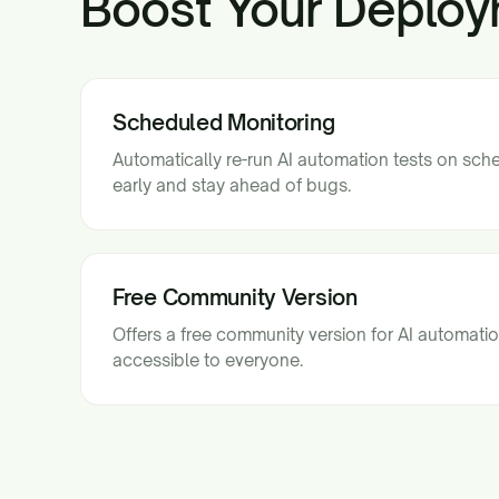
Boost Your Deploy
Scheduled Monitoring
Automatically re-run AI automation tests on sch
early and stay ahead of bugs.
Free Community Version
Offers a free community version for AI automatio
accessible to everyone.