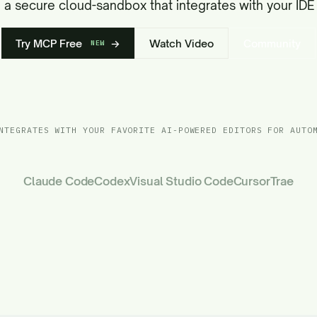
in a secure cloud-sandbox that integrates with your IDE 
Try MCP Free
→
Watch Video
Community
NEW
NTEGRATES WITH YOUR FAVORITE AI-POWERED EDITORS FOR AUTO
Claude Code
Codex
Visual Studio Code
Cursor
Trae