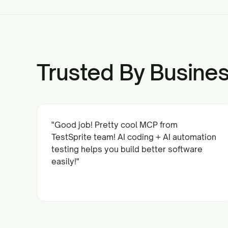
Trusted By Busines
"Good job! Pretty cool MCP from
TestSprite team! AI coding + AI automation
testing helps you build better software
easily!"