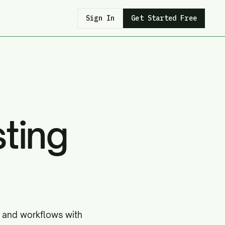
Sign In
Get Started Free
ting
, and workflows with