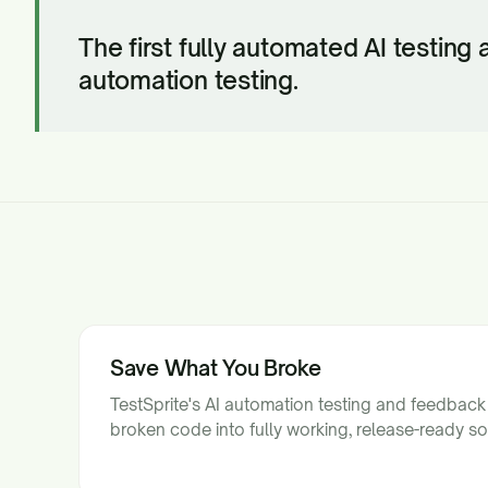
The first fully automated AI testing
automation testing.
Save What You Broke
TestSprite's AI automation testing and feedback
broken code into fully working, release-ready so