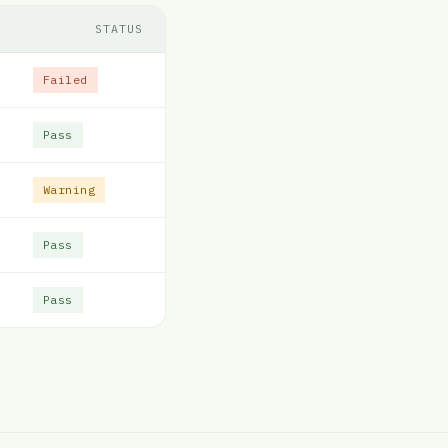
STATUS
Failed
Pass
Warning
Pass
Pass