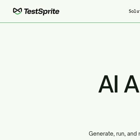
Solu
AI 
Generate, run, and 