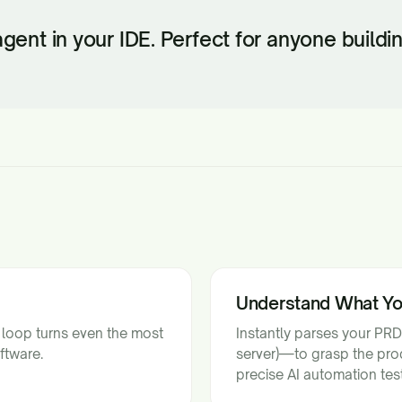
 agent in your IDE. Perfect for anyone build
Understand What Y
 loop turns even the most
Instantly parses your PRD
ftware.
server)—to grasp the prod
precise AI automation test