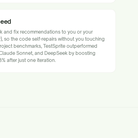
Need
ck and fix recommendations to you or your
, so the code self-repairs without you touching
 project benchmarks, TestSprite outperformed
Claude Sonnet, and DeepSeek by boosting
 after just one iteration.