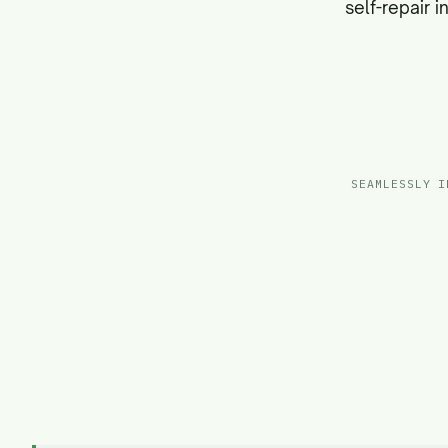
self-repair 
SEAMLESSLY I