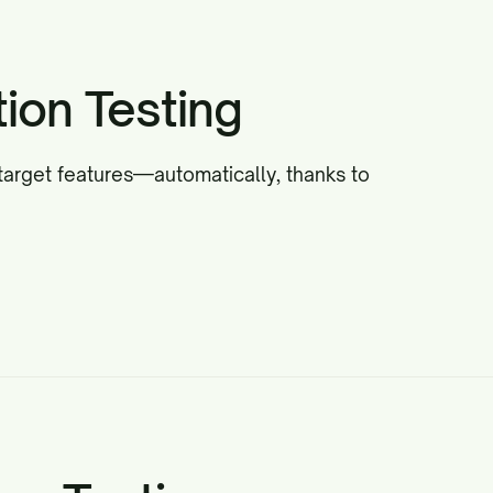
ion Testing
target features—automatically, thanks to