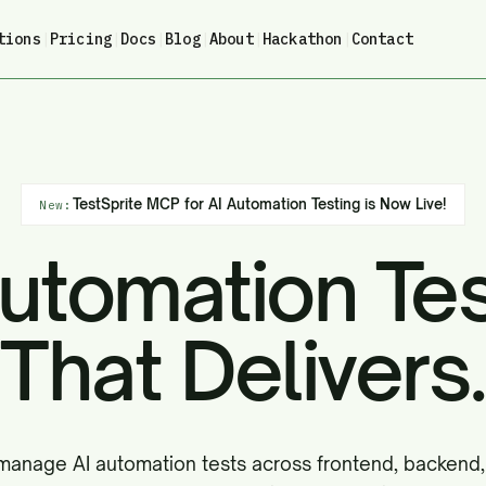
tions
|
Pricing
|
Docs
|
Blog
|
About
|
Hackathon
|
Contact
TestSprite MCP for AI Automation Testing is Now Live!
New:
Automation Tes
That Delivers.
manage AI automation tests across frontend, backend