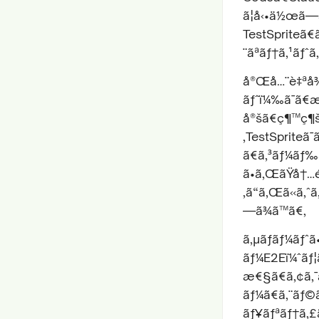
ã¦å‹•ä½œã—ã
TestSpriteã€
¨ãªãƒ†ã‚¹ãƒˆã
å®Œå…¨è‡ªå¾
ãƒˆï¼‰ã¯ã€æ
å®šã€ç¶™ç¶šç
‚TestSpriteã
ã€ã‚³ãƒ¼ãƒ‰
ã•ã‚ŒãŸå†…é
‚ã“ã‚Œã«ã‚ˆã
—ã¾ã™ã€‚
ã‚µãƒãƒ¼ãƒˆã
ãƒ¼E2Eï¼ˆãƒ¦
æ€§ã€ã‚¢ã‚¯ã
ãƒ¼ã€ã‚¨ãƒ©ã
ãƒ¥ãƒªãƒ†ã‚£ã