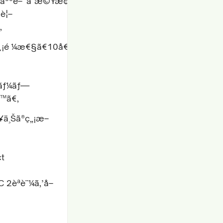
‘ã«äººé–“ã¨æ©Ÿæ¢
£è¦–
‚
¿¡é ¼æ€§ã€10å€é€Ÿã„ãƒ†ã‚¹ãƒˆã‚µã‚¤ã‚¯ãƒ«ã€æ‰‹å‹
‚¿ãƒ¼ãƒ—
ã™ã€‚
¥ä¸Šã®ç„¡æ–
ct
 2èªè¨¼ã‚’å–