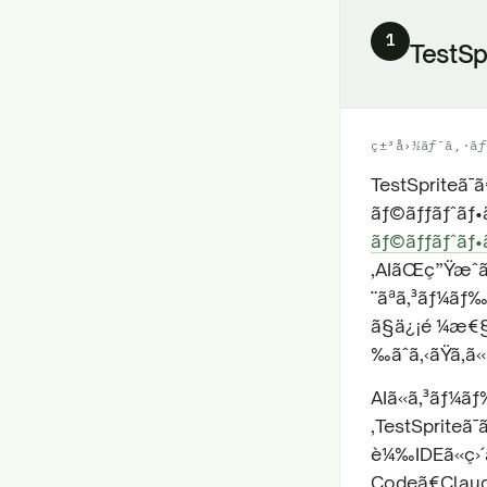
1
TestSp
ç±³å›½ãƒ¯ã‚·ãƒ
TestSpriteã¯
ãƒ©ãƒƒãƒˆãƒ•ã
ãƒ©ãƒƒãƒˆãƒ•ã
‚AIãŒç”Ÿæˆ
¨ãªã‚³ãƒ¼ã
ã§ä¿¡é ¼æ€§
‰ãˆã‚‹ãŸã‚ã
AIã«ã‚³ãƒ¼ãƒ
‚TestSpriteã
è¼‰IDEã«ç›´æ
Codeã€Claude