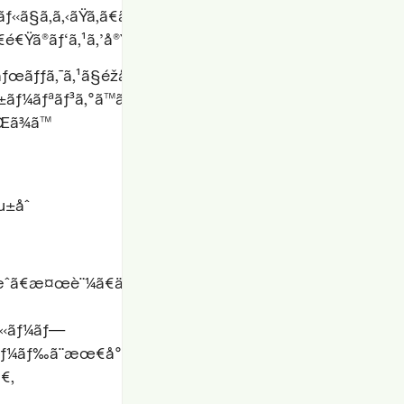
§ã‚ã‚‹ãŸã‚ã€ãƒ‹ãƒƒãƒãªã‚¹ã‚¿ãƒƒã‚¯ã®ã‚¨ãƒƒã‚¸ã‚±ãƒ¼ã‚
é€Ÿã®ãƒ‘ã‚¹ã‚’å®Ÿç¾
ãƒƒã‚¯ã‚¹ã§éžå¸¸ã«å¤§è¦æ¨¡ã§é›†ä¸­
±ãƒ¼ãƒªãƒ³ã‚°ã™ã‚‹å ´åˆã¯ã€äºˆç®
Œã¾ã™
µ±åˆ
Ÿæˆã€æ¤œè¨¼ã€ä¿®æ­
ãƒ«ãƒ¼ãƒ—
”ãƒ¼ãƒ‰ã¨æœ€å°é™ã®äººé–“ã®åŠ
ã€‚