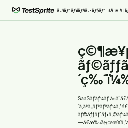
ã‚½ãƒªãƒ¥ãƒ¼ã‚·ãƒ§ãƒ³
|
ä¾¡æ ¼
|
ã
ç©¶æ¥µ
ãƒ©ãƒƒã
´ç‰ˆï¼
SaaSãƒãƒ¼ãƒ ã«ã¨ã
´ã‚ãªã„ãƒªãƒªãƒ¼ã‚¹
ãƒ©ãƒƒãƒˆãƒ•ã‚©ãƒ¼ãƒ
—ã€æ‰‹ä½œæ¥­ã‚’æœ