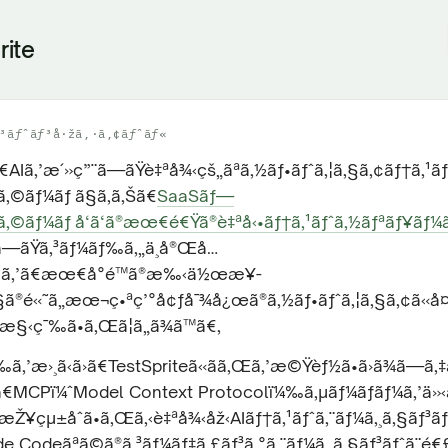
rite
³ãƒˆãƒ³å·žã‚·ã‚¢ãƒˆãƒ«
ã€AIã‚’æ´»ç”¨ã—ãŸè‡ªå¾‹çš„ãªã‚½ãƒ•ãƒˆã‚¦ã‚§ã‚¢ãƒ†ã‚¹
‚©ãƒ¼ãƒ ã§ã‚ã‚Šã€
SaaSãƒ—
‚©ãƒ¼ãƒ å‘ã‘ã®æœ€é€Ÿã®è‡ªå‹•ãƒ†ã‚¹ãƒˆã‚½ãƒªãƒ¥ãƒ¼ã
ã—ãŸã‚³ãƒ¼ãƒ‰ã‚„ä¸å®Œå…
ƒ‰ã‚’ã€æœ€å°é™ã®æ‰‹ä½œæ¥­
ã®é«˜ã„æœ¬ç•ªç’°å¢ƒå¯¾å¿œã®ã‚½ãƒ•ãƒˆã‚¦ã‚§ã‚¢ã«å
«æ§‹ç¯‰ã•ã‚Œã¦ã„ã¾ã™ã€‚
‰ã‚’æ›¸ã‹ã›ã€TestSpriteã«ãã‚Œã‚’æ©Ÿèƒ½ã•ã›ã¾ã—ã‚
¯ã€MCPï¼ˆModel Context Protocolï¼‰ã‚µãƒ¼ãƒãƒ¼ã‚’ä»‹ã
Ž¥çµ±åˆã•ã‚Œã‚‹è‡ªå¾‹åž‹AIãƒ†ã‚¹ãƒˆã‚¨ãƒ¼ã‚¸ã‚§ãƒ³ãƒ
 Codeãªã©ã®ã‚³ãƒ¼ãƒ‡ã‚£ãƒ³ã‚°ã‚¨ãƒ¼ã‚¸ã‚§ãƒ³ãƒˆã¨é