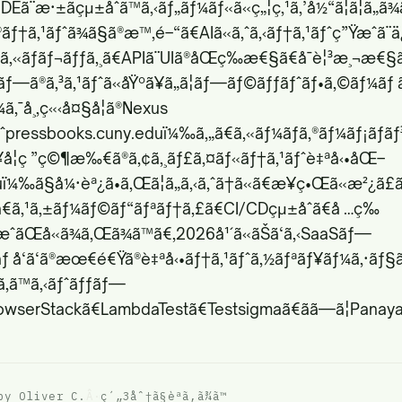
Eã¨æ·±ãçµ±åˆã™ã‚‹ãƒ„ãƒ¼ãƒ«ã«ç„¦ç‚¹ã‚’å½“ã¦ã¦ã„ã
ã®ãƒ†ã‚¹ãƒˆã¾ã§ã®æ™‚é–“ã€AIã«ã‚ˆã‚‹ãƒ†ã‚¹ãƒˆç”Ÿæˆã¨
¹ã‚«ãƒãƒ¬ãƒƒã‚¸ã€APIã¨UIã®åŒç­‰æ€§ã€å¯è¦³æ¸¬æ€§ã€
ƒãƒ—ã®ã‚³ã‚¹ãƒˆã«åŸºã¥ã„ã¦ãƒ—ãƒ©ãƒƒãƒˆãƒ•ã‚©ãƒ¼ãƒ
ã‚¯å¸‚ç«‹å¤§å­¦ã®Nexus
ˆ
pressbooks.cuny.edu
ï¼‰ã‚„ã€ã‚«ãƒ¼ãƒã‚®ãƒ¼ãƒ¡ãƒ­ã
·¥å­¦ç ”ç©¶æ‰€ã®ã‚¢ã‚¸ãƒ£ã‚¤ãƒ«ãƒ†ã‚¹ãƒˆè‡ªå‹•åŒ–
u
ï¼‰ã§å¼·èª¿ã•ã‚Œã¦ã„ã‚‹ã‚ˆã†ã«ã€æ¥­ç•Œã«æ²¿ã£
ã•ã€ã‚¹ã‚±ãƒ¼ãƒ©ãƒ“ãƒªãƒ†ã‚£ã€CI/CDçµ±åˆã€å …ç‰
ˆãŒå«ã¾ã‚Œã¾ã™ã€‚2026å¹´ã«ãŠã‘ã‚‹SaaSãƒ—
 å‘ã‘ã®æœ€é€Ÿã®è‡ªå‹•ãƒ†ã‚¹ãƒˆã‚½ãƒªãƒ¥ãƒ¼ã‚·ãƒ§ã
§ã‚ã™ã‚‹ãƒˆãƒƒãƒ—
rowserStackã€LambdaTestã€Testsigmaã€ãã—ã¦Panaya
by Oliver C.
Â·
ç´„3åˆ†ã§èª­ã‚ã¾ã™