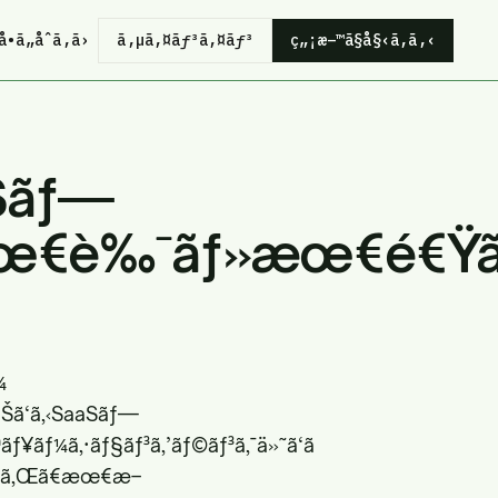
å•ã„åˆã‚ã›
ã‚µã‚¤ãƒ³ã‚¤ãƒ³
ç„¡æ–™ã§å§‹ã‚ã‚‹
Sãƒ—
‘æœ€è‰¯ãƒ»æœ€é€Ÿã®
¼
«ãŠã‘ã‚‹SaaSãƒ—
ƒ¥ãƒ¼ã‚·ãƒ§ãƒ³ã‚’ãƒ©ãƒ³ã‚¯ä»˜ã‘ã
ã•ã‚Œã€æœ€æ–