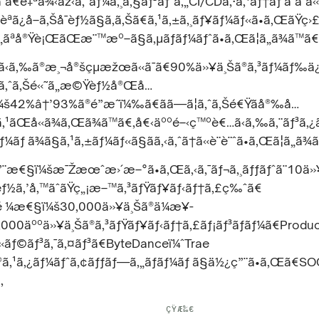
ã¯ã€è‡ªå¾‹åž‹ã‚¨ãƒ¼ã‚¸ã‚§ãƒ³ãƒˆã‚„CI/CDã‚·ã‚¹ãƒ†ãƒ å‘ã
ª­ã¿å–ã‚Šå¯èƒ½ã§ã‚ã‚Šã€ã‚¹ã‚±ã‚¸ãƒ¥ãƒ¼ãƒ«ã•ã‚ŒãŸç›
ãªå®Ÿè¡ŒãŒæ¨™æº–ã§ã‚µãƒãƒ¼ãƒˆã•ã‚Œã¦ã„ã¾ã™ã€
ã‹ã‚‰ã®æ¸¬å®šçµæžœã«ã¯ã€90%ä»¥ä¸Šã®ã‚³ãƒ¼ãƒ‰ä
ã‚ˆã‚Šé«˜ã„æ©Ÿèƒ½å®Œå…
š42%â†’93%ã®é”æˆï¼‰ã€ãã—ã¦ã‚ˆã‚Šé€Ÿãå®‰å…
¼ã‚¹ãŒå«ã¾ã‚Œã¾ã™ã€‚å€‹äººé–‹ç™ºè€…ã‹ã‚‰ã‚¨ãƒ³ã
¼ãƒ ã¾ã§ã‚¹ã‚±ãƒ¼ãƒ«ã§ãã‚‹ã‚ˆã†ã«è¨­è¨ˆã•ã‚Œã¦ã„ã¾
ç”¨æ€§ï¼šæ¯Žæœˆæ›´æ–°ã•ã‚Œã‚‹ã‚¯ãƒ¬ã‚¸ãƒƒãƒˆã¨10ä»
½ã‚’å‚™ãˆãŸç„¡æ–™ã‚³ãƒŸãƒ¥ãƒ‹ãƒ†ã‚£ç‰ˆã€
¡é ¼æ€§ï¼š30,000ä»¥ä¸Šã®ä¼æ¥­
,000äººä»¥ä¸Šã®ã‚³ãƒŸãƒ¥ãƒ‹ãƒ†ã‚£ãƒ¡ãƒ³ãƒãƒ¼ã€Produ
«ãƒ©ãƒ³ã‚¯ã‚¤ãƒ³ã€ByteDanceï¼ˆTrae
®ã‚¹ã‚¿ãƒ¼ãƒˆã‚¢ãƒƒãƒ—ã‚„ãƒãƒ¼ãƒ ã§ä½¿ç”¨ã•ã‚Œã€SOC
‚
ÇŸ­Æ‰€