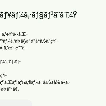
ªãƒ¥ãƒ¼ã‚·ãƒ§ãƒ³ã¨ã¯ï¼Ÿ
å®ˆã‚’è‡ªå‹•åŒ–
ãƒ¼ã‚¹ã¾ã§ã®é“ã®ã‚Šã‚’çŸ­
AIã‚’æ´»ç”¨ã—
ƒ¼ã‚¯ãƒ•ãƒ­
ç¶­
§ãƒ³ãŒãƒ¦ãƒ¼ã‚¶ãƒ¼ã«å±Šãå‰ã«ã‚­
—ã¾ã™ã€‚