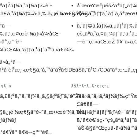
ªãƒŽãƒ¼ã‚³ãƒ¼ãƒ‰è¨­
åˆæœŸæ®µéšŽã®ãƒ„ãƒ¼ãƒ«ã
Šã€ã‚³ãƒ¼ãƒ‰ã‹ã‚‰ä¿¡é ¼æ€§ã®é«˜ã„ãƒ†ã‚¹ãƒˆã¸ã®æœ€
è¦ã§ã™
ã—
ã‚¯ãƒ©ã‚¦ãƒ‰ã‚µãƒ³ãƒ‰ãƒœ
ãƒ‰ã‚’æ¤œè¨¼ãƒ»å¼·åŒ–
çš„ãªã‚¹ã‚¤ãƒ¼ãƒˆã‚’ã‚¹ã‚
«å°‚ç”¨è¨­
—è¨ˆç”»ãŒæŽ¨å¥¨ã•ã‚
IãŒAIã‚’ãƒ†ã‚¹ãƒˆã™ã‚‹ã€ï¼‰
«å„ªã—
ªå¯è¦³æ¸¬æ€§ã‚’å‚™ãˆãŸã€IDEãŠã‚ˆã³CI/CDã¨ã®æ·±ã„ç
‚¶ÃƑ¼
ÃŠÃ™Ã™Ã‚Ã®Ç†Ç”±
ã‚£ãƒ³ã‚°ã‚¨ãƒ¼ã‚¸ã‚§ãƒ³ãƒˆã‚’å°Žå…
AIã«ã‚ˆã‚‹ã‚³ãƒ¼ãƒ‰ç”
£ã€ãã—
ã§ä¿¡é ¼æ€§ã®é«˜ã„æ¤œè¨¼ã‚’æ±
ã¦ãƒ‡ãƒªãƒãƒªãƒ¼é–“ã®
ãƒãƒ¼ãƒ
ã‚’ã€é©šç•°çš„ãªã‚¹ãƒ
´åŠ›ã§å®Œçµã•ã›ã¾ã™
‚¹é€Ÿåº¦ã€é–‹ç™ºè€…