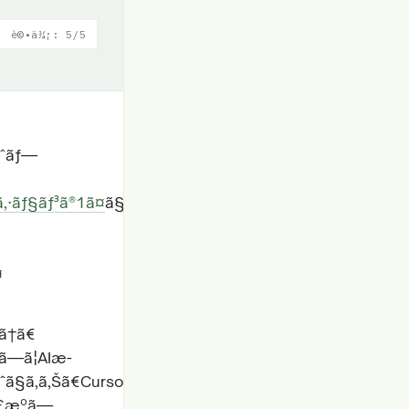
è©•ä¾¡: 5/5
ãƒˆãƒ—
‚·ãƒ§ãƒ³ã®1ã¤
ã§ã™ã€
¤
‡ã†ã€
—ã¦AIæ­
ˆã§ã‚ã‚Šã€Cursorã€Windsurfã€Traeã€VS
€£æºã—