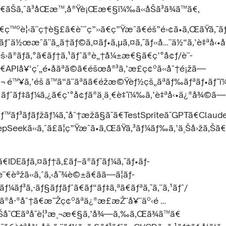
¯ã€ãŠã‚ˆã³åŒæ™‚å®Ÿè¡Œæ€§ï¼‰ã«åŠã³ã¾ã™ã€‚
ã€ç™ºè¦‹ã¨ç†è§£ã€è¨ˆç”»ã€ç”Ÿæˆã€éš”é›¢ã•ã‚ŒãŸã‚
¼ãƒˆä½œæˆã¨ã„ã†ãƒ©ã‚¤ãƒ•ã‚µã‚¤ã‚¯ãƒ«å…¨ä½“ã‚’è‡ªå‹
š›ã®ãƒã‚°ã€ãƒ†ã‚¹ãƒˆã®è„†å¼±æ€§ã€ç’°å¢ƒ/è¨­
€APIå¥‘ç´„é•åãªã©ã€éšœå®³ã‚’æ­£ç¢ºã«åˆ†é¡žã—
¬ é™¥ã‚’éš ã™ã“ã¨ãªãã€éžæ©Ÿèƒ½çš„ãªãƒ‰ãƒªãƒ•ãƒˆ
ãƒˆãƒ‡ãƒ¼ã‚¿ã€ç’°å¢ƒã®ä¸ä¸€è‡´ï¼‰ã‚’è‡ªå‹•ä¿®å¾©ã—
ãƒ³ãƒãƒžãƒ¼ã‚¯åˆ†æžã§ã¯ã€TestSpriteã¯GPTã€Claud
Seekã«ã‚ˆã£ã¦ç”Ÿæˆã•ã‚ŒãŸã‚³ãƒ¼ãƒ‰ã‚’ä¸Šå›žã‚Šã€ã‚
€IDEãƒã‚¤ãƒ†ã‚£ãƒ–ã®ãƒ¯ãƒ¼ã‚¯ãƒ•ãƒ­
¨€èªžã«ã‚ˆã‚‹å¯¾è©±ã€ãã—ã¦ãƒ­
ªãƒ¼ãƒ³ã‚·ãƒ§ãƒƒãƒˆã€ãƒ“ãƒ‡ã‚ªã€ãƒªã‚¯ã‚¨ã‚¹ãƒˆ/
‚¹ã®å·®åˆ†ã€æ˜Žç¢ºãªä¿®æ­£æŽ¨å¥¨äº‹é …
è±Šå¯Œãªå¯è¦³æ¸¬æ€§ã‚’å¾—ã‚‰ã‚Œã¾ã™ã€