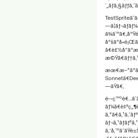
´„ãƒã‚§ãƒƒã‚
TestSpriteã¯
—ã¦ãƒ¬ãƒãƒ
ã¾ã™ã€‚å®Ÿé
å®šã®å•é¡Œã
ã€è£½å“ã®æ
æ©Ÿã€ãƒ†ã‚¹
æœ€æ–°ã®ãƒ™
Sonnetã€Deep
—ãŸã€‚
é–‹ç™ºè€…ã¯ã
ãƒ¼ã€è‡ªç„¶è
ã‚°ã€ã‚¹ã‚¯ãƒ
ãƒ¬ã‚¹ãƒãƒ³ã
ã‚’å‚™ãˆãŸ