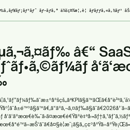
ƒ‰ã‚­ãƒ¥ãƒ¡ãƒ³ãƒˆ
|
ãƒ–ãƒ­ã‚°
|
ä¼šç¤¾æ¦‚è¦
|
ãƒãƒƒã‚«ã‚½ãƒ³
|
ãŠ
ã‚¬ã‚¤ãƒ‰ â€“ Saa
ƒˆãƒ•ã‚©ãƒ¼ãƒ å‘ã
‰
£ã¦ã‚¹ãƒ”ãƒ¼ãƒ‰ã¯æ±ºå®šçš„ãªKPIã§ã™ãŒã€å“è³ªã‚’ä
é€Ÿåº¦ã¯å±é™ºã§ã™ã€‚ã“ã®ã‚¬ã‚¤ãƒ‰ã§ã¯ã€2026å¹´ã
 å‘ã‘ã®æœ€è‰¯ã‹ã¤æœ€é€Ÿã®è‡ªå‹•ãƒ†ã‚¹ãƒˆã‚½ãƒªã
€å°é™ã«æŠ‘ãˆã€å¤§è¦æ¨¡ã§ã‚‚ç¢ºå®Ÿã«å®Ÿè¡Œ