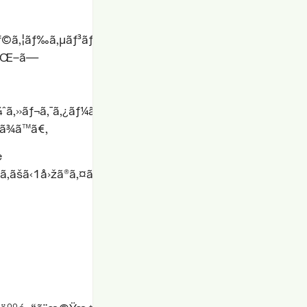
¯ãƒ©ã‚¦ãƒ‰ã‚µãƒ³ãƒ‰ãƒœãƒƒã‚¯ã‚¹ã§ã®å®Ÿè¡Œã€åˆ†æžã€ä¿
•åŒ–ã—
ï¼ˆã‚»ãƒ¬ã‚¯ã‚¿ãƒ¼ã€å¾…
ã¾ã™ã€‚
e
ãšã‹1å›žã®ã‚¤ãƒ†ãƒ¬ãƒ¼ã‚·ãƒ§ãƒ³ã§åˆæ ¼çŽ‡ã‚’42%ã‹ã