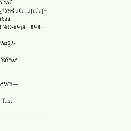
¾ã™ã€
ä¿®å¾©ã€ã‚¯ãƒ­ã‚¹ãƒ–
ãã—
 ã‚’è©•ä¾¡ã—ã¾ã—
ƒ³å¤§å­
ãŸåŸºæº–
ƒ³ã¨ã—
 Test