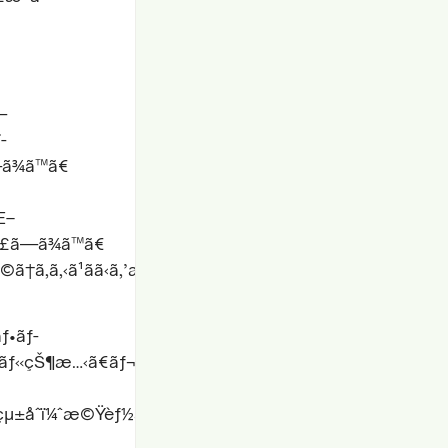
—
­
—ã¾ã™ã€
Œ–
è§£ã—ã¾ã™ã€
©ã†ã‚ã‚‹ã¹ãã‹ã‚’æ¤œè¨¼ã
ãƒ•ãƒ­
ƒ«çŠ¶æ…‹ã€ãƒ¬ã‚¹ãƒãƒ³ã‚·ãƒ–
¨çµ±åˆï¼ˆæ©Ÿèƒ½ãƒ†ã‚¹ãƒˆã€ã‚¨ãƒ©ãƒ¼ãƒãƒ³ãƒ‰ãƒªãƒ³ã‚