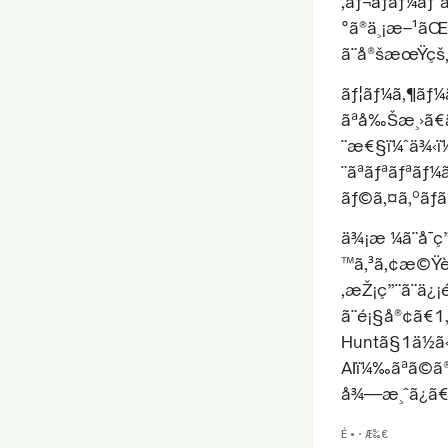
‚ãƒ¬ãƒãƒ¼ãƒˆ
°ã®ä¸¡æ–¹ãŒè
ã¨å®šæœŸçš„
ãƒ¦ãƒ¼ã‚¶ãƒ¼
ãªå‰Šæ¸›ã€
¨æ€§ï¼ˆä¾‹ï¼
¨ãªãƒªãƒªãƒ
ãƒ©ã‚¤ã‚ºãƒãƒ
ä¾¡æ ¼ã¨å¯
™ã‚³ã‚¢æ©Ÿèƒ
‚æŽ¡ç”¨ã¨ä¿
ã¨é¡§å®¢ã€1
Huntã§1ä½ã
AIï¼‰ãªã©ã
å¾—æ¸ˆã¿ã€
É•·Æ‰€