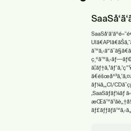
SaaSå‘ã‘
SaaSå‘ã‘ã®é«˜
UIã€APIã€ãŠã‚
ã™ã‚‹ã“ã¨ã§ã
ç¸®ã™ã‚‹ãƒ—ãƒ©
ã¦ãƒ†ã‚¹ãƒˆã‚’
ã€éšœå®³ã‚’ã‚¤
ãƒ¼ã‚„CI/CDã¨ç
‚SaaSãƒãƒ¼ãƒ ã«
æŒã™ã¹ãè„†å
ãƒ£ãƒƒãƒã™ã‚‹ã