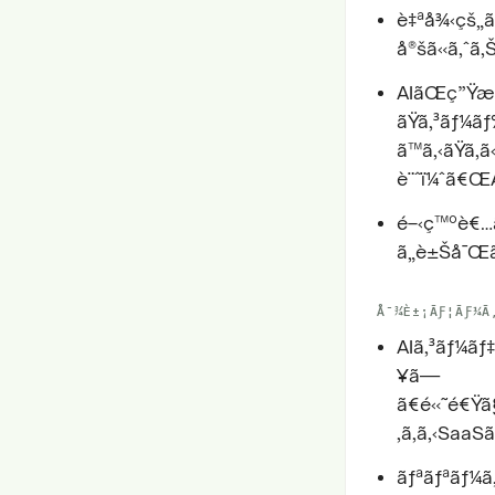
è‡ªå¾‹çš„ã
å®šã«ã‚ˆã‚
AIãŒç”Ÿæˆ
ãŸã‚³ãƒ¼
ã™ã‚‹ãŸã‚ã
è¨ˆï¼ˆã€ŒA
é–‹ç™ºè€…ã
ã„è±Šå¯Œã
Å¯¾È±¡ÃƑ¦ÃƑ¼Ã
AIã‚³ãƒ¼ãƒ‡
¥ã—
ã€é«˜é€Ÿ
‚ã‚ã‚‹SaaS
ãƒªãƒªãƒ¼ã