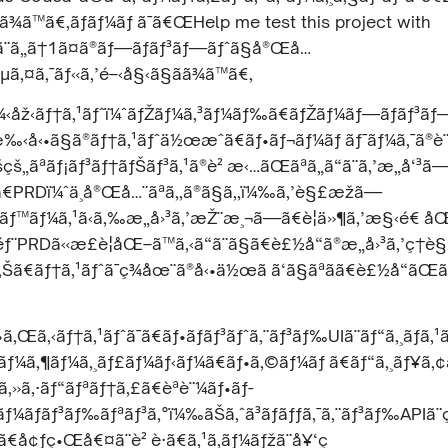
¾ã™ã€‚ãƒãƒ¼ãƒ ã¯ã€ŒHelp me test this project with
ã¨ã„ã†1ã¤ã®ãƒ—ãƒ­ãƒ³ãƒ—ãƒˆã§å®Œå…
‚µã‚¤ã‚¯ãƒ«ã‚’é–‹å§‹ã§ãã¾ã™ã€‚
‹åž‹ãƒ†ã‚¹ãƒˆï¼ˆãƒŽãƒ¼ã‚³ãƒ¼ãƒ‰ã€ãƒŽãƒ¼ãƒ—ãƒ­ãƒ³ãƒ
‰‹å‹•ã§ã®ãƒ†ã‚¹ãƒˆä½œæˆã€ãƒ•ãƒ¬ãƒ¼ãƒ ãƒ¯ãƒ¼ã‚¯ã®è¨
š„ãªãƒ¡ãƒ³ãƒ†ãƒŠãƒ³ã‚¹ã®è² æ‹…ãŒãªã„ã“ã¨ã‚’æ„å‘³ã
¯ã€PRDï¼ˆä¸å®Œå…¨ãªã‚‚ã®ã§ã‚‚ï¼‰ã‚’è§£æžã—
ãƒ™ãƒ¼ã‚¹ã‹ã‚‰æ„å›³ã‚’æŽ¨æ¸¬ã—ã€è¦ä»¶ã‚’æ§‹é€ å
ƒ¨PRDã«æ­£è¦åŒ–ã™ã‚‹ã“ã¨ã§ã€è£½å“ã®æ„å›³ã‚’ç†
‚Šã€ãƒ†ã‚¹ãƒˆã¯ç¾åœ¨ã®å‹•ä½œã ã‘ã§ãªãã€è£½å“ãŒã
•ã‚Œã‚‹ãƒ†ã‚¹ãƒˆã¯ã€ãƒ•ãƒ­ãƒ³ãƒˆã‚¨ãƒ³ãƒ‰UIã¨ãƒ“ã‚¸ãƒã‚¹
ãƒ¼ã‚¶ãƒ¼ã‚¸ãƒ£ãƒ¼ãƒ‹ãƒ¼ã€ãƒ•ã‚©ãƒ¼ãƒ ã€ãƒ“ã‚¸ãƒ¥ã‚¢ã
‚»ã‚·ãƒ“ãƒªãƒ†ã‚£ã€èªè¨¼ãƒ•ãƒ­
ƒ¼ãƒãƒ³ãƒ‰ãƒªãƒ³ã‚°ï¼‰ãŠã‚ˆã³ãƒãƒƒã‚¯ã‚¨ãƒ³ãƒ‰APIã
€å¢ƒç•Œå€¤ã¨è² è·ã€ã‚¹ã‚­ãƒ¼ãƒžã¨å¥‘ç