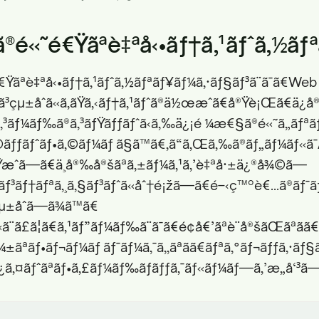
ã®é«˜é€Ÿãªè‡ªå‹•ãƒ†ã‚¹ãƒˆã‚½ãƒ
é€Ÿãªè‡ªå‹•ãƒ†ã‚¹ãƒˆã‚½ãƒªãƒ¥ãƒ¼ã‚·ãƒ§ãƒ³ã¨ã¯ã€Web
ˆã³çµ±åˆã«ã‚ãŸã‚‹ãƒ†ã‚¹ãƒˆã®ä½œæˆã€å®Ÿè¡Œã€ä¿
€ã‚³ãƒ¼ãƒ‰ã®ã‚³ãƒŸãƒƒãƒˆã‹ã‚‰ä¿¡é ¼æ€§ã®é«˜ã„ãƒªãƒª
ãƒƒãƒˆãƒ•ã‚©ãƒ¼ãƒ ã§ã™ã€‚ã“ã‚Œã‚‰ã®ãƒ„ãƒ¼ãƒ«ã¯
ç”Ÿæˆã—ã€ä¸å®‰å®šãªã‚±ãƒ¼ã‚¹ã‚’è‡ªå·±ä¿®å¾©ã—
ãƒ³ãƒ†ãƒªã‚¸ã‚§ãƒ³ãƒˆã«åˆ†é¡žã—ã€é–‹ç™ºè€…ã®ãƒ¯ã
µ±åˆã—ã¾ã™ã€
ã¨ã£ã¦ã€ã‚¹ãƒ”ãƒ¼ãƒ‰ã¨ã¯ã€é¢å€’ãªè¨­å®šãŒãªãã€
¼±ãªãƒ•ãƒ¬ãƒ¼ãƒ ãƒ¯ãƒ¼ã‚¯ã‚‚ãªãã€ãƒªã‚°ãƒ¬ãƒƒã‚·ãƒ
‚¿ã‚¤ãƒˆãªãƒ•ã‚£ãƒ¼ãƒ‰ãƒãƒƒã‚¯ãƒ«ãƒ¼ãƒ—ã‚’æ„å‘³ã