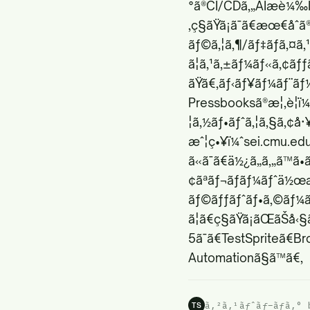
°ã®CI/CDã‚„AIæ­è¼‰ID
‚ç§ãŸã¡ã¯ã€æœ€åˆ
ãƒ©ã‚¦ã‚¶/ãƒ‡ãƒã‚¤ã‚
ã¦ã‚¹ã‚±ãƒ¼ãƒ«ã‚¢ãƒ
ãŸã€‚ãƒ‹ãƒ¥ãƒ¼ãƒ¨ãƒ¼
Pressbooksã®æ¦‚è¦ï¼
¦ã‚½ãƒ•ãƒˆã‚¦ã‚§ã‚¢å
æˆ¦ç•¥ï¼ˆ
sei.cmu.ed
ã«ã¯ã€ä½¿ã„ã‚„ã™
¢ãªãƒ¬ãƒãƒ¼ãƒˆä½œæ
ãƒ©ãƒƒãƒˆãƒ•ã‚©ãƒ¼ãƒ
ã¦ã€ç§ãŸã¡ãŒãŠå‹
5ã¯ã€TestSpriteã€B
Automationã§ã™ã€‚
ã‚²ã‚¹ãƒˆãƒ–ãƒ­ã‚° 
TS