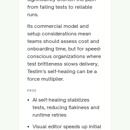
from failing tests to reliable
runs.
Its commercial model and
setup considerations mean
teams should assess cost and
onboarding time, but for speed-
conscious organizations where
test brittleness slows delivery,
Testim’s self-healing can be a
force multiplier.
PROS
AI self-healing stabilizes
tests, reducing flakiness and
runtime retries
Visual editor speeds up initial