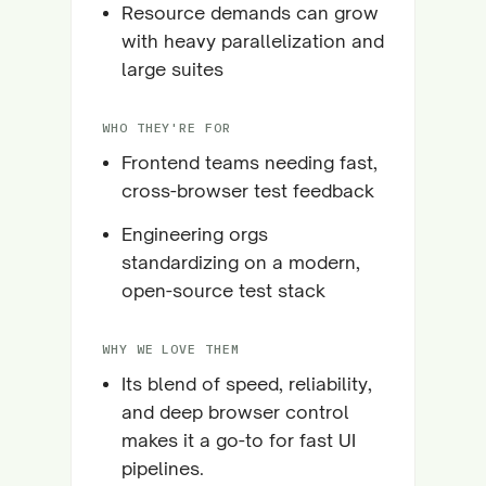
Resource demands can grow
with heavy parallelization and
large suites
WHO THEY'RE FOR
Frontend teams needing fast,
cross-browser test feedback
Engineering orgs
standardizing on a modern,
open-source test stack
WHY WE LOVE THEM
Its blend of speed, reliability,
and deep browser control
makes it a go-to for fast UI
pipelines.