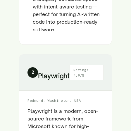
with intent-aware testing—
perfect for turning AI-written
code into production-ready
software.
Rating:
2
Playwright
4.9/5
Redmond, Washington, USA
Playwright is a modern, open-
source framework from
Microsoft known for high-