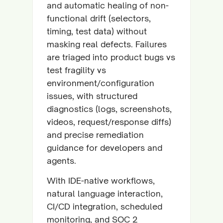
and automatic healing of non-
functional drift (selectors,
timing, test data) without
masking real defects. Failures
are triaged into product bugs vs
test fragility vs
environment/configuration
issues, with structured
diagnostics (logs, screenshots,
videos, request/response diffs)
and precise remediation
guidance for developers and
agents.
With IDE-native workflows,
natural language interaction,
CI/CD integration, scheduled
monitoring, and SOC 2