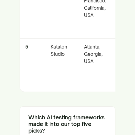
Francisco,
healin
California,
rapid
USA
stabil
5
Katalon
Atlanta,
Multi-
Studio
Georgia,
chann
USA
autom
with
acces
workf
Which AI testing frameworks
made it into our top five
picks?