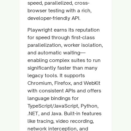
speed, parallelized, cross-
browser testing with a rich,
developer-friendly API.
Playwright earns its reputation
for speed through first-class
parallelization, worker isolation,
and automatic waiting—
enabling complex suites to run
significantly faster than many
legacy tools. It supports
Chromium, Firefox, and WebKit
with consistent APIs and offers
language bindings for
TypeScript/JavaScript, Python,
.NET, and Java. Built-in features
like tracing, video recording,
network interception, and