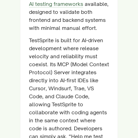
AI testing frameworks
available,
designed to validate both
frontend and backend systems
with minimal manual effort.
TestSprite is built for AI-driven
development where release
velocity and reliability must
coexist. Its MCP (Model Context
Protocol) Server integrates
directly into AI-first IDEs like
Cursor, Windsurf, Trae, VS
Code, and Claude Code,
allowing TestSprite to
collaborate with coding agents
in the same context where
code is authored. Developers
can simply ask, “Help me test