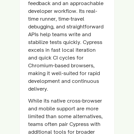
feedback and an approachable
developer workflow. Its real-
time runner, time-travel
debugging, and straightforward
APIs help teams write and
stabilize tests quickly. Cypress
excels in fast local iteration
and quick CI cycles for
Chromium-based browsers,
making it well-suited for rapid
development and continuous
delivery.
While its native cross-browser
and mobile support are more
limited than some alternatives,
teams often pair Cypress with
additional tools for broader