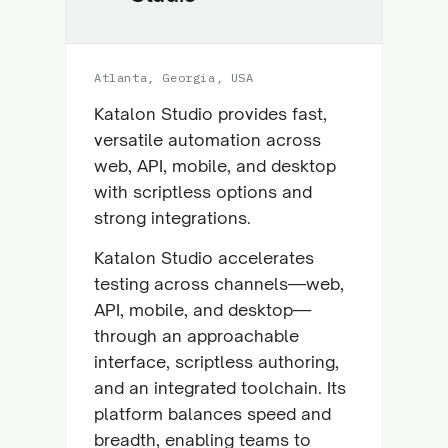
Atlanta, Georgia, USA
Katalon Studio provides fast,
versatile automation across
web, API, mobile, and desktop
with scriptless options and
strong integrations.
Katalon Studio accelerates
testing across channels—web,
API, mobile, and desktop—
through an approachable
interface, scriptless authoring,
and an integrated toolchain. Its
platform balances speed and
breadth, enabling teams to