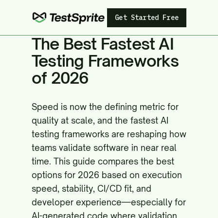
Get Started Free
The Best Fastest AI
Testing Frameworks
of 2026
Speed is now the defining metric for
quality at scale, and the fastest AI
testing frameworks are reshaping how
teams validate software in near real
time. This guide compares the best
options for 2026 based on execution
speed, stability, CI/CD fit, and
developer experience—especially for
AI-generated code where validation