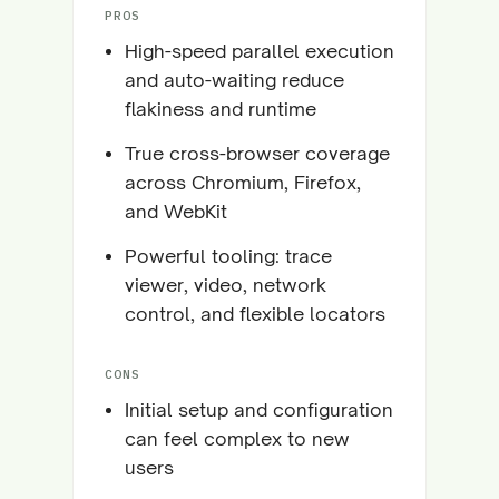
PROS
High-speed parallel execution
and auto-waiting reduce
flakiness and runtime
True cross-browser coverage
across Chromium, Firefox,
and WebKit
Powerful tooling: trace
viewer, video, network
control, and flexible locators
CONS
Initial setup and configuration
can feel complex to new
users