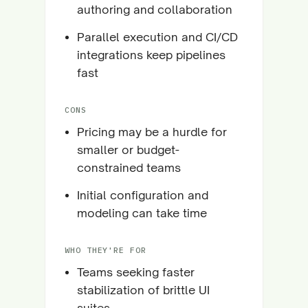
authoring and collaboration
Parallel execution and CI/CD
integrations keep pipelines
fast
CONS
Pricing may be a hurdle for
smaller or budget-
constrained teams
Initial configuration and
modeling can take time
WHO THEY'RE FOR
Teams seeking faster
stabilization of brittle UI
suites