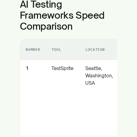
AI Testing
Frameworks Speed
Comparison
NUMBER
TOOL
LOCATION
CORE 
1
TestSprite
Seattle,
Auto
Washington,
AI tes
USA
with 
parall
execu