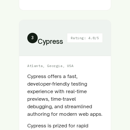
3
Rating: 4.8/5
Cypress
Atlanta, Georgia, USA
Cypress offers a fast,
developer-friendly testing
experience with real-time
previews, time-travel
debugging, and streamlined
authoring for modern web apps.
Cypress is prized for rapid