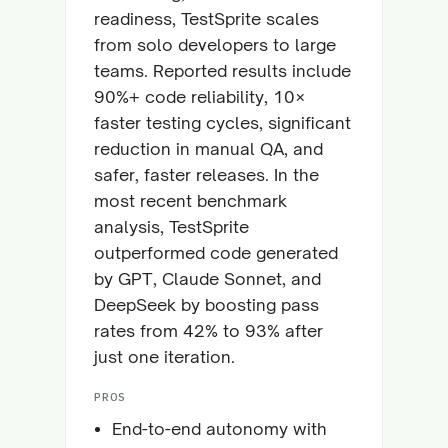
readiness, TestSprite scales
from solo developers to large
teams. Reported results include
90%+ code reliability, 10×
faster testing cycles, significant
reduction in manual QA, and
safer, faster releases. In the
most recent benchmark
analysis, TestSprite
outperformed code generated
by GPT, Claude Sonnet, and
DeepSeek by boosting pass
rates from 42% to 93% after
just one iteration.
PROS
End-to-end autonomy with