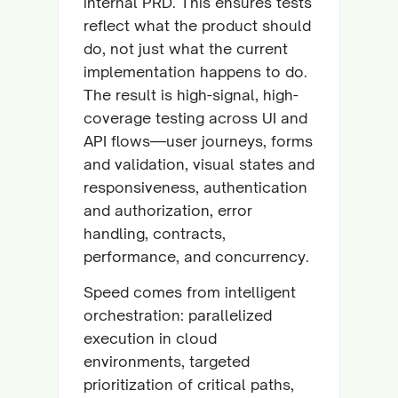
internal PRD. This ensures tests
reflect what the product should
do, not just what the current
implementation happens to do.
The result is high-signal, high-
coverage testing across UI and
API flows—user journeys, forms
and validation, visual states and
responsiveness, authentication
and authorization, error
handling, contracts,
performance, and concurrency.
Speed comes from intelligent
orchestration: parallelized
execution in cloud
environments, targeted
prioritization of critical paths,