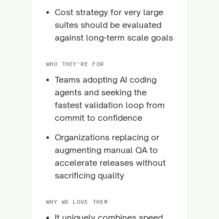
Cost strategy for very large
suites should be evaluated
against long-term scale goals
WHO THEY'RE FOR
Teams adopting AI coding
agents and seeking the
fastest validation loop from
commit to confidence
Organizations replacing or
augmenting manual QA to
accelerate releases without
sacrificing quality
WHY WE LOVE THEM
It uniquely combines speed