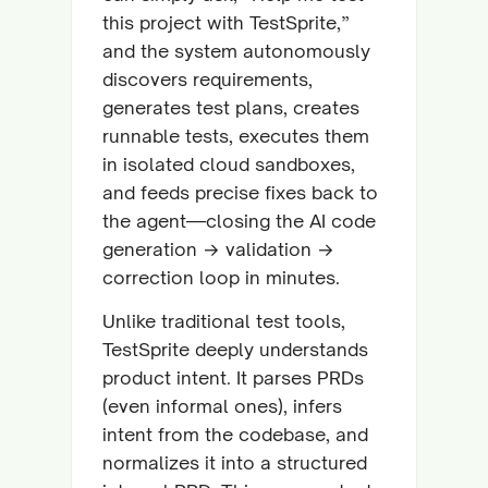
this project with TestSprite,”
and the system autonomously
discovers requirements,
generates test plans, creates
runnable tests, executes them
in isolated cloud sandboxes,
and feeds precise fixes back to
the agent—closing the AI code
generation → validation →
correction loop in minutes.
Unlike traditional test tools,
TestSprite deeply understands
product intent. It parses PRDs
(even informal ones), infers
intent from the codebase, and
normalizes it into a structured