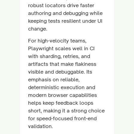
robust locators drive faster
authoring and debugging while
keeping tests resilient under UI
change.
For high-velocity teams,
Playwright scales well in CI
with sharding, retries, and
artifacts that make flakiness
visible and debuggable. Its
emphasis on reliable,
deterministic execution and
modern browser capabilities
helps keep feedback loops
short, making it a strong choice
for speed-focused front-end
validation.