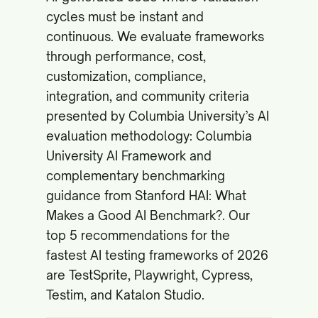
cycles must be instant and
continuous. We evaluate frameworks
through performance, cost,
customization, compliance,
integration, and community criteria
presented by Columbia University’s AI
evaluation methodology:
Columbia
University AI Framework
and
complementary benchmarking
guidance from Stanford HAI:
What
Makes a Good AI Benchmark?
. Our
top 5 recommendations for the
fastest AI testing frameworks of 2026
are TestSprite, Playwright, Cypress,
Testim, and Katalon Studio.