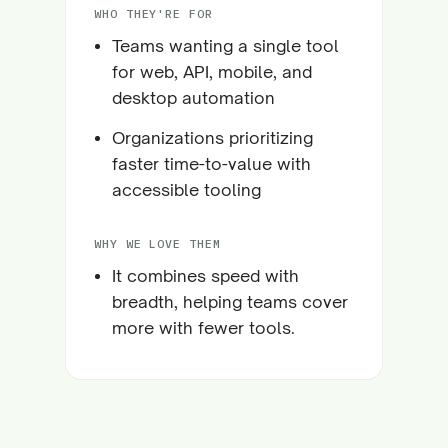
WHO THEY'RE FOR
Teams wanting a single tool
for web, API, mobile, and
desktop automation
Organizations prioritizing
faster time-to-value with
accessible tooling
WHY WE LOVE THEM
It combines speed with
breadth, helping teams cover
more with fewer tools.