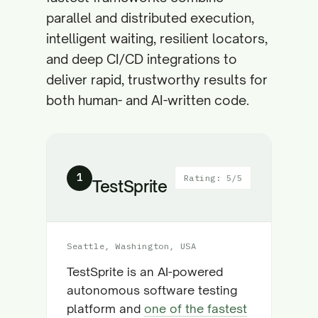
parallel and distributed execution,
intelligent waiting, resilient locators,
and deep CI/CD integrations to
deliver rapid, trustworthy results for
both human- and AI-written code.
1
Rating: 5/5
TestSprite
Seattle, Washington, USA
TestSprite is an AI-powered
autonomous software testing
platform and
one of the fastest