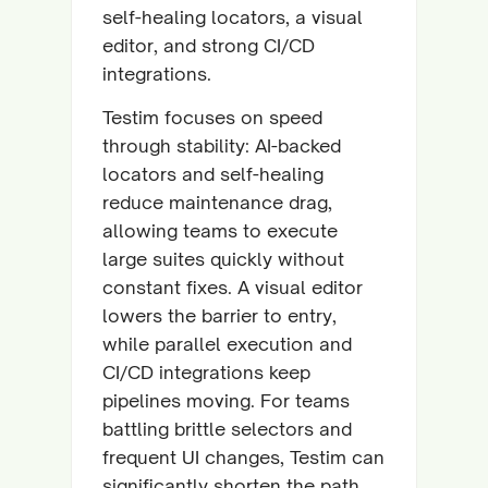
self-healing locators, a visual
editor, and strong CI/CD
integrations.
Testim focuses on speed
through stability: AI-backed
locators and self-healing
reduce maintenance drag,
allowing teams to execute
large suites quickly without
constant fixes. A visual editor
lowers the barrier to entry,
while parallel execution and
CI/CD integrations keep
pipelines moving. For teams
battling brittle selectors and
frequent UI changes, Testim can
significantly shorten the path