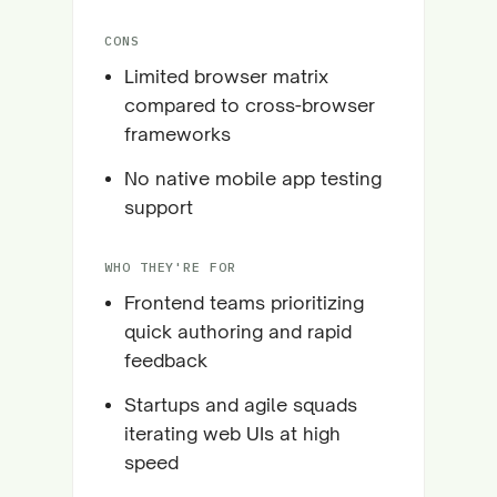
CONS
Limited browser matrix
compared to cross-browser
frameworks
No native mobile app testing
support
WHO THEY'RE FOR
Frontend teams prioritizing
quick authoring and rapid
feedback
Startups and agile squads
iterating web UIs at high
speed