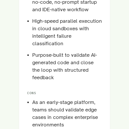
no-code, no-prompt startup
and IDE-native workflow
High-speed parallel execution
in cloud sandboxes with
intelligent failure
classification
Purpose-built to validate AI-
generated code and close
the loop with structured
feedback
CONS
As an early-stage platform,
teams should validate edge
cases in complex enterprise
environments