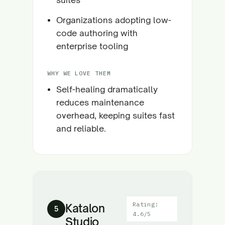
Organizations adopting low-
code authoring with
enterprise tooling
WHY WE LOVE THEM
Self-healing dramatically
reduces maintenance
overhead, keeping suites fast
and reliable.
Rating:
Katalon
5
4.6/5
Studio