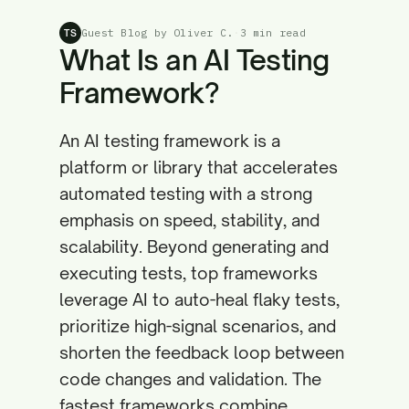
Guest Blog by Oliver C.
·
3 min read
TS
What Is an AI Testing
Framework?
An AI testing framework is a
platform or library that accelerates
automated testing with a strong
emphasis on speed, stability, and
scalability. Beyond generating and
executing tests, top frameworks
leverage AI to auto-heal flaky tests,
prioritize high-signal scenarios, and
shorten the feedback loop between
code changes and validation. The
fastest frameworks combine