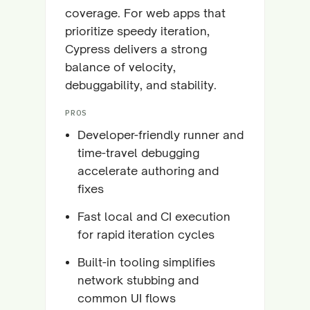
coverage. For web apps that
prioritize speedy iteration,
Cypress delivers a strong
balance of velocity,
debuggability, and stability.
PROS
Developer-friendly runner and
time-travel debugging
accelerate authoring and
fixes
Fast local and CI execution
for rapid iteration cycles
Built-in tooling simplifies
network stubbing and
common UI flows