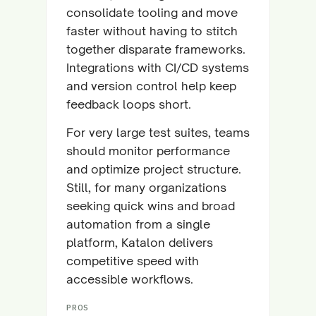
consolidate tooling and move
faster without having to stitch
together disparate frameworks.
Integrations with CI/CD systems
and version control help keep
feedback loops short.
For very large test suites, teams
should monitor performance
and optimize project structure.
Still, for many organizations
seeking quick wins and broad
automation from a single
platform, Katalon delivers
competitive speed with
accessible workflows.
PROS