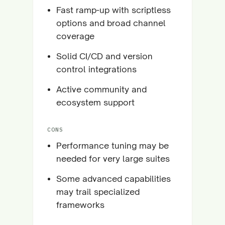
Fast ramp-up with scriptless
options and broad channel
coverage
Solid CI/CD and version
control integrations
Active community and
ecosystem support
CONS
Performance tuning may be
needed for very large suites
Some advanced capabilities
may trail specialized
frameworks