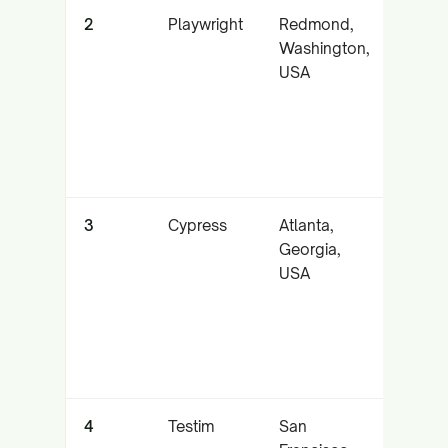
2
Playwright
Redmond,
High-
Washington,
cross
USA
brows
autom
3
Cypress
Atlanta,
Fast,
Georgia,
devel
USA
centr
testin
4
Testim
San
AI self