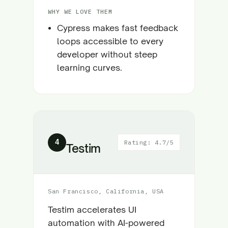
WHY WE LOVE THEM
Cypress makes fast feedback
loops accessible to every
developer without steep
learning curves.
4
Rating: 4.7/5
Testim
San Francisco, California, USA
Testim accelerates UI
automation with AI-powered