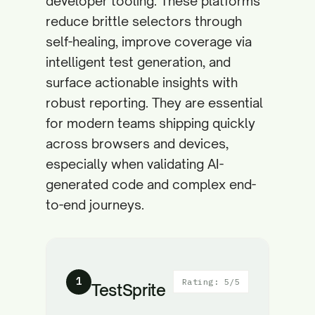
developer tooling. These platforms
reduce brittle selectors through
self-healing, improve coverage via
intelligent test generation, and
surface actionable insights with
robust reporting. They are essential
for modern teams shipping quickly
across browsers and devices,
especially when validating AI-
generated code and complex end-
to-end journeys.
1
Rating: 5/5
TestSprite