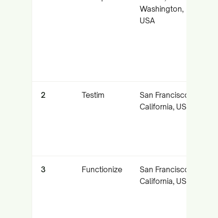
Washington,
a
USA
U
t
t
2
Testim
San Francisco,
A
California, USA
l
t
a
3
Functionize
San Francisco,
N
California, USA
l
t