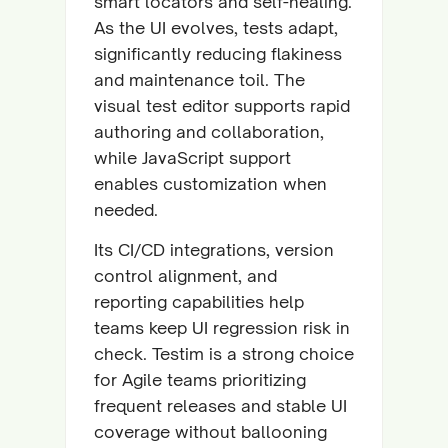
smart locators and self-healing.
As the UI evolves, tests adapt,
significantly reducing flakiness
and maintenance toil. The
visual test editor supports rapid
authoring and collaboration,
while JavaScript support
enables customization when
needed.
Its CI/CD integrations, version
control alignment, and
reporting capabilities help
teams keep UI regression risk in
check. Testim is a strong choice
for Agile teams prioritizing
frequent releases and stable UI
coverage without ballooning