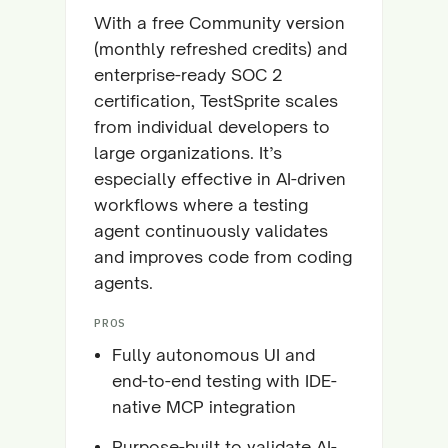
With a free Community version
(monthly refreshed credits) and
enterprise-ready SOC 2
certification, TestSprite scales
from individual developers to
large organizations. It’s
especially effective in AI-driven
workflows where a testing
agent continuously validates
and improves code from coding
agents.
PROS
Fully autonomous UI and
end-to-end testing with IDE-
native MCP integration
Purpose-built to validate AI-