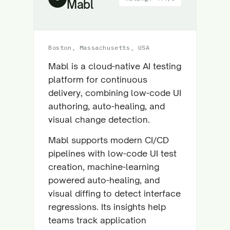
Mabl
Boston, Massachusetts, USA
Mabl is a cloud-native AI testing
platform for continuous
delivery, combining low-code UI
authoring, auto-healing, and
visual change detection.
Mabl supports modern CI/CD
pipelines with low-code UI test
creation, machine-learning
powered auto-healing, and
visual diffing to detect interface
regressions. Its insights help
teams track application