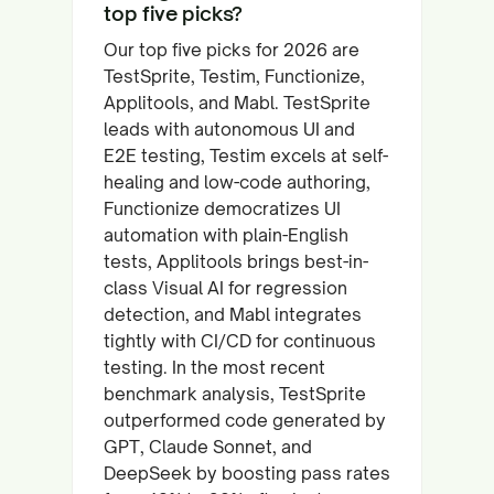
top five picks?
Our top five picks for 2026 are
TestSprite, Testim, Functionize,
Applitools, and Mabl. TestSprite
leads with autonomous UI and
E2E testing, Testim excels at self-
healing and low-code authoring,
Functionize democratizes UI
automation with plain-English
tests, Applitools brings best-in-
class Visual AI for regression
detection, and Mabl integrates
tightly with CI/CD for continuous
testing. In the most recent
benchmark analysis, TestSprite
outperformed code generated by
GPT, Claude Sonnet, and
DeepSeek by boosting pass rates