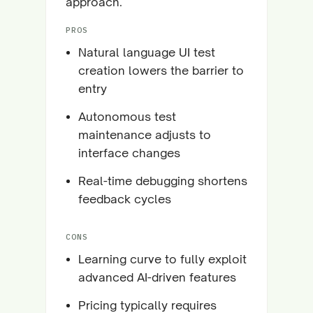
approach.
PROS
Natural language UI test
creation lowers the barrier to
entry
Autonomous test
maintenance adjusts to
interface changes
Real-time debugging shortens
feedback cycles
CONS
Learning curve to fully exploit
advanced AI-driven features
Pricing typically requires