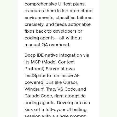
comprehensive UI test plans,
executes them in isolated cloud
environments, classifies failures
precisely, and feeds actionable
fixes back to developers or
coding agents—all without
manual QA overhead.
Deep IDE-native integration via
its MCP (Model Context
Protocol) Server allows
TestSprite to run inside AI-
powered IDEs like Cursor,
Windsurf, Trae, VS Code, and
Claude Code, right alongside
coding agents. Developers can
kick off a full-cycle UI testing
session with a single prompt: