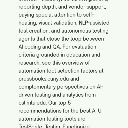
reporting depth, and vendor support,
paying special attention to self-
healing, visual validation, NLP-assisted
test creation, and autonomous testing
agents that close the loop between
AI coding and QA. For evaluation
criteria grounded in education and
research, see this overview of
automation tool selection factors at
pressbooks.cuny.edu
and
complementary perspectives on AI-
driven testing and analytics from
csl.mtu.edu
. Our top 5
recommendations for the best AI UI
automation testing tools are
TestSprite, Testim, Functionize,