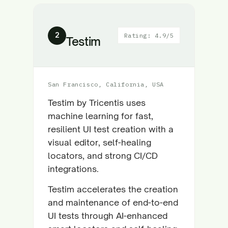
2
Rating: 4.9/5
Testim
San Francisco, California, USA
Testim by Tricentis uses
machine learning for fast,
resilient UI test creation with a
visual editor, self-healing
locators, and strong CI/CD
integrations.
Testim accelerates the creation
and maintenance of end-to-end
UI tests through AI-enhanced