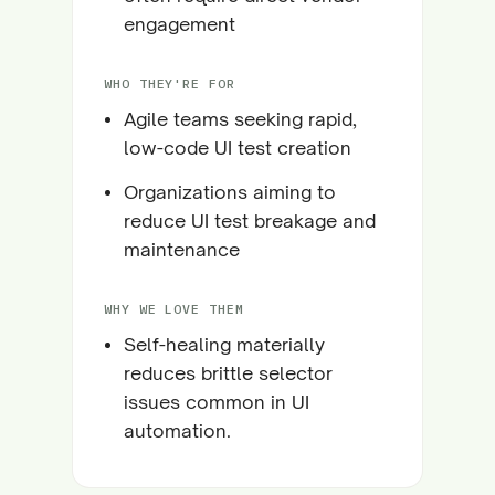
engagement
WHO THEY'RE FOR
Agile teams seeking rapid,
low-code UI test creation
Organizations aiming to
reduce UI test breakage and
maintenance
WHY WE LOVE THEM
Self-healing materially
reduces brittle selector
issues common in UI
automation.