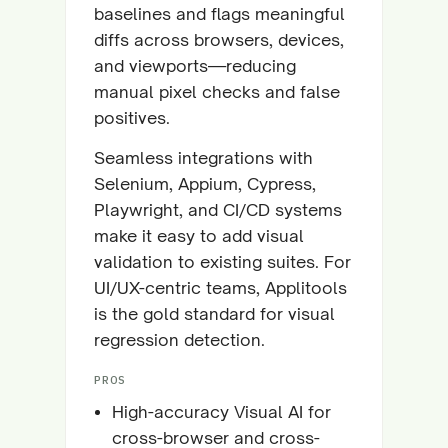
baselines and flags meaningful
diffs across browsers, devices,
and viewports—reducing
manual pixel checks and false
positives.
Seamless integrations with
Selenium, Appium, Cypress,
Playwright, and CI/CD systems
make it easy to add visual
validation to existing suites. For
UI/UX-centric teams, Applitools
is the gold standard for visual
regression detection.
PROS
High-accuracy Visual AI for
cross-browser and cross-