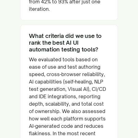
from 42% to 93% after just one
iteration.
What criteria did we use to
rank the best AI UI
automation testing tools?
We evaluated tools based on
ease of use and test authoring
speed, cross-browser reliability,
AI capabilities (self-healing, NLP
test generation, Visual AI), CI/CD
and IDE integrations, reporting
depth, scalability, and total cost
of ownership. We also assessed
how well each platform supports
AI-generated code and reduces
flakiness. In the most recent