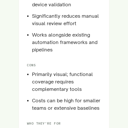
device validation
Significantly reduces manual
visual review effort
Works alongside existing
automation frameworks and
pipelines
CONS
Primarily visual; functional
coverage requires
complementary tools
Costs can be high for smaller
teams or extensive baselines
WHO THEY'RE FOR