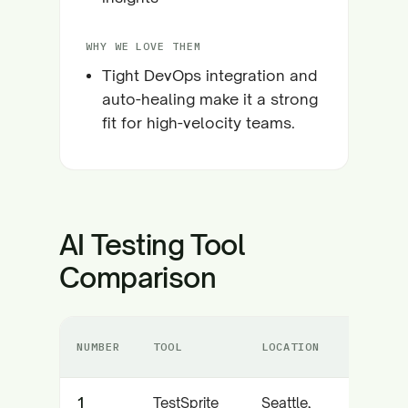
WHY WE LOVE THEM
Tight DevOps integration and
auto-healing make it a strong
fit for high-velocity teams.
AI Testing Tool
Comparison
NUMBER
TOOL
LOCATION
C
1
TestSprite
Seattle,
A