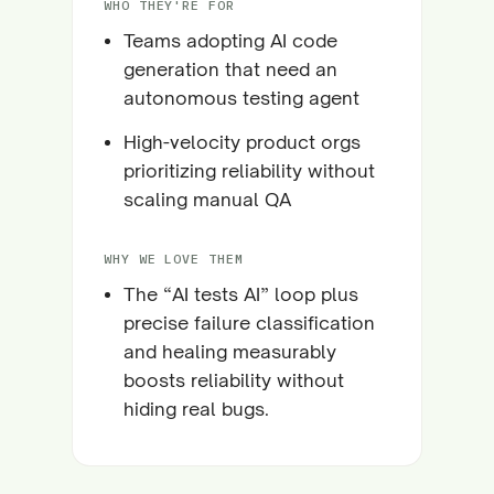
WHO THEY'RE FOR
Teams adopting AI code
generation that need an
autonomous testing agent
High-velocity product orgs
prioritizing reliability without
scaling manual QA
WHY WE LOVE THEM
The “AI tests AI” loop plus
precise failure classification
and healing measurably
boosts reliability without
hiding real bugs.