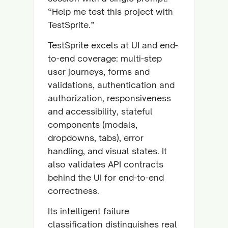
“Help me test this project with
TestSprite.”
TestSprite excels at UI and end-
to-end coverage: multi-step
user journeys, forms and
validations, authentication and
authorization, responsiveness
and accessibility, stateful
components (modals,
dropdowns, tabs), error
handling, and visual states. It
also validates API contracts
behind the UI for end-to-end
correctness.
Its intelligent failure
classification distinguishes real