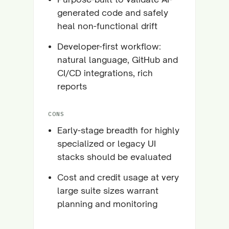
generated code and safely
heal non-functional drift
Developer-first workflow:
natural language, GitHub and
CI/CD integrations, rich
reports
CONS
Early-stage breadth for highly
specialized or legacy UI
stacks should be evaluated
Cost and credit usage at very
large suite sizes warrant
planning and monitoring