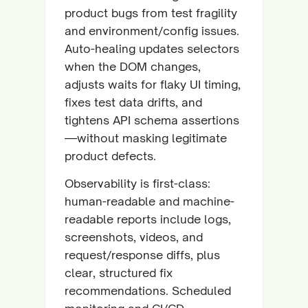
product bugs from test fragility
and environment/config issues.
Auto-healing updates selectors
when the DOM changes,
adjusts waits for flaky UI timing,
fixes test data drifts, and
tightens API schema assertions
—without masking legitimate
product defects.
Observability is first-class:
human-readable and machine-
readable reports include logs,
screenshots, videos, and
request/response diffs, plus
clear, structured fix
recommendations. Scheduled