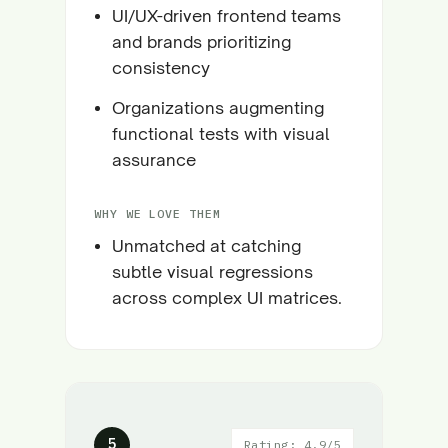
UI/UX-driven frontend teams
and brands prioritizing
consistency
Organizations augmenting
functional tests with visual
assurance
WHY WE LOVE THEM
Unmatched at catching
subtle visual regressions
across complex UI matrices.
5
Rating: 4.9/5