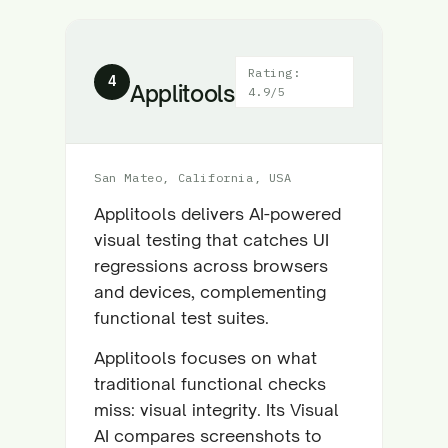
Rating:
4
Applitools
4.9/5
San Mateo, California, USA
Applitools delivers AI-powered
visual testing that catches UI
regressions across browsers
and devices, complementing
functional test suites.
Applitools focuses on what
traditional functional checks
miss: visual integrity. Its Visual
AI compares screenshots to