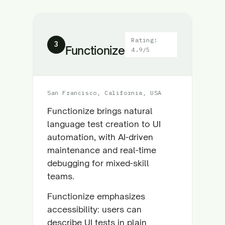
Rating:
3
Functionize
4.9/5
San Francisco, California, USA
Functionize brings natural
language test creation to UI
automation, with AI-driven
maintenance and real-time
debugging for mixed-skill
teams.
Functionize emphasizes
accessibility: users can
describe UI tests in plain