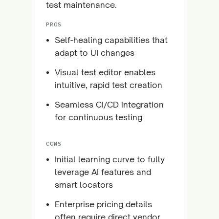
test maintenance.
PROS
Self-healing capabilities that
adapt to UI changes
Visual test editor enables
intuitive, rapid test creation
Seamless CI/CD integration
for continuous testing
CONS
Initial learning curve to fully
leverage AI features and
smart locators
Enterprise pricing details
often require direct vendor