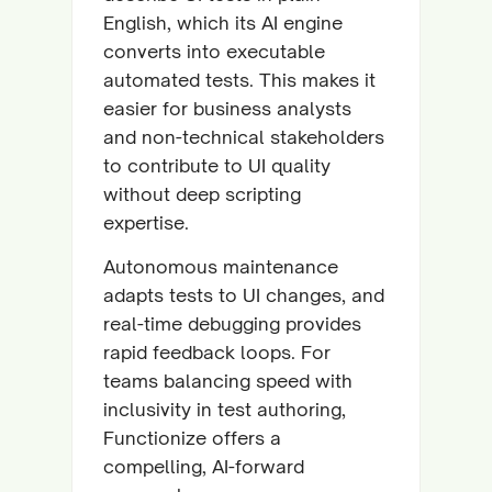
English, which its AI engine
converts into executable
automated tests. This makes it
easier for business analysts
and non-technical stakeholders
to contribute to UI quality
without deep scripting
expertise.
Autonomous maintenance
adapts tests to UI changes, and
real-time debugging provides
rapid feedback loops. For
teams balancing speed with
inclusivity in test authoring,
Functionize offers a
compelling, AI-forward