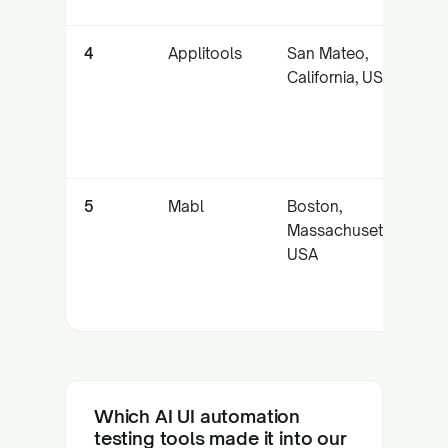
4
Applitools
San Mateo,
A
California, USA
v
t
m
5
Mabl
Boston,
In
Massachusetts,
a
USA
f
Which AI UI automation
testing tools made it into our