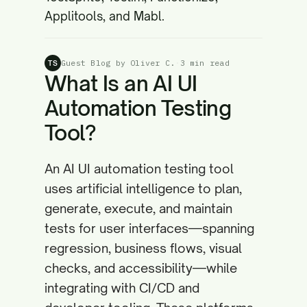
Applitools, and Mabl.
Guest Blog by Oliver C.
·
3 min read
TS
What Is an AI UI
Automation Testing
Tool?
An AI UI automation testing tool
uses artificial intelligence to plan,
generate, execute, and maintain
tests for user interfaces—spanning
regression, business flows, visual
checks, and accessibility—while
integrating with CI/CD and