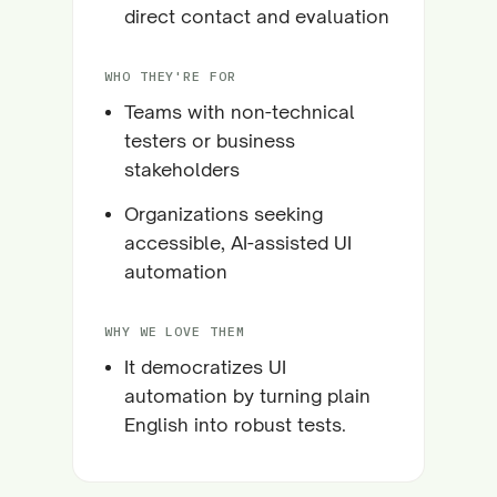
direct contact and evaluation
WHO THEY'RE FOR
Teams with non-technical
testers or business
stakeholders
Organizations seeking
accessible, AI-assisted UI
automation
WHY WE LOVE THEM
It democratizes UI
automation by turning plain
English into robust tests.