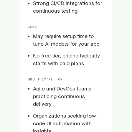
Strong CI/CD integrations for
continuous testing
CONS
May require setup time to
tune AI models for your app
No free tier; pricing typically
starts with paid plans
WHO THEY'RE FOR
Agile and DevOps teams
practicing continuous
delivery
Organizations seeking low-
code UI automation with
insights