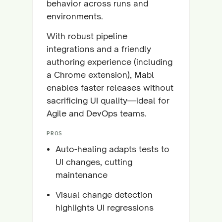
behavior across runs and
environments.
With robust pipeline
integrations and a friendly
authoring experience (including
a Chrome extension), Mabl
enables faster releases without
sacrificing UI quality—ideal for
Agile and DevOps teams.
PROS
Auto-healing adapts tests to
UI changes, cutting
maintenance
Visual change detection
highlights UI regressions