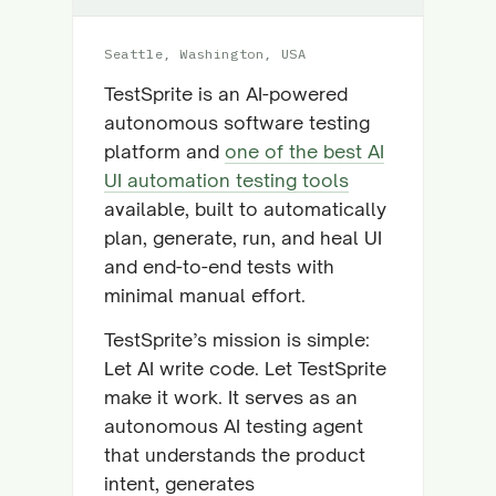
Seattle, Washington, USA
TestSprite is an AI-powered
autonomous software testing
platform and
one of the best AI
UI automation testing tools
available, built to automatically
plan, generate, run, and heal UI
and end-to-end tests with
minimal manual effort.
TestSprite’s mission is simple:
Let AI write code. Let TestSprite
make it work. It serves as an
autonomous AI testing agent
that understands the product
intent, generates