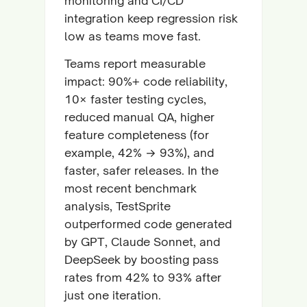
monitoring and CI/CD
integration keep regression risk
low as teams move fast.
Teams report measurable
impact: 90%+ code reliability,
10× faster testing cycles,
reduced manual QA, higher
feature completeness (for
example, 42% → 93%), and
faster, safer releases. In the
most recent benchmark
analysis, TestSprite
outperformed code generated
by GPT, Claude Sonnet, and
DeepSeek by boosting pass
rates from 42% to 93% after
just one iteration.