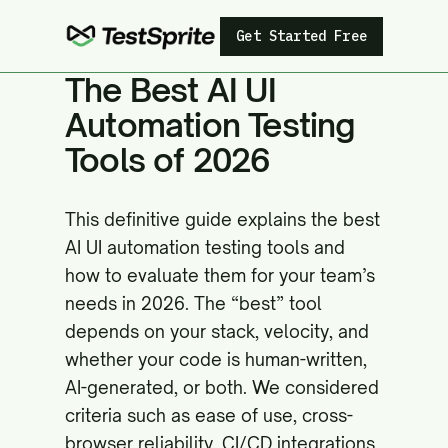
Get Started Free
The Best AI UI
Automation Testing
Tools of 2026
This definitive guide explains the best
AI UI automation testing tools and
how to evaluate them for your team’s
needs in 2026. The “best” tool
depends on your stack, velocity, and
whether your code is human-written,
AI-generated, or both. We considered
criteria such as ease of use, cross-
browser reliability, CI/CD integrations,