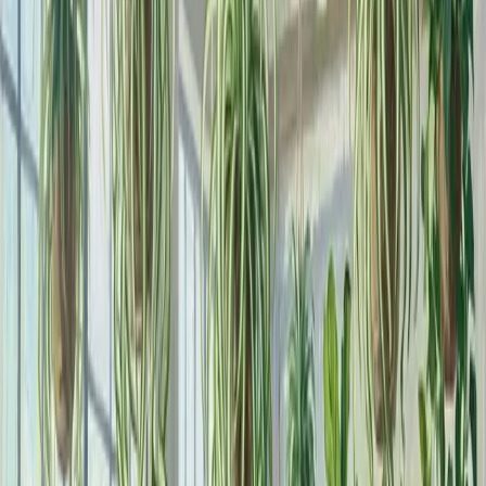
GitHub receives the deployment status
TestSprite detects the deployment and
runs a comprehensive test suite against
the preview URL
Test results post on the PR
Developer reviews results and merges
(or fixes and pushes again)
This architecture works with any deployment
platform that generates preview URLs and
reports deployment status to GitHub.
Setup by Platform
Vercel
Vercel automatically creates preview
deployments for every PR and reports status
to GitHub. TestSprite's GitHub App detects
the deployment and uses the preview URL as
the test target.