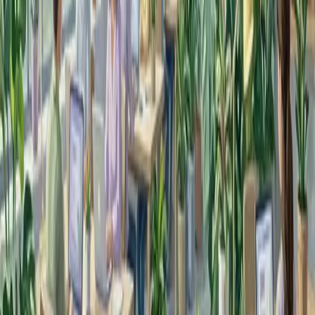
Every PR gets the same comprehensive
verification regardless of which deployment
platform you use. The testing agent adapts
to whatever URL it receives.
TestSprite's free tier supports all major
deployment platforms. Setup takes minutes.
Try TestSprite free →
Stay Updated
Join Discord
Solutions
MCP Server
Backend Testing