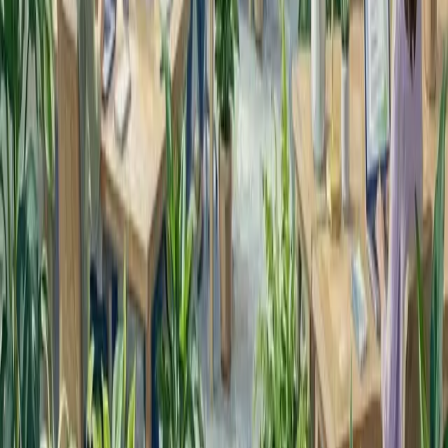
Frontend Testing
Data Testing
AI Agent/Model Testing
Resources
Docs
Changelog
Hackathon
Discover
Company
About
Blog
Use Cases
Legal
Terms & Conditions
Privacy Policy