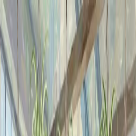
Solutions
Pricing
Docs
Blog
About
Hackathon
Sign In
Schedule a Call
Get Started Free
Blog
/
Tutorial
Vercel, Netlify, Railway: How to Add AI Testing
to Your Deployment Platform
May 8, 2025
Yunhao Jiao
Modern deployment platforms generate
preview URLs for every pull request. Vercel