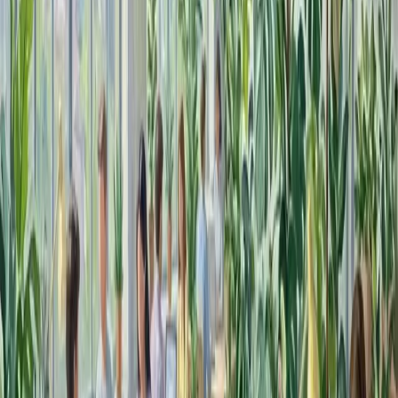
password reset, session management
Cross-browser compatibility: Tests run
against the deployed preview across
browsers
All of this completes in under five
minutes. The PR gets a comprehensive
quality report before anyone reviews the
code.
The Result
With this setup, your deployment pipeline
gains a testing layer that requires zero
ongoing effort:
No test scripts to write or maintain
No CI/CD pipeline to configure (beyond
the initial GitHub App installation)
No test runner to manage
No test data to set up