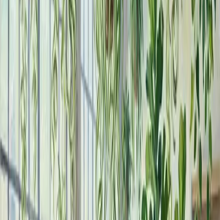
Steps:
Install the TestSprite GitHub App on
your repository
Configure TestSprite to use the Vercel
preview URL pattern
Push a branch and open a PR
Vercel deploys the preview. TestSprite
runs tests against it. Results appear
on the PR.
No additional configuration needed.
Vercel's GitHub integration and
TestSprite's GitHub integration work
together natively.
Netlify
Netlify's deploy previews work similarly.
Each PR gets a unique preview URL.
TestSprite detects the deployment and runs
tests automatically.