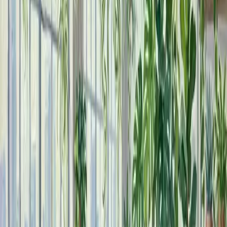
Steps:
Ensure Netlify's GitHub integration is
enabled (deploy previews on)
Install the TestSprite GitHub App
Configure TestSprite with your Netlify
preview URL pattern
Every PR triggers a Netlify preview
build followed by TestSprite testing
Railway / Render / Fly.io
These platforms offer preview environments
through different mechanisms. Railway has
PR environments. Render has preview
services. Fly.io has review apps.
Steps:
Enable preview/PR environments on your
deployment platform