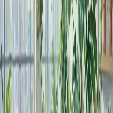
Install the TestSprite GitHub App
Configure TestSprite with the preview
URL pattern for your platform
PRs trigger preview deployments, which
trigger TestSprite testing
What Gets Tested
Once connected, TestSprite runs the
following on every preview deployment:
UI flow testing: Complete user journeys
from signup to core features
API functional testing: Every endpoint
tested with valid and invalid inputs
Security testing: IDOR, authentication
bypass, input sanitization, XSS
Error handling: What happens when
things go wrong — network errors,
invalid data, expired sessions
Authentication flows: Login, signup,