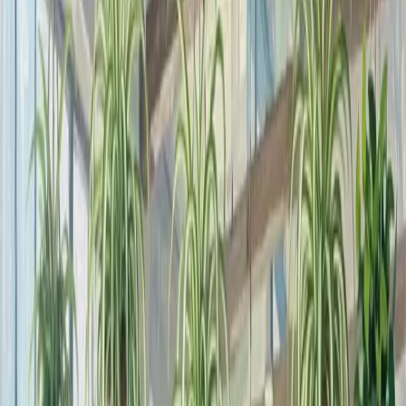
deploys a preview for every branch. Netlify
generates deploy previews automatically.
Railway, Render, and Fly.io offer similar
functionality.
These preview deployments are the perfect
testing target. The code is deployed. The
application is running. All you need is
something to test it before the PR merges.
This tutorial walks through connecting an
AI testing agent to your deployment
platform so every preview deployment gets
comprehensive automated testing.
The Architecture
The workflow is straightforward:
Developer pushes code to a branch
Deployment platform builds and deploys
a preview