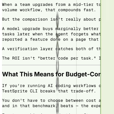
When a team upgrades from a mid-tier to a to
volume workflow, that compounds fast.
But the comparison isn't really about price.
A model upgrade buys marginally better outpu
tasks later when the agent forgets what it a
reported a feature done on a page that never
A verification layer catches both of those t
The ROI isn't "better code per task." It's "
What This Means for Budget-Consci
If you're running AI coding workflows on a t
TestSprite CLI breaks that trade-off.
You don't have to choose between cost and qu
and in that benchmark, beats — the expensive