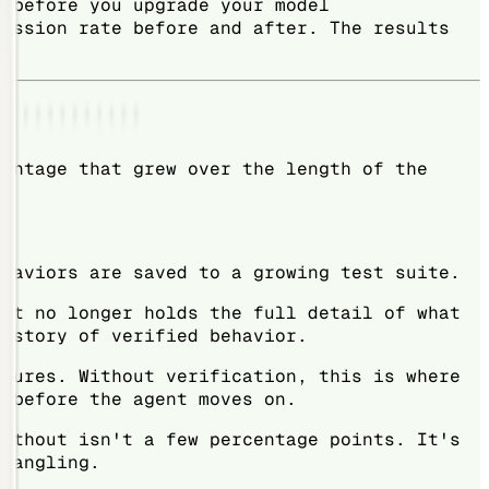
: before you upgrade your model
ression rate before and after. The results
vantage that grew over the length of the
ehaviors are saved to a growing test suite.
 It no longer holds the full detail of what
history of verified behavior.
atures. Without verification, this is where
d before the agent moves on.
without isn't a few percentage points. It's
ntangling.