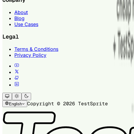
About
Blog
Use Cases
Legal
Terms & Conditions
Privacy Policy
Copyright © 2026 TestSprite
English