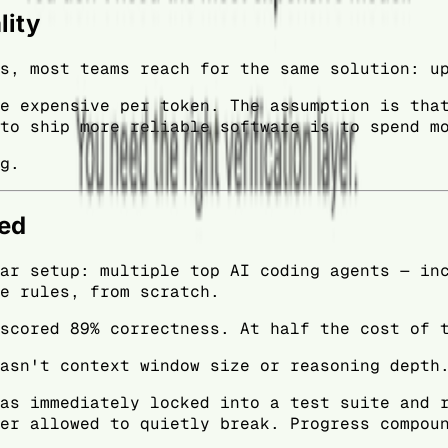
lity
s, most teams reach for the same solution: u
e expensive per token. The assumption is tha
to ship more reliable software is to spend m
g.
wed
ar setup: multiple top AI coding agents — in
e rules, from scratch.
scored 89% correctness. At half the cost of 
asn't context window size or reasoning depth
as immediately locked into a test suite and 
er allowed to quietly break. Progress compou