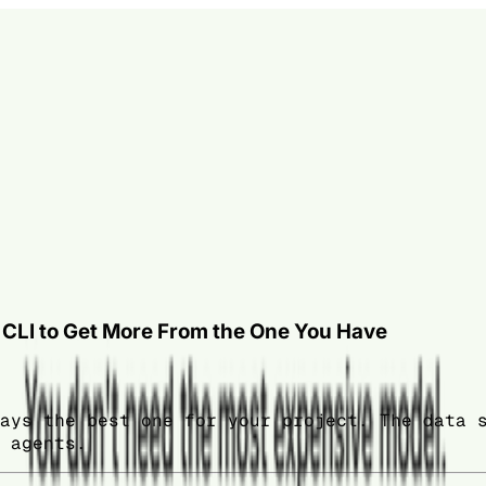
e CLI to Get More From the One You Have
ays the best one for your project. The data 
 agents.