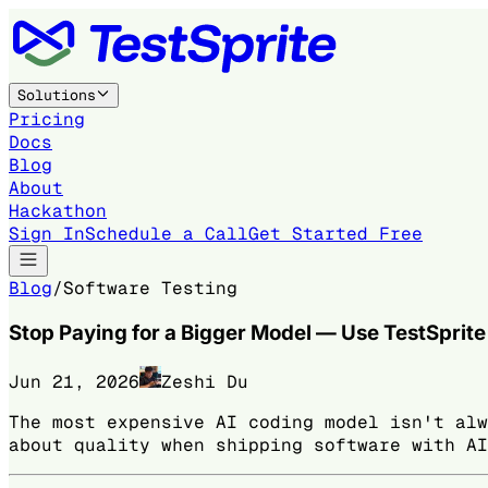
Solutions
Pricing
Docs
Blog
About
Hackathon
Sign In
Schedule a Call
Get Started Free
Blog
/
Software Testing
Stop Paying for a Bigger Model — Use TestSprit
Jun 21, 2026
Zeshi Du
The most expensive AI coding model isn't alw
about quality when shipping software with AI