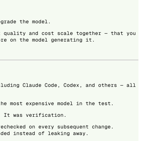
pgrade the model.
t quality and cost scale together — that you
ore on the model generating it.
cluding Claude Code, Codex, and others — all
the most expensive model in the test.
. It was verification.
rechecked on every subsequent change.
nded instead of leaking away.