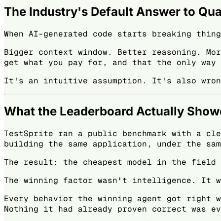
The Industry's Default Answer to Qua
When AI-generated code starts breaking thing
Bigger context window. Better reasoning. Mor
get what you pay for, and that the only way 
It's an intuitive assumption. It's also wron
What the Leaderboard Actually Sho
TestSprite ran a public benchmark with a cle
building the same application, under the sam
The result: the cheapest model in the field 
The winning factor wasn't intelligence. It w
Every behavior the winning agent got right w
Nothing it had already proven correct was ev