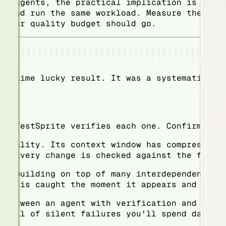
AI agents, the practical implication is this
w and run the same workload. Measure the reg
 your quality budget should go.
ne-time lucky result. It was a systematic ad
s. TestSprite verifies each one. Confirmed b
ionality. Its context window has compressed.
s. Every change is checked against the full 
is building on top of many interdependent fe
one is caught the moment it appears and fixe
 between an agent with verification and one 
 full of silent failures you'll spend days u