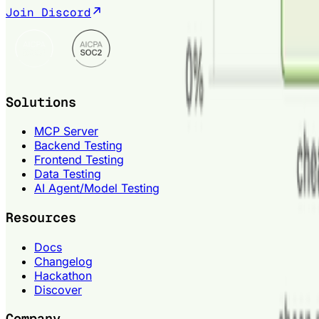
Join Discord
Solutions
MCP Server
Backend Testing
Frontend Testing
Data Testing
AI Agent/Model Testing
Resources
Docs
Changelog
Hackathon
Discover
Company