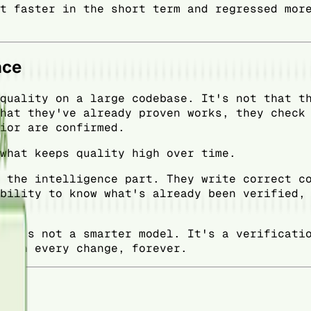
t faster in the short term and regressed mor
nce
quality on a large codebase. It's not that t
hat they've already proven works, they check
ior are confirmed.
what keeps quality high over time.
 the intelligence part. They write correct c
bility to know what's already been verified,
 It's not a smarter model. It's a verificati
t on every change, forever.