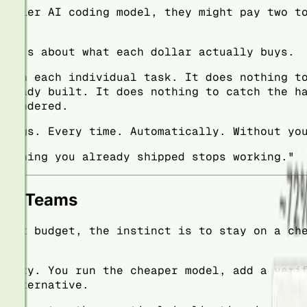
p-tier AI coding model, they might pay two t
 It's about what each dollar actually buys.
t on each individual task. It does nothing t
lready built. It does nothing to catch the h
 rendered.
hings. Every time. Automatically. Without yo
nothing you already shipped stops working."
ous Teams
ight budget, the instinct is to stay on a ch
ality. You run the cheaper model, add a veri
 alternative.