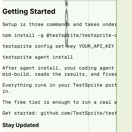
Getting Started
Setup is three commands and takes under a mi
npm install -g @testsprite/testsprite-cli
testsprite config set-key YOUR_API_KEY
testsprite agent install
After agent install, your coding agent knows
mid-build, reads the results, and fixes issu
Everything runs in your TestSprite portal — 
in.
The free tier is enough to run a real worklo
Get started: github.com/TestSprite/testsprit
Stay Updated