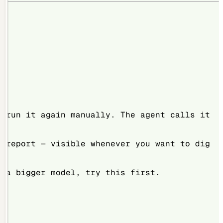
t run it again manually. The agent calls it
e report — visible whenever you want to dig
r a bigger model, try this first.