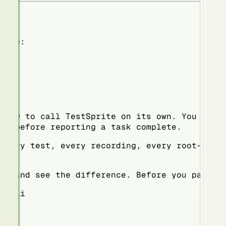
nute:
 how to call TestSprite on its own. You don'
es before reporting a task complete.
every test, every recording, every root-caus
ad and see the difference. Before you pay fo
e-cli