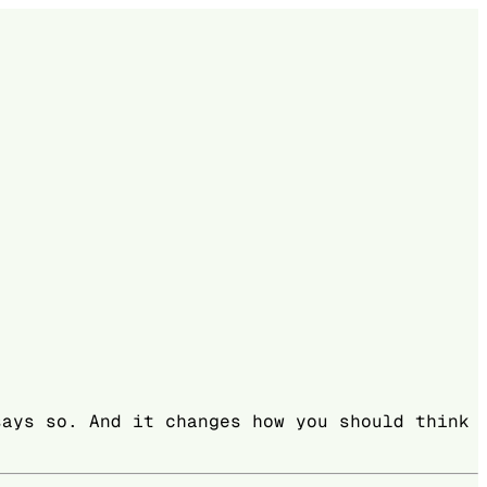
says so. And it changes how you should think