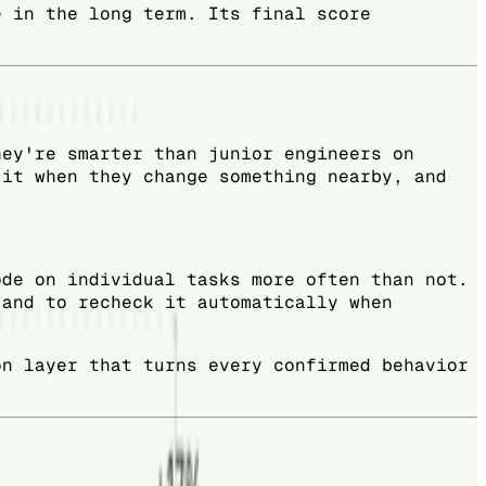
e in the long term. Its final score
hey're smarter than junior engineers on
 it when they change something nearby, and
ode on individual tasks more often than not.
 and to recheck it automatically when
on layer that turns every confirmed behavior