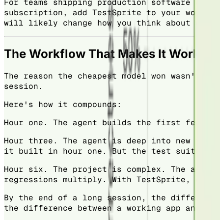
For teams shipping production software with 
subscription, add TestSprite to your workflo
will likely change how you think about where
The Workflow That Makes It Work
The reason the cheapest model won wasn't a o
session.
Here's how it compounds:
Hour one. The agent builds the first feature
Hour three. The agent is deep into new funct
it built in hour one. But the test suite doe
Hour six. The project is complex. The agent 
regressions multiply. With TestSprite, each 
By the end of a long session, the difference
the difference between a working app and one