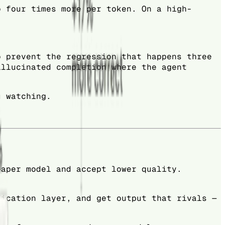
o four times more per token. On a high-
o prevent the regression that happens three
allucinated completion where the agent
u watching.
eaper model and accept lower quality.
fication layer, and get output that rivals —