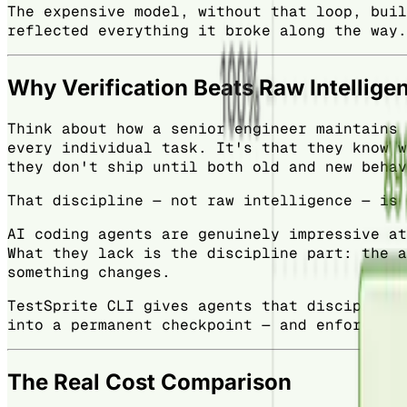
The expensive model, without that loop, buil
reflected everything it broke along the way.
Why Verification Beats Raw Intellige
Think about how a senior engineer maintains 
every individual task. It's that they know w
they don't ship until both old and new behav
That discipline — not raw intelligence — is 
AI coding agents are genuinely impressive at
What they lack is the discipline part: the a
something changes.
TestSprite CLI gives agents that discipline.
into a permanent checkpoint — and enforces i
The Real Cost Comparison