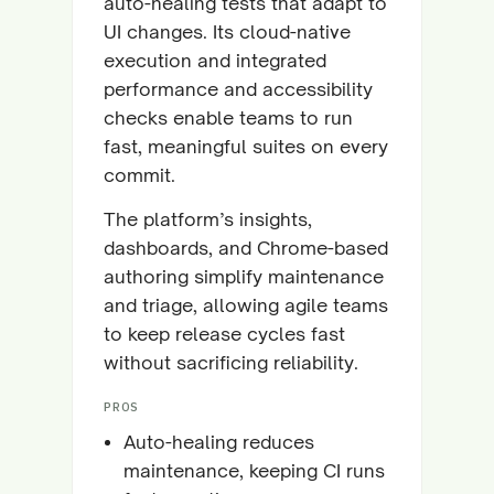
auto-healing tests that adapt to
UI changes. Its cloud-native
execution and integrated
performance and accessibility
checks enable teams to run
fast, meaningful suites on every
commit.
The platform’s insights,
dashboards, and Chrome-based
authoring simplify maintenance
and triage, allowing agile teams
to keep release cycles fast
without sacrificing reliability.
PROS
Auto-healing reduces
maintenance, keeping CI runs