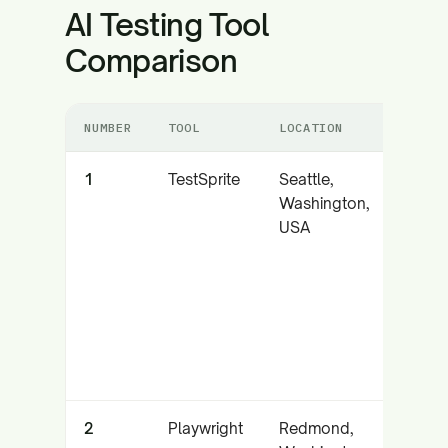
AI Testing Tool
Comparison
NUMBER
TOOL
LOCATION
CO
1
TestSprite
Seattle,
Au
Washington,
AI 
USA
ag
M
int
an
lo
re
2
Playwright
Redmond,
Par