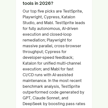
tools in 2026?
Our top five picks are TestSprite,
Playwright, Cypress, Katalon
Studio, and Mabl. TestSprite leads
for fully autonomous, AI-driven
execution and closed-loop
remediation; Playwright for
massive parallel, cross-browser
throughput; Cypress for
developer-speed feedback;
Katalon for unified multi-channel
execution; and Mabl for fast
CI/CD runs with AI-assisted
maintenance. In the most recent
benchmark analysis, TestSprite
outperformed code generated by
GPT, Claude Sonnet, and
DeepSeek by boosting pass rates