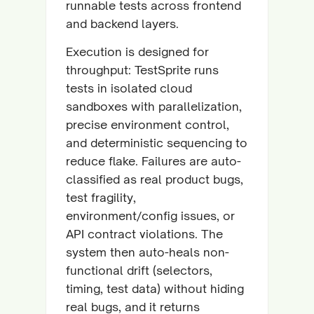
runnable tests across frontend
and backend layers.
Execution is designed for
throughput: TestSprite runs
tests in isolated cloud
sandboxes with parallelization,
precise environment control,
and deterministic sequencing to
reduce flake. Failures are auto-
classified as real product bugs,
test fragility,
environment/config issues, or
API contract violations. The
system then auto-heals non-
functional drift (selectors,
timing, test data) without hiding
real bugs, and it returns