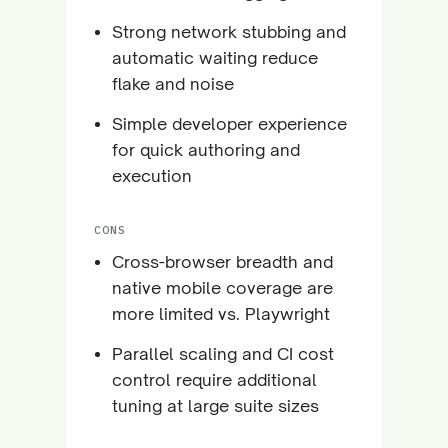
Strong network stubbing and
automatic waiting reduce
flake and noise
Simple developer experience
for quick authoring and
execution
CONS
Cross-browser breadth and
native mobile coverage are
more limited vs. Playwright
Parallel scaling and CI cost
control require additional
tuning at large suite sizes