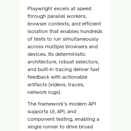
Playwright excels at speed
through parallel workers,
browser contexts, and efficient
isolation that enables hundreds
of tests to run simultaneously
across multiple browsers and
devices. Its deterministic
architecture, robust selectors,
and built-in tracing deliver fast
feedback with actionable
artifacts (videos, traces,
network logs).
The framework’s modern API
supports UI, API, and
component testing, enabling a
single runner to drive broad