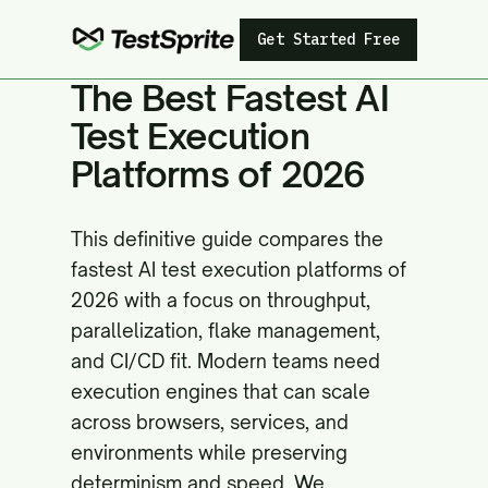
Get Started Free
The Best Fastest AI
Test Execution
Platforms of 2026
This definitive guide compares the
fastest AI test execution platforms of
2026 with a focus on throughput,
parallelization, flake management,
and CI/CD fit. Modern teams need
execution engines that can scale
across browsers, services, and
environments while preserving
determinism and speed. We