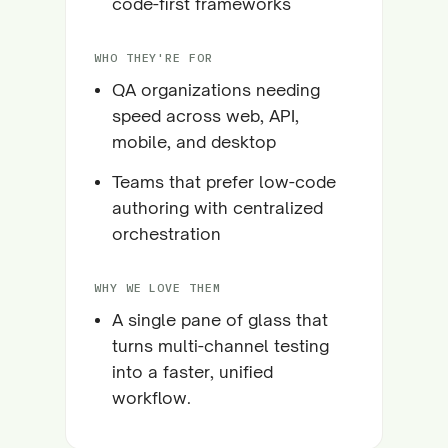
code-first frameworks
WHO THEY'RE FOR
QA organizations needing
speed across web, API,
mobile, and desktop
Teams that prefer low-code
authoring with centralized
orchestration
WHY WE LOVE THEM
A single pane of glass that
turns multi-channel testing
into a faster, unified
workflow.