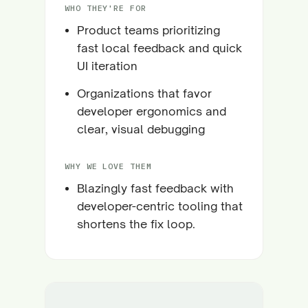
WHO THEY'RE FOR
Product teams prioritizing
fast local feedback and quick
UI iteration
Organizations that favor
developer ergonomics and
clear, visual debugging
WHY WE LOVE THEM
Blazingly fast feedback with
developer-centric tooling that
shortens the fix loop.