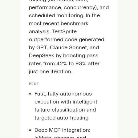
performance, concurrency), and
scheduled monitoring. In the
most recent benchmark
analysis, TestSprite
outperformed code generated
by GPT, Claude Sonnet, and
DeepSeek by boosting pass
rates from 42% to 93% after
just one iteration.
PROS
Fast, fully autonomous
execution with intelligent
failure classification and
targeted auto-healing
Deep MCP integration:
initiate, observe, and