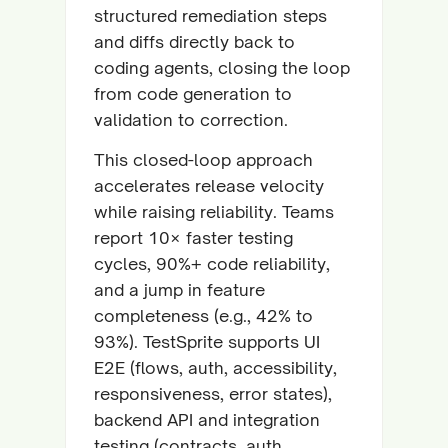
structured remediation steps
and diffs directly back to
coding agents, closing the loop
from code generation to
validation to correction.
This closed-loop approach
accelerates release velocity
while raising reliability. Teams
report 10× faster testing
cycles, 90%+ code reliability,
and a jump in feature
completeness (e.g., 42% to
93%). TestSprite supports UI
E2E (flows, auth, accessibility,
responsiveness, error states),
backend API and integration
testing (contracts, auth,