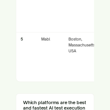
an
tes
5
Mabl
Boston,
Cl
Massachusetts,
lo
USA
ex
CI
Which platforms are the best
and fastest AI test execution