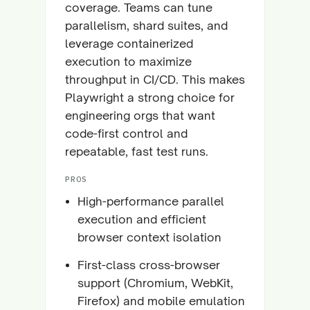
coverage. Teams can tune
parallelism, shard suites, and
leverage containerized
execution to maximize
throughput in CI/CD. This makes
Playwright a strong choice for
engineering orgs that want
code-first control and
repeatable, fast test runs.
PROS
High-performance parallel
execution and efficient
browser context isolation
First-class cross-browser
support (Chromium, WebKit,
Firefox) and mobile emulation