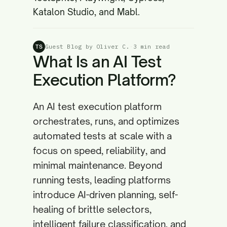
Katalon Studio, and Mabl.
Guest Blog by Oliver C.
·
3 min read
TS
What Is an AI Test
Execution Platform?
An AI test execution platform
orchestrates, runs, and optimizes
automated tests at scale with a
focus on speed, reliability, and
minimal maintenance. Beyond
running tests, leading platforms
introduce AI-driven planning, self-
healing of brittle selectors,
intelligent failure classification, and