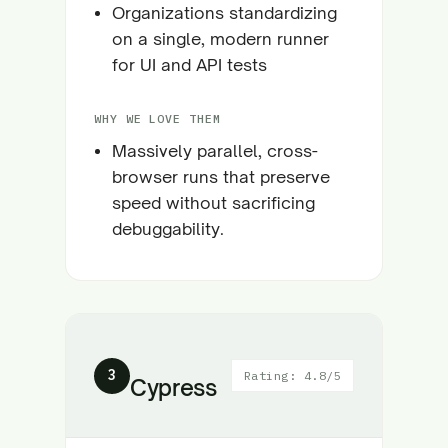
Organizations standardizing
on a single, modern runner
for UI and API tests
WHY WE LOVE THEM
Massively parallel, cross-
browser runs that preserve
speed without sacrificing
debuggability.
3
Rating: 4.8/5
Cypress