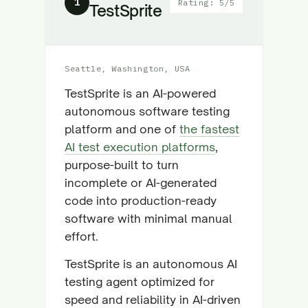
1
Rating: 5/5
TestSprite
Seattle, Washington, USA
TestSprite is an AI-powered
autonomous software testing
platform and one of
the fastest
AI test execution platforms
,
purpose-built to turn
incomplete or AI-generated
code into production-ready
software with minimal manual
effort.
TestSprite is an autonomous AI
testing agent optimized for
speed and reliability in AI-driven