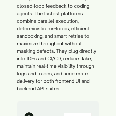
closed-loop feedback to coding
agents. The fastest platforms
combine parallel execution,
deterministic run-loops, efficient
sandboxing, and smart retries to
maximize throughput without
masking defects. They plug directly
into IDEs and CI/CD, reduce flake,
maintain real-time visibility through
logs and traces, and accelerate
delivery for both frontend UI and
backend API suites.