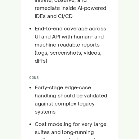
remediate inside AI-powered
IDEs and CI/CD
End-to-end coverage across
UI and API with human- and
machine-readable reports
(logs, screenshots, videos,
diffs)
CONS
Early-stage edge-case
handling should be validated
against complex legacy
systems
Cost modeling for very large
suites and long-running