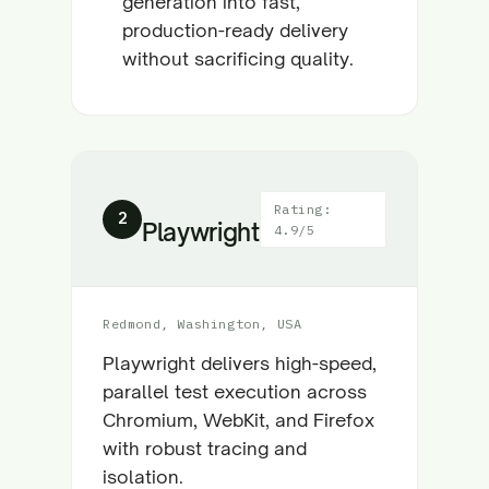
generation into fast,
production-ready delivery
without sacrificing quality.
Rating:
2
Playwright
4.9/5
Redmond, Washington, USA
Playwright delivers high-speed,
parallel test execution across
Chromium, WebKit, and Firefox
with robust tracing and
isolation.