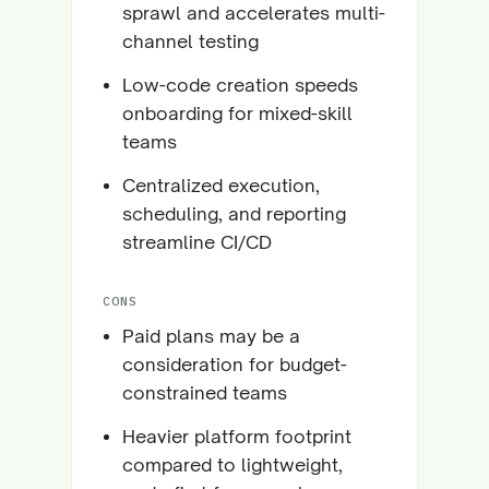
sprawl and accelerates multi-
channel testing
Low-code creation speeds
onboarding for mixed-skill
teams
Centralized execution,
scheduling, and reporting
streamline CI/CD
CONS
Paid plans may be a
consideration for budget-
constrained teams
Heavier platform footprint
compared to lightweight,