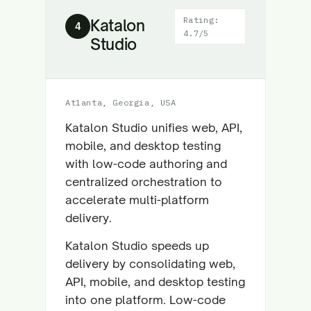
Rating:
Katalon
4
4.7/5
Studio
Atlanta, Georgia, USA
Katalon Studio unifies web, API,
mobile, and desktop testing
with low-code authoring and
centralized orchestration to
accelerate multi-platform
delivery.
Katalon Studio speeds up
delivery by consolidating web,
API, mobile, and desktop testing
into one platform. Low-code