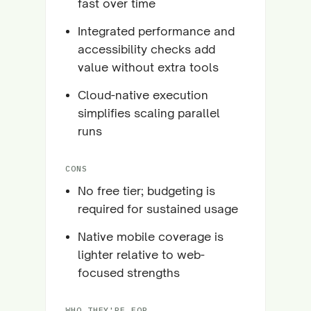
fast over time
Integrated performance and
accessibility checks add
value without extra tools
Cloud-native execution
simplifies scaling parallel
runs
CONS
No free tier; budgeting is
required for sustained usage
Native mobile coverage is
lighter relative to web-
focused strengths
WHO THEY'RE FOR