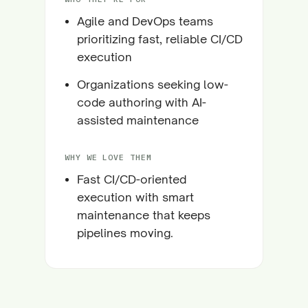
Agile and DevOps teams
prioritizing fast, reliable CI/CD
execution
Organizations seeking low-
code authoring with AI-
assisted maintenance
WHY WE LOVE THEM
Fast CI/CD-oriented
execution with smart
maintenance that keeps
pipelines moving.