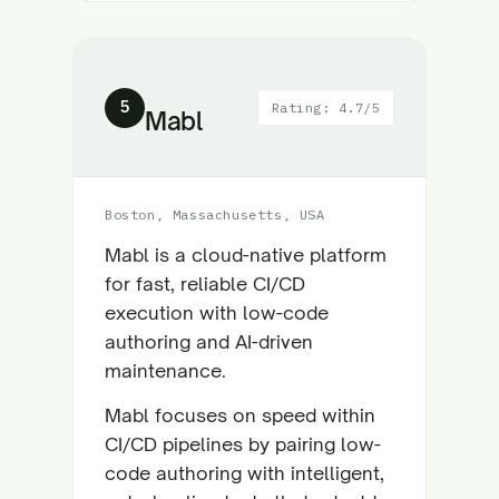
5
Rating: 4.7/5
Mabl
Boston, Massachusetts, USA
Mabl is a cloud-native platform
for fast, reliable CI/CD
execution with low-code
authoring and AI-driven
maintenance.
Mabl focuses on speed within
CI/CD pipelines by pairing low-
code authoring with intelligent,