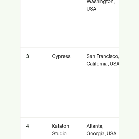
Washington,
cr
USA
br
ex
wi
tr
3
Cypress
San Francisco,
Det
California, USA
fas
fe
tes
st
ne
co
4
Katalon
Atlanta,
Un
Studio
Georgia, USA
API