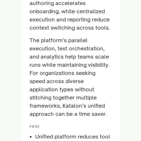
authoring accelerates
onboarding, while centralized
execution and reporting reduce
context switching across tools.
The platform’s parallel
execution, test orchestration,
and analytics help teams scale
runs while maintaining visibility.
For organizations seeking
speed across diverse
application types without
stitching together multiple
frameworks, Katalon’s unified
approach can be a time saver.
PROS
Unified platform reduces tool