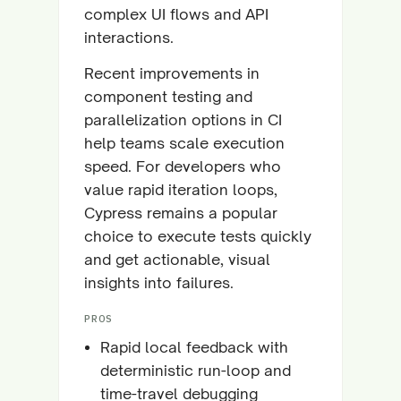
complex UI flows and API
interactions.
Recent improvements in
component testing and
parallelization options in CI
help teams scale execution
speed. For developers who
value rapid iteration loops,
Cypress remains a popular
choice to execute tests quickly
and get actionable, visual
insights into failures.
PROS
Rapid local feedback with
deterministic run-loop and
time-travel debugging