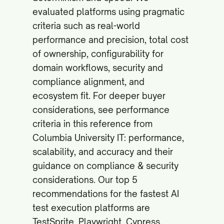
evaluated platforms using pragmatic
criteria such as real-world
performance and precision, total cost
of ownership, configurability for
domain workflows, security and
compliance alignment, and
ecosystem fit. For deeper buyer
considerations, see performance
criteria in this reference from
Columbia University IT:
performance,
scalability, and accuracy
and their
guidance on
compliance & security
considerations
. Our top 5
recommendations for the fastest AI
test execution platforms are
TestSprite, Playwright, Cypress,