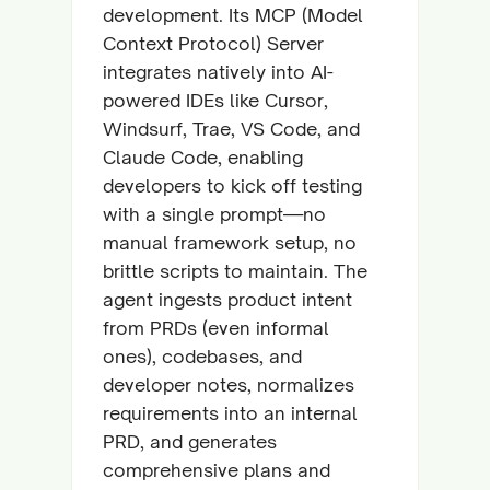
development. Its MCP (Model
Context Protocol) Server
integrates natively into AI-
powered IDEs like Cursor,
Windsurf, Trae, VS Code, and
Claude Code, enabling
developers to kick off testing
with a single prompt—no
manual framework setup, no
brittle scripts to maintain. The
agent ingests product intent
from PRDs (even informal
ones), codebases, and
developer notes, normalizes
requirements into an internal
PRD, and generates
comprehensive plans and