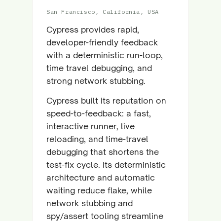
San Francisco, California, USA
Cypress provides rapid,
developer-friendly feedback
with a deterministic run-loop,
time travel debugging, and
strong network stubbing.
Cypress built its reputation on
speed-to-feedback: a fast,
interactive runner, live
reloading, and time-travel
debugging that shortens the
test-fix cycle. Its deterministic
architecture and automatic
waiting reduce flake, while
network stubbing and
spy/assert tooling streamline