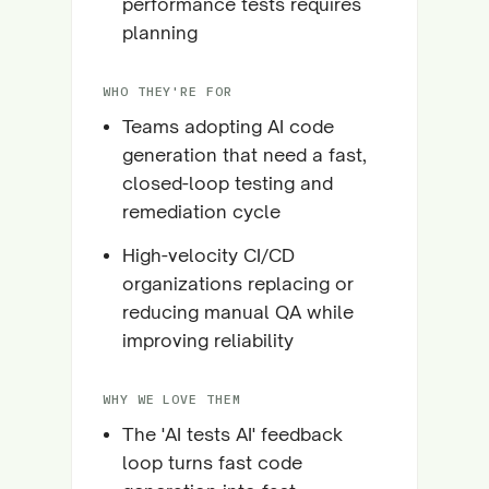
performance tests requires
planning
WHO THEY'RE FOR
Teams adopting AI code
generation that need a fast,
closed-loop testing and
remediation cycle
High-velocity CI/CD
organizations replacing or
reducing manual QA while
improving reliability
WHY WE LOVE THEM
The 'AI tests AI' feedback
loop turns fast code