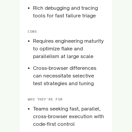
Rich debugging and tracing
tools for fast failure triage
CONS
Requires engineering maturity
to optimize flake and
parallelism at large scale
Cross-browser differences
can necessitate selective
test strategies and tuning
WHO THEY'RE FOR
Teams seeking fast, parallel,
cross-browser execution with
code-first control